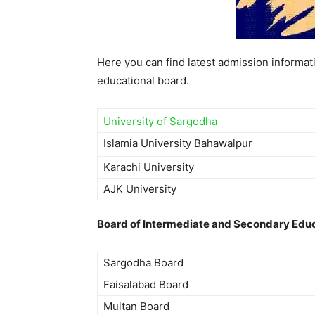
Here you can find latest admission informati
educational board.
University of Sargodha
Islamia University Bahawalpur
Karachi University
AJK University
Board of Intermediate and Secondary Educ
Sargodha Board
Faisalabad Board
Multan Board