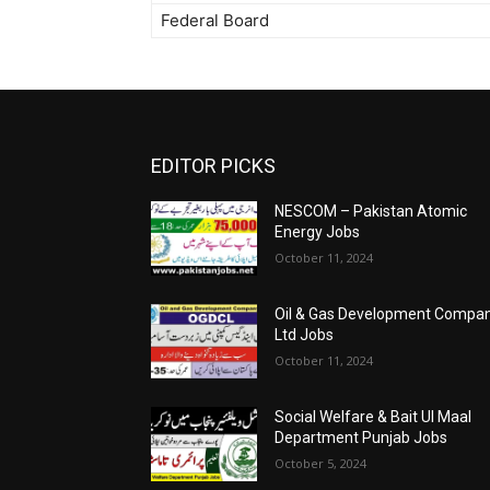
Federal Board
EDITOR PICKS
NESCOM – Pakistan Atomic
Energy Jobs
October 11, 2024
Oil & Gas Development Compa
Ltd Jobs
October 11, 2024
Social Welfare & Bait Ul Maal
Department Punjab Jobs
October 5, 2024