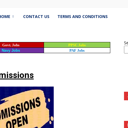
estJobs.pk
HOME
CONTACT US
TERMS AND CONDITIONS
S
Govt. Jobs
PPSC Jobs
est
Navy Jobs
PAF Jobs
s
missions
istan,
bspk