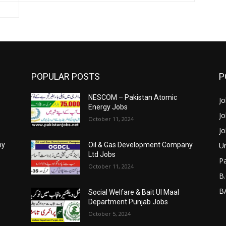
POPULAR POSTS
P
NESCOM – Pakistan Atomic
Jo
Energy Jobs
Jo
October 11, 2024
Jo
Un
ny
Oil & Gas Development Company
Ltd Jobs
P
October 11, 2024
B.
BA
Social Welfare & Bait Ul Maal
Department Punjab Jobs
October 5, 2024