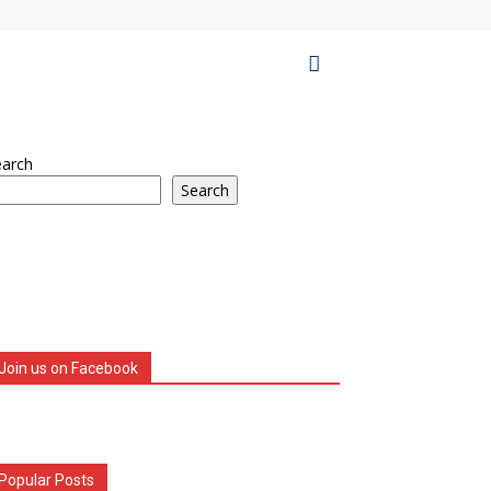
earch
Search
Join us on Facebook
Popular Posts