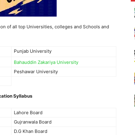
on of all top Universities, colleges and Schools and
Punjab University
Bahauddin Zakariya University
Peshawar University
ation Syllabus
Lahore Board
Gujranwala Board
D.G Khan Board