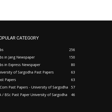
OPULAR CATEGORY
bs
256
bs in Jang Newspaper
150
bs in Express Newspaper
80
iversity of Sargodha Past Papers
63
ast Papers
63
Com Past Papers - University of Sargodha
57
 / BSc Past Paper University of Sargodha
46