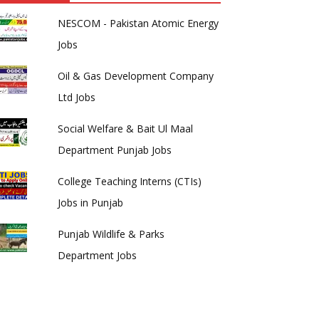
NESCOM - Pakistan Atomic Energy
Jobs
Oil & Gas Development Company
Ltd Jobs
Social Welfare & Bait Ul Maal
Department Punjab Jobs
College Teaching Interns (CTIs)
Jobs in Punjab
Punjab Wildlife & Parks
Department Jobs