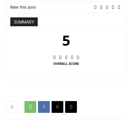
Rate this post
SUMMARY
5
OVERALL SCORE