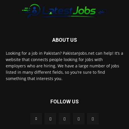
ABOUT US
Looking for a job in Pakistan? PakistanJobs.net can help! It’s a
website that connects people looking for jobs with
employers who are hiring. We have a large number of jobs
listed in many different fields, so you’re sure to find
something that interests you.
FOLLOW US