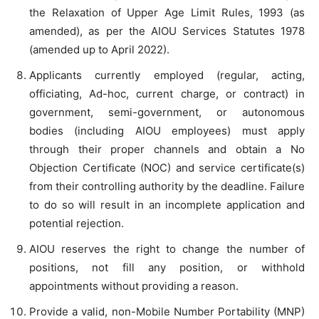
the Relaxation of Upper Age Limit Rules, 1993 (as
amended), as per the AIOU Services Statutes 1978
(amended up to April 2022).
Applicants currently employed (regular, acting,
officiating, Ad-hoc, current charge, or contract) in
government, semi-government, or autonomous
bodies (including AIOU employees) must apply
through their proper channels and obtain a No
Objection Certificate (NOC) and service certificate(s)
from their controlling authority by the deadline. Failure
to do so will result in an incomplete application and
potential rejection.
AIOU reserves the right to change the number of
positions, not fill any position, or withhold
appointments without providing a reason.
Provide a valid, non-Mobile Number Portability (MNP)