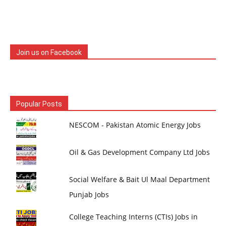
Join us on Facebook
Popular Posts
NESCOM - Pakistan Atomic Energy Jobs
Oil & Gas Development Company Ltd Jobs
Social Welfare & Bait Ul Maal Department
Punjab Jobs
College Teaching Interns (CTIs) Jobs in