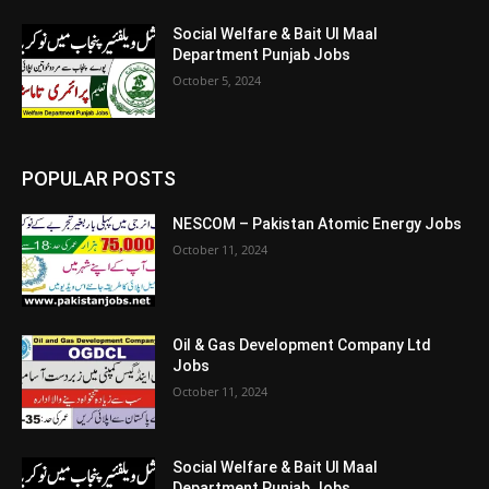
Social Welfare & Bait Ul Maal
Department Punjab Jobs
October 5, 2024
POPULAR POSTS
NESCOM – Pakistan Atomic Energy Jobs
October 11, 2024
Oil & Gas Development Company Ltd
Jobs
October 11, 2024
Social Welfare & Bait Ul Maal
Department Punjab Jobs