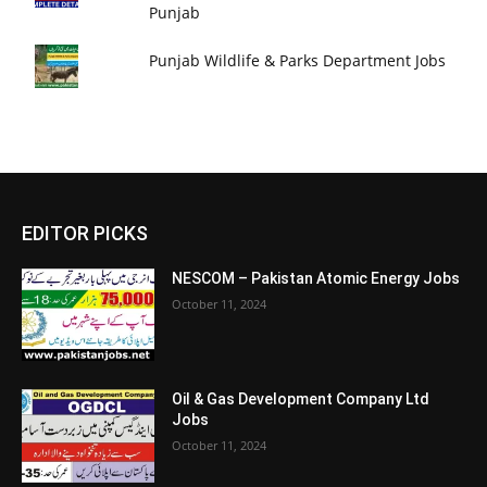
Punjab
Punjab Wildlife & Parks Department Jobs
EDITOR PICKS
NESCOM – Pakistan Atomic Energy Jobs
October 11, 2024
Oil & Gas Development Company Ltd
Jobs
October 11, 2024