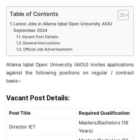
Table of Contents
Latest Jobs in Allama Iqbal Open University AIOU
September 2024
Vacant Post Details:
General Instructions:
Official Job Advertisement:
Allama Iqbal Open University (AIOU) invites applications
against the following positions on regular / contract
basis:-
Vacant Post Details:
Post Title
Required Qualification
Masters/Bachelors (16
Director IET
Years)