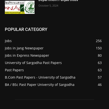
October 5, 2024
POPULAR CATEGORY
Jobs
256
Jobs in Jang Newspaper
150
Jobs in Express Newspaper
80
University of Sargodha Past Papers
63
Past Papers
63
B.Com Past Papers - University of Sargodha
57
BA / BSc Past Paper University of Sargodha
46