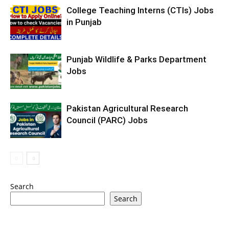
College Teaching Interns (CTIs) Jobs
in Punjab
Punjab Wildlife & Parks Department
Jobs
Pakistan Agricultural Research
Council (PARC) Jobs
Search
Search