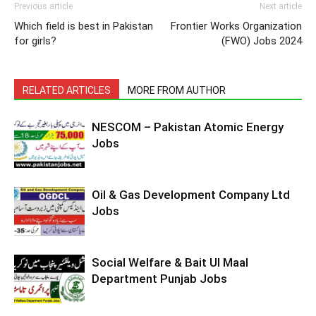
Previous article
Next article
Which field is best in Pakistan
Frontier Works Organization
for girls?
(FWO) Jobs 2024
RELATED ARTICLES
MORE FROM AUTHOR
NESCOM – Pakistan Atomic Energy
Jobs
Oil & Gas Development Company Ltd
Jobs
Social Welfare & Bait Ul Maal
Department Punjab Jobs