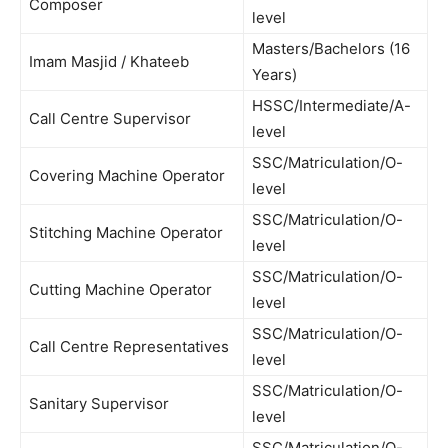
Composer
level
Masters/Bachelors (16
Imam Masjid / Khateeb
Years)
HSSC/Intermediate/A-
Call Centre Supervisor
level
SSC/Matriculation/O-
Covering Machine Operator
level
SSC/Matriculation/O-
Stitching Machine Operator
level
SSC/Matriculation/O-
Cutting Machine Operator
level
SSC/Matriculation/O-
Call Centre Representatives
level
SSC/Matriculation/O-
Sanitary Supervisor
level
SSC/Matriculation/O-