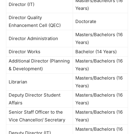
Masters/Bachelors (16
Director (IT)
Years)
Director Quality
Doctorate
Enhancement Cell (QEC)
Masters/Bachelors (16
Director Administration
Years)
Director Works
Bachelor (14 Years)
Additional Director (Planning
Masters/Bachelors (16
& Development)
Years)
Masters/Bachelors (16
Librarian
Years)
Deputy Director Student
Masters/Bachelors (16
Affairs
Years)
Senior Staff Officer to the
Masters/Bachelors (16
Vice Chancellor/ Secretary
Years)
Masters/Bachelors (16
Deputy Director (IT)