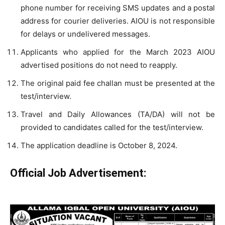
phone number for receiving SMS updates and a postal
address for courier deliveries. AIOU is not responsible
for delays or undelivered messages.
Applicants who applied for the March 2023 AIOU
advertised positions do not need to reapply.
The original paid fee challan must be presented at the
test/interview.
Travel and Daily Allowances (TA/DA) will not be
provided to candidates called for the test/interview.
The application deadline is October 8, 2024.
Official Job Advertisement: