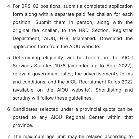
For BPS-02 positions, submit a completed application
form along with a separate paid fee challan for each
position. Submit them in person, along with the
original fee challan, to the HRD Section, Registrar
Department, AIOU, H-8, Islamabad. Download the
application form from the AIOU website.
Determining eligibility will be based on the AIOU
Services Statutes 1978 (amended up to April 2022),
relevant government rules, the advertisement’s terms
and conditions, and the AIOU Recruitment Rules 2022
(available on the AIOU website). Shortlisting and
scrutiny will follow these guidelines.
Candidates selected under a provincial quota can be
posted to any AIOU Regional Center within that
province.
The maximum age limit may be relaxed according to