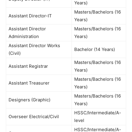
Years)
Masters/Bachelors (16
Assistant Director-IT
Years)
Assistant Director
Masters/Bachelors (16
Administration
Years)
Assistant Director Works
Bachelor (14 Years)
(Civil)
Masters/Bachelors (16
Assistant Registrar
Years)
Masters/Bachelors (16
Assistant Treasurer
Years)
Masters/Bachelors (16
Designers (Graphic)
Years)
HSSC/Intermediate/A-
Overseer Electrical/Civil
level
HSSC/Intermediate/A-