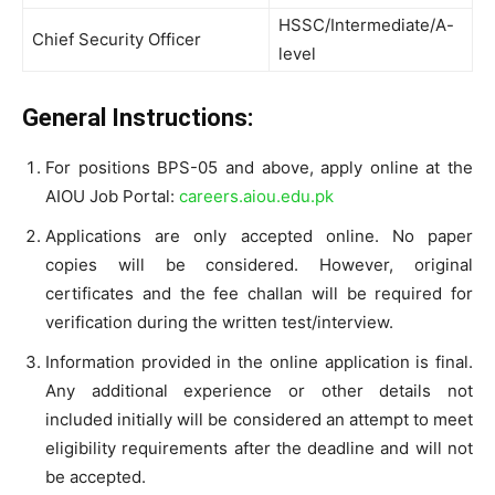
HSSC/Intermediate/A-
Chief Security Officer
level
General Instructions:
For positions BPS-05 and above, apply online at the
AIOU Job Portal:
careers.aiou.edu.pk
Applications are only accepted online. No paper
copies will be considered. However, original
certificates and the fee challan will be required for
verification during the written test/interview.
Information provided in the online application is final.
Any additional experience or other details not
included initially will be considered an attempt to meet
eligibility requirements after the deadline and will not
be accepted.