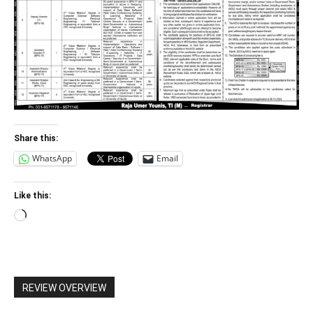
Share this:
WhatsApp
Email
Like this:
Loading…
REVIEW OVERVIEW