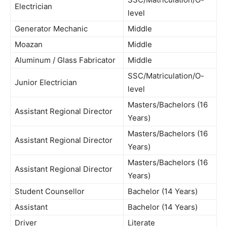
Electrician
level
Generator Mechanic
Middle
Moazan
Middle
Aluminum / Glass Fabricator
Middle
SSC/Matriculation/O-
Junior Electrician
level
Masters/Bachelors (16
Assistant Regional Director
Years)
Masters/Bachelors (16
Assistant Regional Director
Years)
Masters/Bachelors (16
Assistant Regional Director
Years)
Student Counsellor
Bachelor (14 Years)
Assistant
Bachelor (14 Years)
Driver
Literate