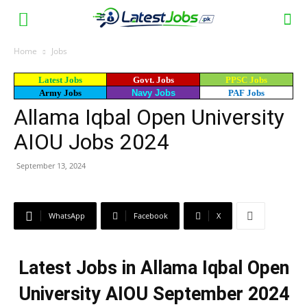
Home
Jobs
Latest Jobs
Govt. Jobs
PPSC Jobs
Army Jobs
Navy Jobs
PAF Jobs
Allama Iqbal Open University
AIOU Jobs 2024
September 13, 2024
WhatsApp
Facebook
X
Latest Jobs in Allama Iqbal Open
University AIOU September 2024