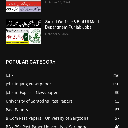
October 11, 2024
Social Welfare & Bait Ul Maal
Department Punjab Jobs
October 5, 2024
POPULAR CATEGORY
Jobs
256
Jobs in Jang Newspaper
150
Jobs in Express Newspaper
80
University of Sargodha Past Papers
63
Past Papers
63
B.Com Past Papers - University of Sargodha
57
BA / BSc Past Paper University of Sargodha
46