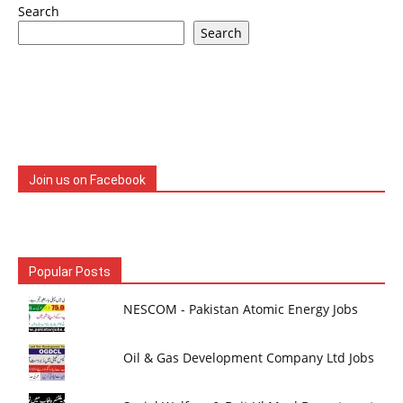
Search
Search
Join us on Facebook
Popular Posts
NESCOM - Pakistan Atomic Energy Jobs
Oil & Gas Development Company Ltd Jobs