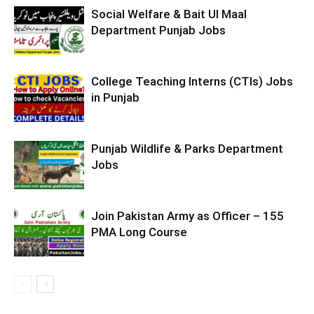
Social Welfare & Bait Ul Maal
Department Punjab Jobs
College Teaching Interns (CTIs) Jobs
in Punjab
Punjab Wildlife & Parks Department
Jobs
Join Pakistan Army as Officer – 155
PMA Long Course