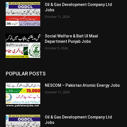
Oil & Gas Development Company Ltd
Jobs
October 11, 2024
Social Welfare & Bait Ul Maal
Department Punjab Jobs
October 5, 2024
POPULAR POSTS
NESCOM – Pakistan Atomic Energy Jobs
October 11, 2024
Oil & Gas Development Company Ltd
Jobs