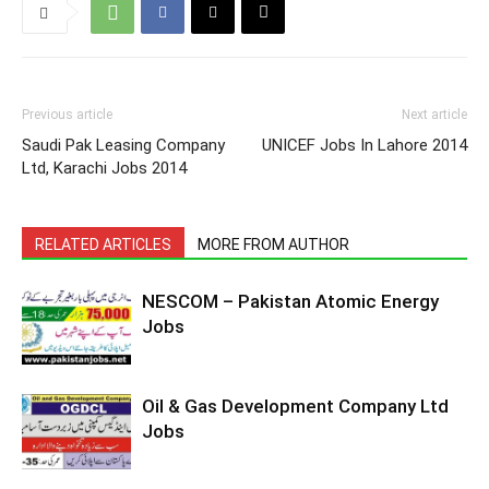
Previous article
Next article
Saudi Pak Leasing Company
UNICEF Jobs In Lahore 2014
Ltd, Karachi Jobs 2014
RELATED ARTICLES
MORE FROM AUTHOR
NESCOM – Pakistan Atomic Energy
Jobs
Oil & Gas Development Company Ltd
Jobs