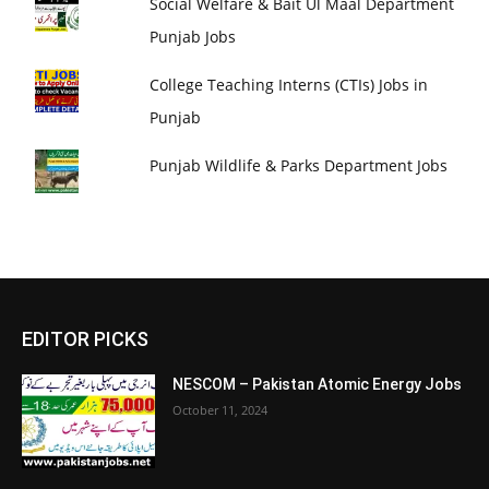
Social Welfare & Bait Ul Maal Department
Punjab Jobs
College Teaching Interns (CTIs) Jobs in
Punjab
Punjab Wildlife & Parks Department Jobs
EDITOR PICKS
NESCOM – Pakistan Atomic Energy Jobs
October 11, 2024