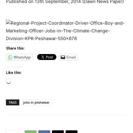
Published on 13th September, 2014 (Dawn News Paper)
Share this:
WhatsApp
Email
Like this:
Loading…
TAGS
jobs in peshawar