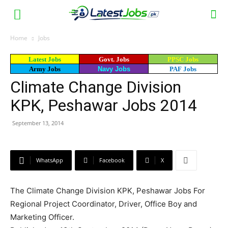
Home
Jobs
Latest Jobs
Govt. Jobs
PPSC Jobs
Army Jobs
Navy Jobs
PAF Jobs
Climate Change Division
KPK, Peshawar Jobs 2014
September 13, 2014
WhatsApp
Facebook
X
The Climate Change Division KPK, Peshawar Jobs For
Regional Project Coordinator, Driver, Office Boy and
Marketing Officer.