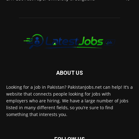
ABOUT US
Looking for a job in Pakistan? PakistanJobs.net can help! It’s a
website that connects people looking for jobs with
employers who are hiring. We have a large number of jobs
listed in many different fields, so you’re sure to find
something that interests you.