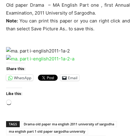
Old paper Drama – MA English Part one , first Annual
Examination, 2011 University of Sargodha.
Note:
You can print this paper or you can right click and
than select Save Picture As.. to save this.
Share this:
WhatsApp
Email
Like this:
Loading…
TAGS
Drama old paper ma english 2011 university of sargodha
ma english part 1 old paper sargodha university