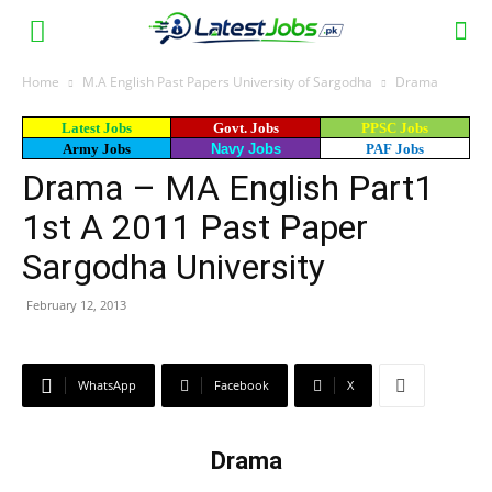
Home
M.A English Past Papers University of Sargodha
Drama
Latest Jobs
Govt. Jobs
PPSC Jobs
Army Jobs
Navy Jobs
PAF Jobs
Drama – MA English Part1
1st A 2011 Past Paper
Sargodha University
February 12, 2013
WhatsApp
Facebook
X
Drama