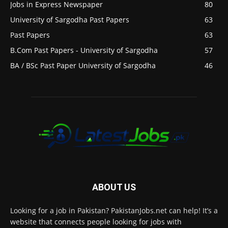
Jobs in Express Newspaper
80
University of Sargodha Past Papers
63
Past Papers
63
B.Com Past Papers - University of Sargodha
57
BA / BSc Past Paper University of Sargodha
46
ABOUT US
Looking for a job in Pakistan? PakistanJobs.net can help! It’s a
website that connects people looking for jobs with