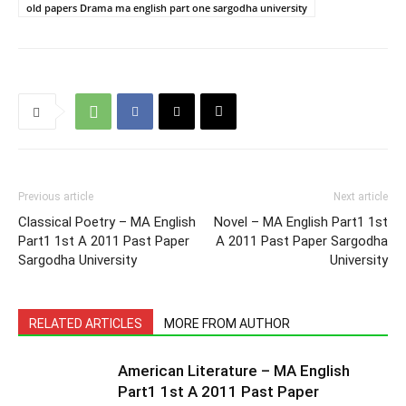
old papers Drama ma english part one sargodha university
Previous article
Next article
Classical Poetry – MA English
Novel – MA English Part1 1st
Part1 1st A 2011 Past Paper
A 2011 Past Paper Sargodha
Sargodha University
University
RELATED ARTICLES
MORE FROM AUTHOR
American Literature – MA English
Part1 1st A 2011 Past Paper