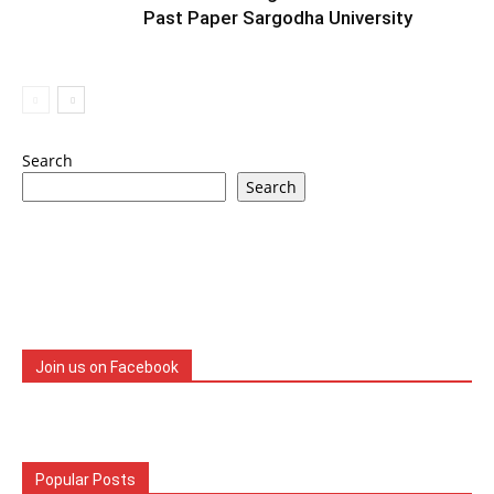
Past Paper Sargodha University
Search
Search
Join us on Facebook
Popular Posts