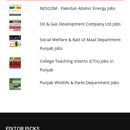
NESCOM - Pakistan Atomic Energy Jobs
Oil & Gas Development Company Ltd Jobs
Social Welfare & Bait Ul Maal Department
Punjab Jobs
College Teaching Interns (CTIs) Jobs in
Punjab
Punjab Wildlife & Parks Department Jobs
EDITOR PICKS