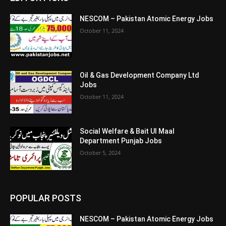
NESCOM – Pakistan Atomic Energy Jobs
October 11, 2024
Oil & Gas Development Company Ltd
Jobs
October 11, 2024
Social Welfare & Bait Ul Maal
Department Punjab Jobs
October 5, 2024
POPULAR POSTS
NESCOM – Pakistan Atomic Energy Jobs