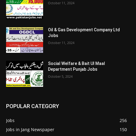
October 11, 2024
Oil & Gas Development Company Ltd
Jobs
October 11, 2024
Social Welfare & Bait Ul Maal
Department Punjab Jobs
October 5, 2024
POPULAR CATEGORY
Jobs
256
Jobs in Jang Newspaper
150