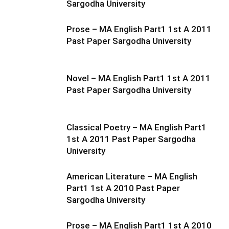
Sargodha University
Prose – MA English Part1 1st A 2011
Past Paper Sargodha University
Novel – MA English Part1 1st A 2011
Past Paper Sargodha University
Classical Poetry – MA English Part1
1st A 2011 Past Paper Sargodha
University
American Literature – MA English
Part1 1st A 2010 Past Paper
Sargodha University
Prose – MA English Part1 1st A 2010