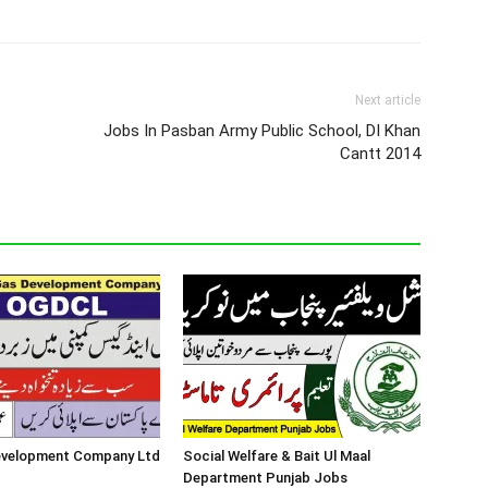
Next article
Jobs In Pasban Army Public School, DI Khan
Cantt 2014
Development Company Ltd
Social Welfare & Bait Ul Maal
Department Punjab Jobs