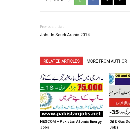
Previous article
Jobs In Saudi Arabia 2014
RELATED ARTICLES
MORE FROM AUTHOR
NESCOM – Pakistan Atomic Energy
Oil & Gas 
Jobs
Jobs