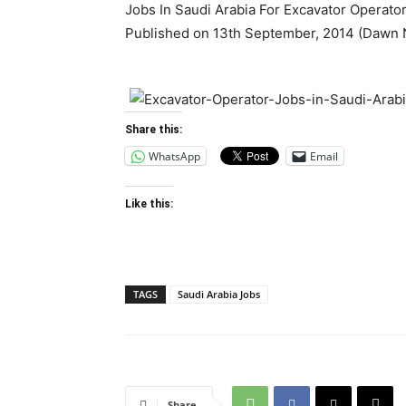
Jobs In Saudi Arabia For Excavator Operator
Published on 13th September, 2014 (Dawn
Share this:
WhatsApp
Email
Like this:
TAGS
Saudi Arabia Jobs
Share