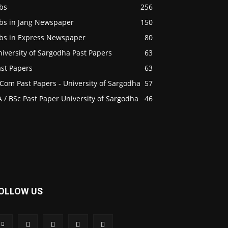
bs
256
obs in Jang Newspaper
150
obs in Express Newspaper
80
iversity of Sargodha Past Papers
63
ast Papers
63
Com Past Papers - University of Sargodha
57
 / BSc Past Paper University of Sargodha
46
OLLOW US