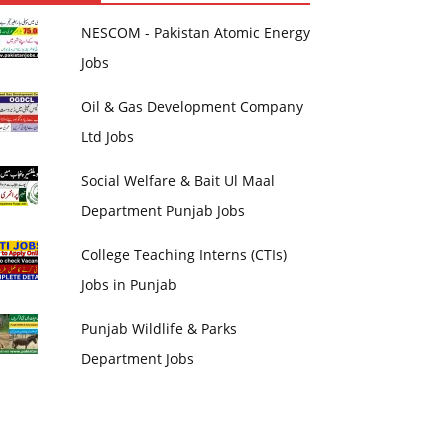
NESCOM - Pakistan Atomic Energy
Jobs
Oil & Gas Development Company
Ltd Jobs
Social Welfare & Bait Ul Maal
Department Punjab Jobs
College Teaching Interns (CTIs)
Jobs in Punjab
Punjab Wildlife & Parks
Department Jobs