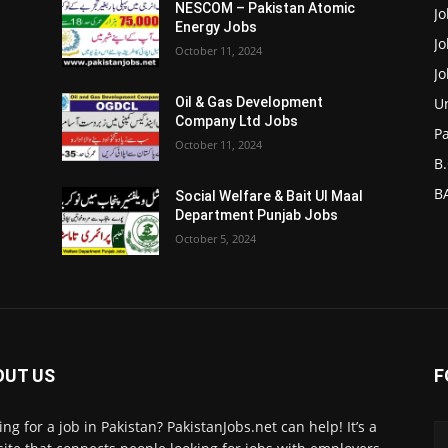
NESCOM – Pakistan Atomic
Jo
Energy Jobs
J
October 11, 2024
J
Un
Oil & Gas Development
Company Ltd Jobs
P
October 11, 2024
B.
BA
Social Welfare & Bait Ul Maal
Department Punjab Jobs
October 5, 2024
OUT US
F
ing for a job in Pakistan? PakistanJobs.net can help! It’s a