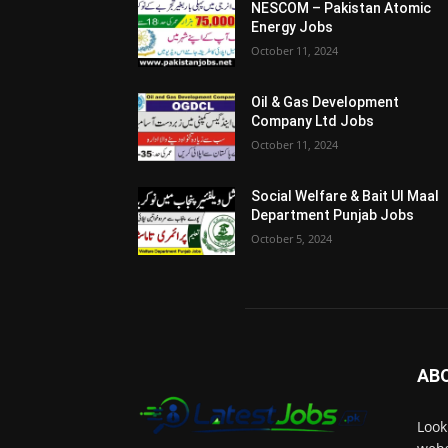
NESCOM – Pakistan Atomic
Energy Jobs
October 11, 2024
Oil & Gas Development
Company Ltd Jobs
October 11, 2024
Social Welfare & Bait Ul Maal
Department Punjab Jobs
October 5, 2024
AB
Look