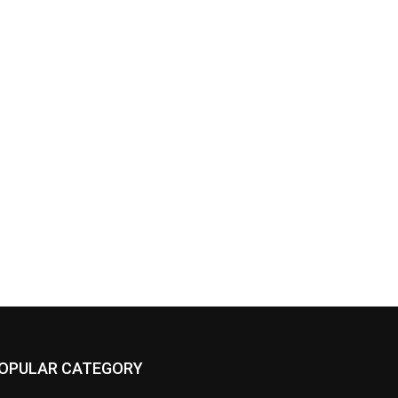
OPULAR CATEGORY