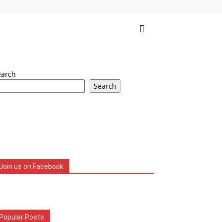
earch
Search
Join us on Facebook
Popular Posts