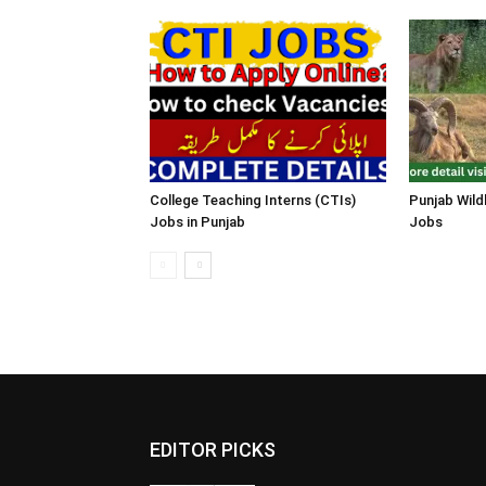
College Teaching Interns (CTIs)
Punjab Wild
Jobs in Punjab
Jobs
EDITOR PICKS