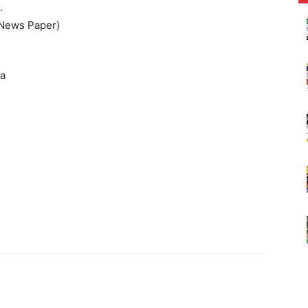
.
 News Paper)