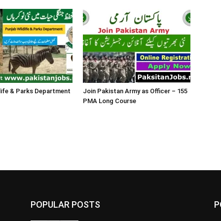
life & Parks Department
Join Pakistan Army as Officer – 155
PMA Long Course
POPULAR POSTS
P