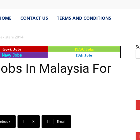
estJobs.pk
HOME
CONTACT US
TERMS AND CONDITIONS
Pakistani 2014
S
Govt. Jobs
PPSC Jobs
est
Navy Jobs
PAF Jobs
obs In Malaysia For
s
istan,
cebook
X
Email
bspk