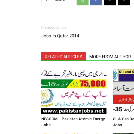
Previous article
Jobs In Qatar 2014
RELATED ARTICLES
MORE FROM AUTHOR
NESCOM – Pakistan Atomic Energy
Oil & Gas 
Jobs
Jobs