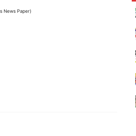
ss News Paper)