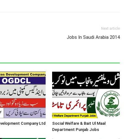
Next article
Jobs In Saudi Arabia 2014
Development Company Ltd
Social Welfare & Bait Ul Maal
Department Punjab Jobs