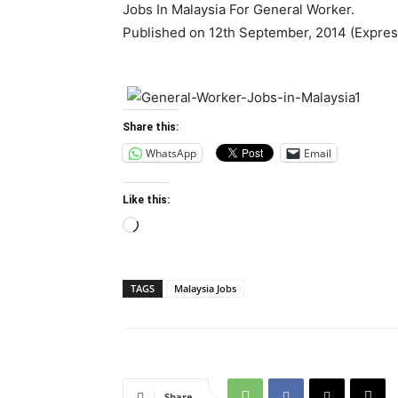
Jobs In Malaysia For General Worker.
Published on 12th September, 2014 (Expre
Share this:
WhatsApp
Email
Like this:
Loading…
TAGS
Malaysia Jobs
Share