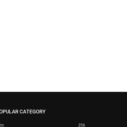
OPULAR CATEGORY
bs
256