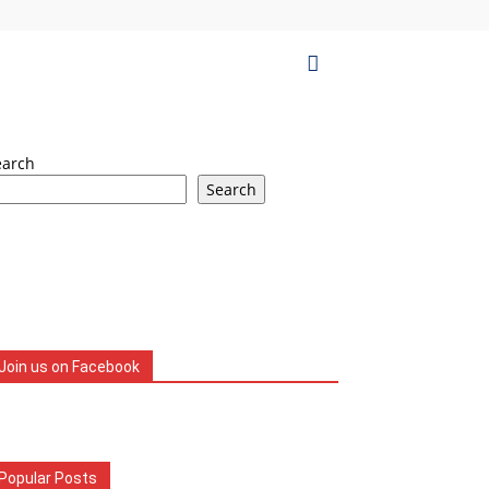
earch
Search
Join us on Facebook
Popular Posts