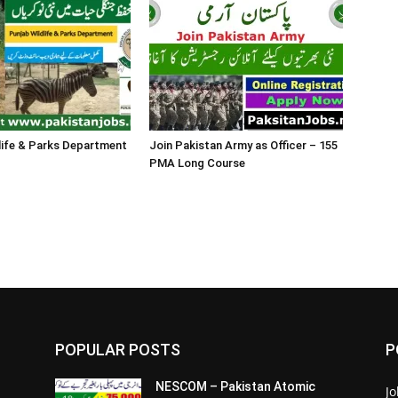
life & Parks Department
Join Pakistan Army as Officer – 155
PMA Long Course
POPULAR POSTS
P
NESCOM – Pakistan Atomic
Jo