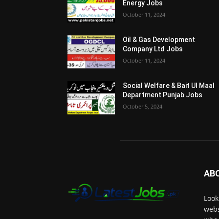
Energy Jobs
October 11, 2024
Oil & Gas Development
Company Ltd Jobs
October 11, 2024
Social Welfare & Bait Ul Maal
Department Punjab Jobs
October 5, 2024
AB
Look
webs