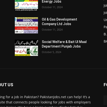
Energy Jobs
J
October 11, 2024
J
Un
Oil & Gas Development
Company Ltd Jobs
P
October 11, 2024
B.
BA
Social Welfare & Bait Ul Maal
Department Punjab Jobs
October 5, 2024
OUT US
F
ing for a job in Pakistan? PakistanJobs.net can help! It’s a
ite that connects people looking for jobs with employers