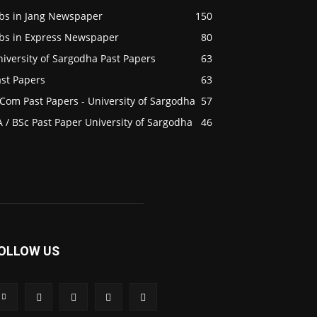
obs in Jang Newspaper
150
obs in Express Newspaper
80
iversity of Sargodha Past Papers
63
ast Papers
63
Com Past Papers - University of Sargodha
57
 / BSc Past Paper University of Sargodha
46
OLLOW US