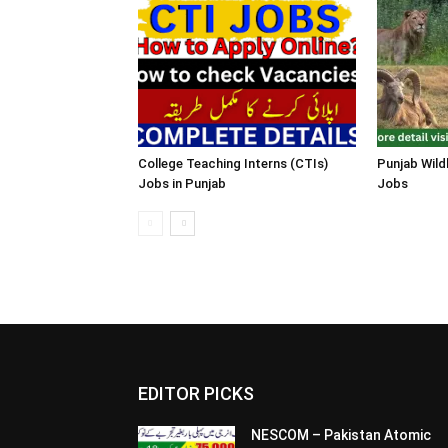
College Teaching Interns (CTIs)
Punjab Wild
Jobs in Punjab
Jobs
EDITOR PICKS
NESCOM – Pakistan Atomic