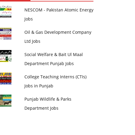
NESCOM - Pakistan Atomic Energy
Jobs
Oil & Gas Development Company
Ltd Jobs
Social Welfare & Bait Ul Maal
Department Punjab Jobs
College Teaching Interns (CTIs)
Jobs in Punjab
Punjab Wildlife & Parks
Department Jobs