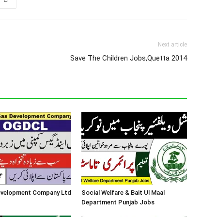
Next article
Save The Children Jobs,Quetta 2014
Development Company Ltd
Social Welfare & Bait Ul Maal
Department Punjab Jobs