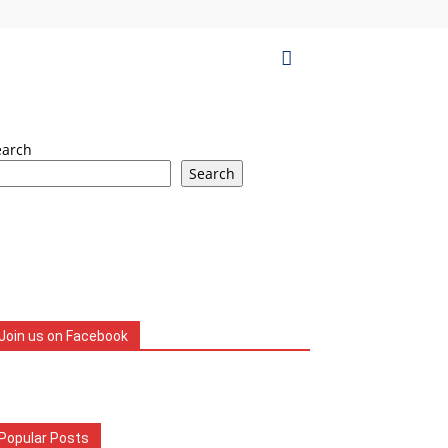
earch
Search
Join us on Facebook
Popular Posts