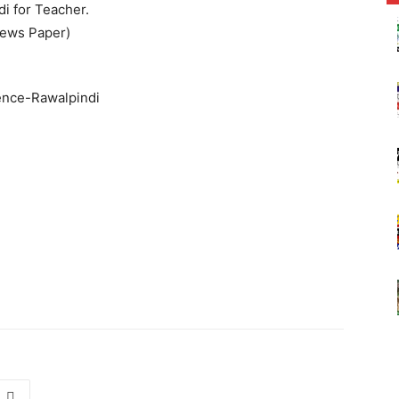
i for Teacher.
News Paper)