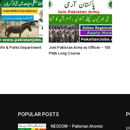
life & Parks Department
Join Pakistan Army as Officer – 155
PMA Long Course
POPULAR POSTS
P
NESCOM – Pakistan Atomic
Jo