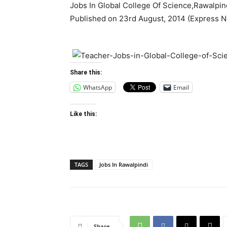
Jobs In Global College Of Science,Rawalpind
Published on 23rd August, 2014 (Express 
Share this:
WhatsApp
Email
Like this:
TAGS
Jobs In Rawalpindi
Share