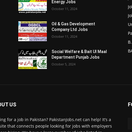
Energy Jobs
J
October 11, 2024
J
Un
Oil & Gas Development
Company Ltd Jobs
P
October 11, 2024
B.
BA
Social Welfare & Bait Ul Maal
Department Punjab Jobs
October 5, 2024
OUT US
F
ing for a job in Pakistan? PakistanJobs.net can help! It’s a
ite that connects people looking for jobs with employers