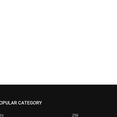
OPULAR CATEGORY
bs
256