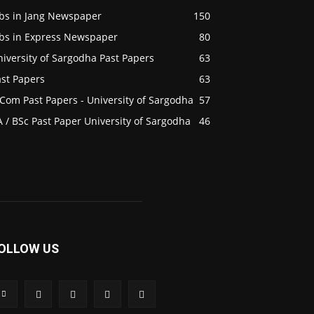
obs in Jang Newspaper
150
obs in Express Newspaper
80
iversity of Sargodha Past Papers
63
ast Papers
63
Com Past Papers - University of Sargodha
57
 / BSc Past Paper University of Sargodha
46
OLLOW US