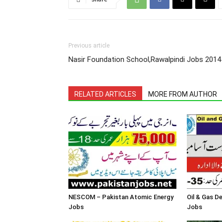
Previous article
Nasir Foundation School,Rawalpindi Jobs 2014
RELATED ARTICLES
MORE FROM AUTHOR
NESCOM – Pakistan Atomic Energy
Oil & Gas 
Jobs
Jobs