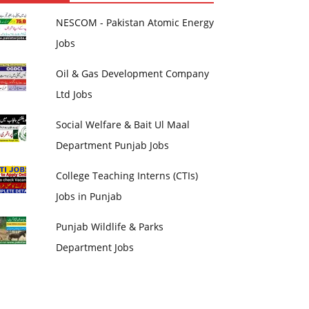
NESCOM - Pakistan Atomic Energy
Jobs
Oil & Gas Development Company
Ltd Jobs
Social Welfare & Bait Ul Maal
Department Punjab Jobs
College Teaching Interns (CTIs)
Jobs in Punjab
Punjab Wildlife & Parks
Department Jobs