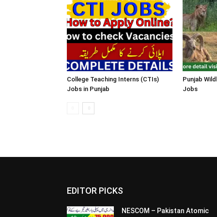
College Teaching Interns (CTIs)
Punjab Wild
Jobs in Punjab
Jobs
EDITOR PICKS
NESCOM – Pakistan Atomic