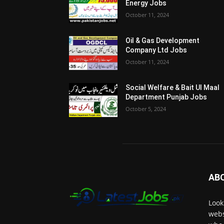
Energy Jobs
October 11, 2024
Oil & Gas Development
Company Ltd Jobs
October 11, 2024
Social Welfare & Bait Ul Maal
Department Punjab Jobs
October 5, 2024
AB
Look
webs