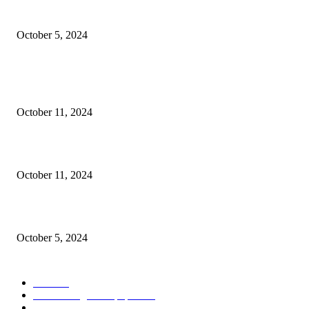
Social Welfare & Bait Ul Maal Department Punjab Jobs
October 5, 2024
POPULAR POSTS
NESCOM – Pakistan Atomic Energy Jobs
October 11, 2024
Oil & Gas Development Company Ltd Jobs
October 11, 2024
Social Welfare & Bait Ul Maal Department Punjab Jobs
October 5, 2024
POPULAR CATEGORY
Jobs
256
Jobs in Jang Newspaper
150
Jobs in Express Newspaper
80