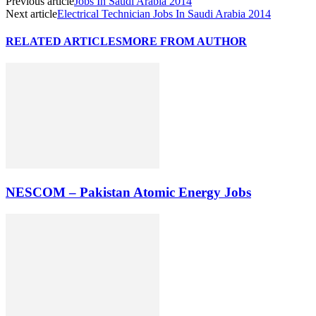
Previous article
Jobs In Saudi Arabia 2014
Next article
Electrical Technician Jobs In Saudi Arabia 2014
RELATED ARTICLES
MORE FROM AUTHOR
NESCOM – Pakistan Atomic Energy Jobs