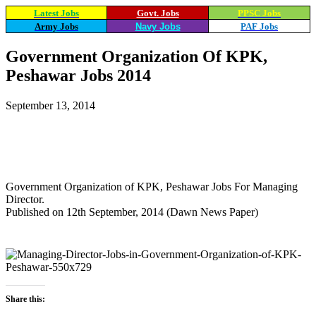
Latest Jobs
Govt. Jobs
PPSC Jobs
Army Jobs
Navy Jobs
PAF Jobs
Government Organization Of KPK,
Peshawar Jobs 2014
September 13, 2014
WhatsApp
Facebook
X
Email
Government Organization of KPK, Peshawar Jobs For Managing
Director.
Published on 12th September, 2014 (Dawn News Paper)
Share this: