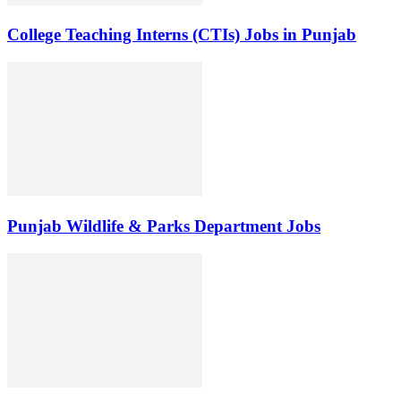
College Teaching Interns (CTIs) Jobs in Punjab
Punjab Wildlife & Parks Department Jobs