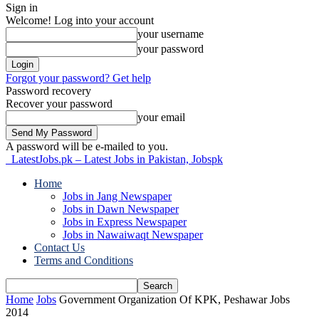
Sign in
Welcome! Log into your account
your username
your password
Forgot your password? Get help
Password recovery
Recover your password
your email
A password will be e-mailed to you.
LatestJobs.pk – Latest Jobs in Pakistan, Jobspk
Home
Jobs in Jang Newspaper
Jobs in Dawn Newspaper
Jobs in Express Newspaper
Jobs in Nawaiwaqt Newspaper
Contact Us
Terms and Conditions
Home
Jobs
Government Organization Of KPK, Peshawar Jobs
2014