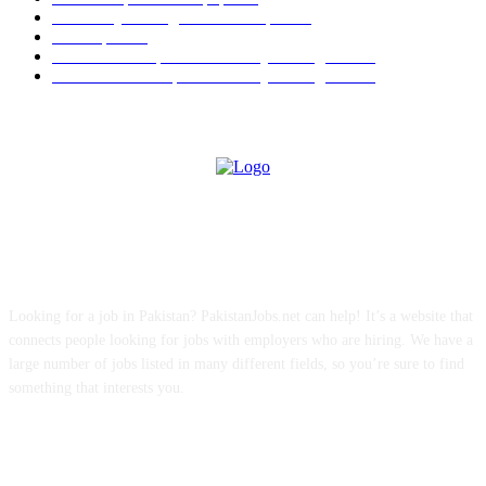
University of Sargodha Past Papers
63
Past Papers
63
B.Com Past Papers - University of Sargodha
57
BA / BSc Past Paper University of Sargodha
46
ABOUT US
Looking for a job in Pakistan? PakistanJobs.net can help! It’s a website that
connects people looking for jobs with employers who are hiring. We have a
large number of jobs listed in many different fields, so you’re sure to find
something that interests you.
FOLLOW US