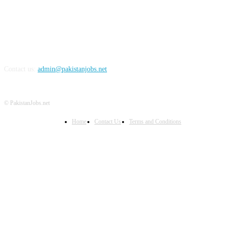
Contact us:
admin@pakistanjobs.net
© PakistanJobs.net
Home
Contact Us
Terms and Conditions