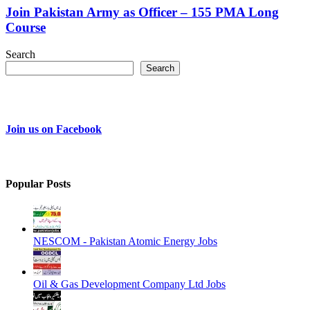
Join Pakistan Army as Officer – 155 PMA Long
Course
Search
Search
Join us on Facebook
Popular Posts
NESCOM - Pakistan Atomic Energy Jobs
Oil & Gas Development Company Ltd Jobs