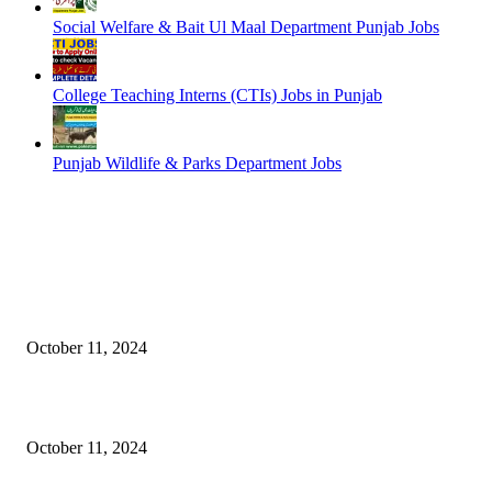
Social Welfare & Bait Ul Maal Department Punjab Jobs
College Teaching Interns (CTIs) Jobs in Punjab
Punjab Wildlife & Parks Department Jobs
EDITOR PICKS
NESCOM – Pakistan Atomic Energy Jobs
October 11, 2024
Oil & Gas Development Company Ltd Jobs
October 11, 2024