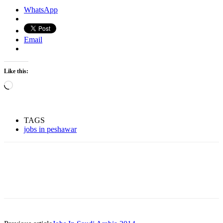
WhatsApp
Email
Like this:
Loading…
TAGS
jobs in peshawar