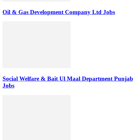
Oil & Gas Development Company Ltd Jobs
Social Welfare & Bait Ul Maal Department Punjab
Jobs