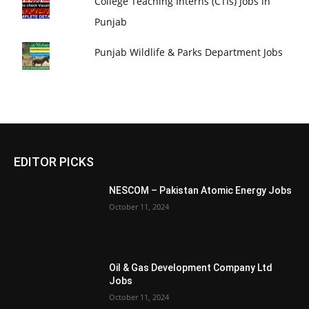
College Teaching Interns (CTIs) Jobs in
Punjab
Punjab Wildlife & Parks Department Jobs
EDITOR PICKS
NESCOM – Pakistan Atomic Energy Jobs
October 11, 2024
Oil & Gas Development Company Ltd
Jobs
October 11, 2024