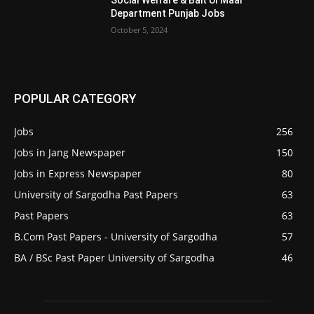
Social Welfare & Bait Ul Maal
Department Punjab Jobs
October 5, 2024
POPULAR CATEGORY
Jobs
256
Jobs in Jang Newspaper
150
Jobs in Express Newspaper
80
University of Sargodha Past Papers
63
Past Papers
63
B.Com Past Papers - University of Sargodha
57
BA / BSc Past Paper University of Sargodha
46