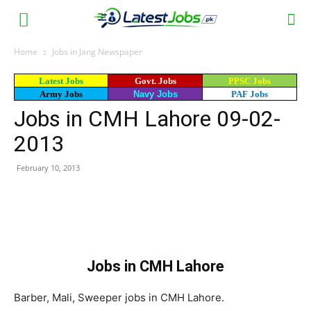
Home
Jobs in Jang Newspaper
Latest Jobs
Govt. Jobs
PPSC Jobs
Army Jobs
Navy Jobs
PAF Jobs
Jobs in CMH Lahore 09-02-
2013
February 10, 2013
WhatsApp
Facebook
X
Email
Jobs in CMH Lahore
Barber, Mali, Sweeper jobs in CMH Lahore.