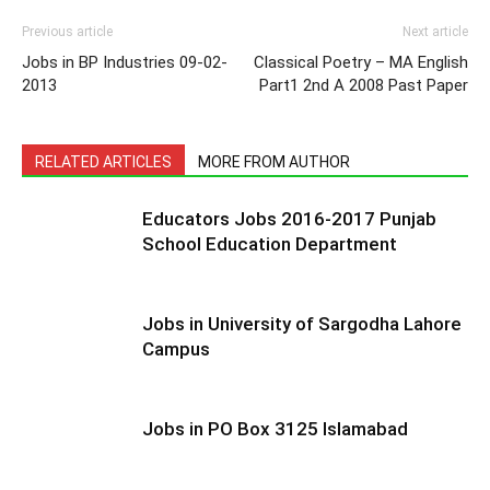
Previous article
Next article
Jobs in BP Industries 09-02-
Classical Poetry – MA English
2013
Part1 2nd A 2008 Past Paper
RELATED ARTICLES
MORE FROM AUTHOR
Educators Jobs 2016-2017 Punjab
School Education Department
Jobs in University of Sargodha Lahore
Campus
Jobs in PO Box 3125 Islamabad