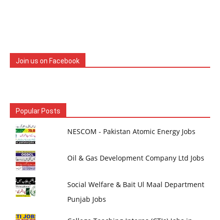
Join us on Facebook
Popular Posts
NESCOM - Pakistan Atomic Energy Jobs
Oil & Gas Development Company Ltd Jobs
Social Welfare & Bait Ul Maal Department
Punjab Jobs