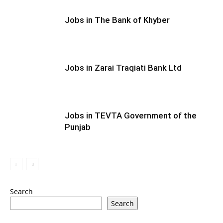
Jobs in The Bank of Khyber
Jobs in Zarai Traqiati Bank Ltd
Jobs in TEVTA Government of the
Punjab
Search
Search