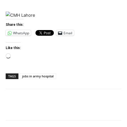
Share this:
WhatsApp
Email
Like this:
Loading…
TAGS
jobs in army hospital