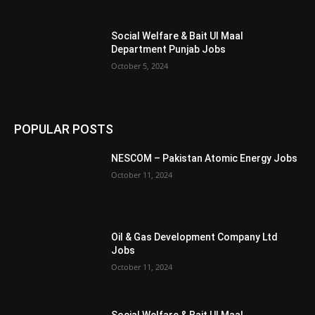
Social Welfare & Bait Ul Maal
Department Punjab Jobs
October 5, 2024
POPULAR POSTS
NESCOM – Pakistan Atomic Energy Jobs
October 11, 2024
Oil & Gas Development Company Ltd
Jobs
October 11, 2024