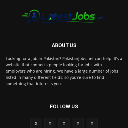
ABOUT US
Looking for a job in Pakistan? PakistanJobs.net can help! It’s a
website that connects people looking for jobs with
employers who are hiring. We have a large number of jobs
listed in many different fields, so you’re sure to find
something that interests you.
FOLLOW US