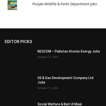
Punjab Wildlife & Parks Department Jobs
EDITOR PICKS
NESCOM – Pakistan Atomic Energy Jobs
October 11, 2024
Oil & Gas Development Company Ltd
Jobs
October 11, 2024
Social Welfare & Bait Ul Maal