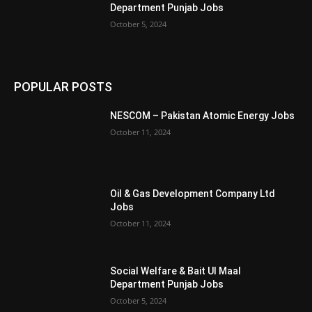
Department Punjab Jobs
October 5, 2024
POPULAR POSTS
NESCOM – Pakistan Atomic Energy Jobs
October 11, 2024
Oil & Gas Development Company Ltd
Jobs
October 11, 2024
Social Welfare & Bait Ul Maal
Department Punjab Jobs
October 5, 2024