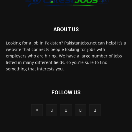
ABOUT US
Looking for a job in Pakistan? PakistanJobs.net can help! It’s a
website that connects people looking for jobs with
employers who are hiring. We have a large number of jobs
listed in many different fields, so you’re sure to find
something that interests you.
FOLLOW US