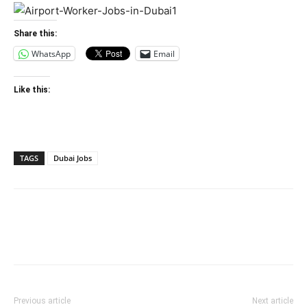
Share this:
WhatsApp
Email
Like this:
TAGS
Dubai Jobs
Previous article
Next article