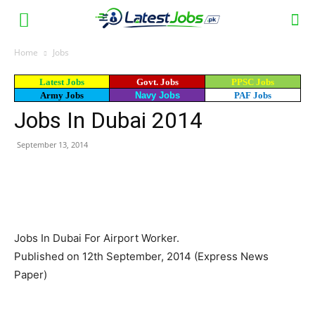
Home
Jobs
Latest Jobs
Govt. Jobs
PPSC Jobs
Army Jobs
Navy Jobs
PAF Jobs
Jobs In Dubai 2014
September 13, 2014
WhatsApp
Facebook
X
Email
Jobs In Dubai For Airport Worker.
Published on 12th September, 2014 (Express News
Paper)