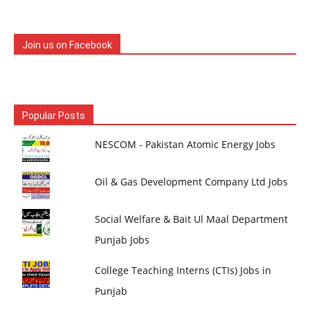
Join us on Facebook
Popular Posts
NESCOM - Pakistan Atomic Energy Jobs
Oil & Gas Development Company Ltd Jobs
Social Welfare & Bait Ul Maal Department
Punjab Jobs
College Teaching Interns (CTIs) Jobs in
Punjab