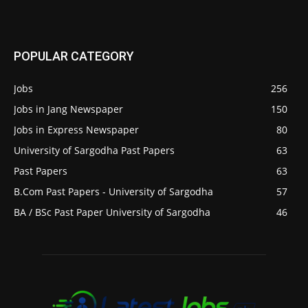
POPULAR CATEGORY
Jobs
256
Jobs in Jang Newspaper
150
Jobs in Express Newspaper
80
University of Sargodha Past Papers
63
Past Papers
63
B.Com Past Papers - University of Sargodha
57
BA / BSc Past Paper University of Sargodha
46