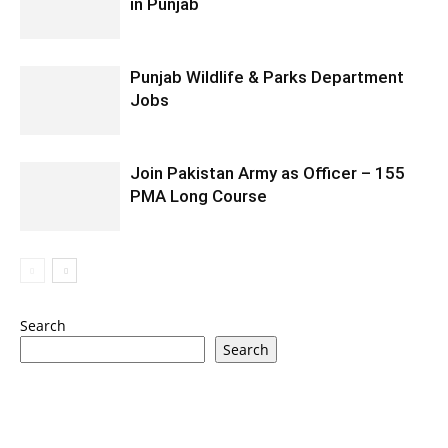
in Punjab
Punjab Wildlife & Parks Department
Jobs
Join Pakistan Army as Officer – 155
PMA Long Course
Search
Search