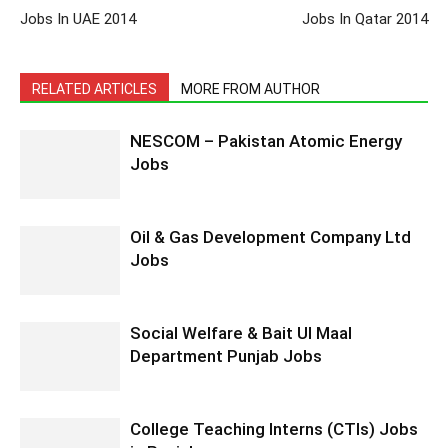
Jobs In UAE 2014
Jobs In Qatar 2014
RELATED ARTICLES
MORE FROM AUTHOR
NESCOM – Pakistan Atomic Energy
Jobs
Oil & Gas Development Company Ltd
Jobs
Social Welfare & Bait Ul Maal
Department Punjab Jobs
College Teaching Interns (CTIs) Jobs