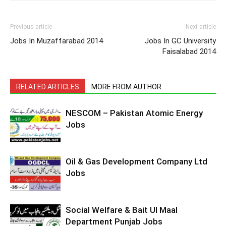
Previous article
Next article
Jobs In Muzaffarabad 2014
Jobs In GC University
Faisalabad 2014
RELATED ARTICLES
MORE FROM AUTHOR
NESCOM – Pakistan Atomic Energy
Jobs
Oil & Gas Development Company Ltd
Jobs
Social Welfare & Bait Ul Maal
Department Punjab Jobs