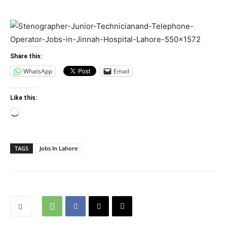
Share this:
WhatsApp
Email
Like this:
Loading…
TAGS
Jobs In Lahore