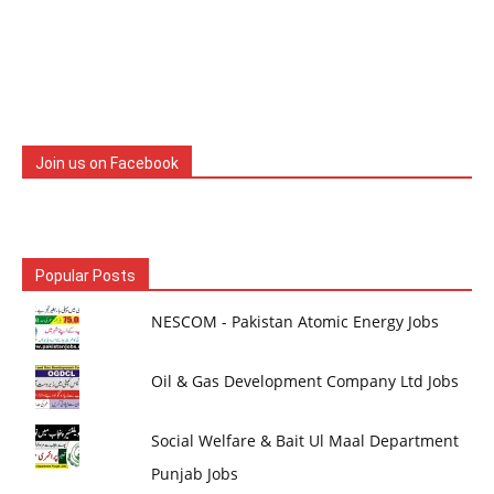
Join us on Facebook
Popular Posts
NESCOM - Pakistan Atomic Energy Jobs
Oil & Gas Development Company Ltd Jobs
Social Welfare & Bait Ul Maal Department
Punjab Jobs