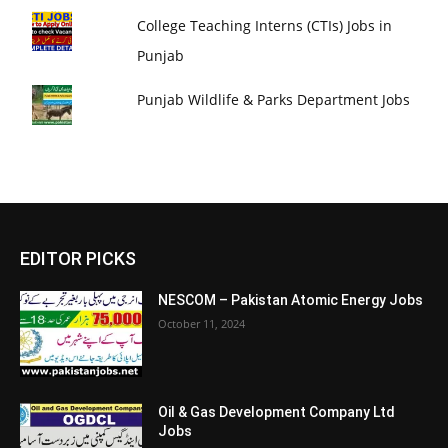
College Teaching Interns (CTIs) Jobs in
Punjab
Punjab Wildlife & Parks Department Jobs
EDITOR PICKS
NESCOM – Pakistan Atomic Energy Jobs
October 11, 2024
Oil & Gas Development Company Ltd
Jobs