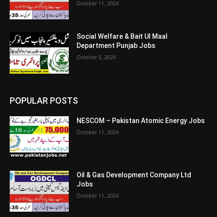
October 11, 2024
Social Welfare & Bait Ul Maal
Department Punjab Jobs
October 5, 2024
POPULAR POSTS
NESCOM – Pakistan Atomic Energy Jobs
October 11, 2024
Oil & Gas Development Company Ltd
Jobs
October 11, 2024