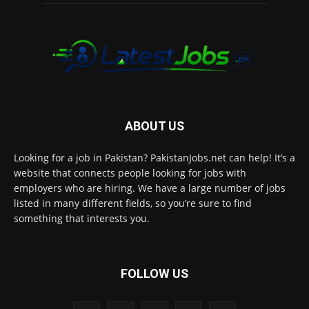
ABOUT US
Looking for a job in Pakistan? PakistanJobs.net can help! It’s a
website that connects people looking for jobs with
employers who are hiring. We have a large number of jobs
listed in many different fields, so you’re sure to find
something that interests you.
FOLLOW US