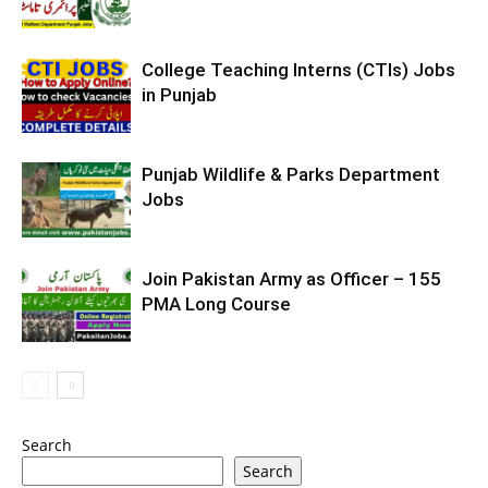
College Teaching Interns (CTIs) Jobs
in Punjab
Punjab Wildlife & Parks Department
Jobs
Join Pakistan Army as Officer – 155
PMA Long Course
Search
Search