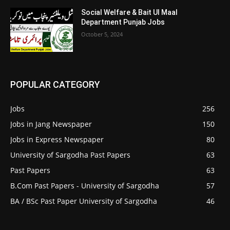
Social Welfare & Bait Ul Maal
Department Punjab Jobs
October 5, 2024
POPULAR CATEGORY
Jobs
256
Jobs in Jang Newspaper
150
Jobs in Express Newspaper
80
University of Sargodha Past Papers
63
Past Papers
63
B.Com Past Papers - University of Sargodha
57
BA / BSc Past Paper University of Sargodha
46