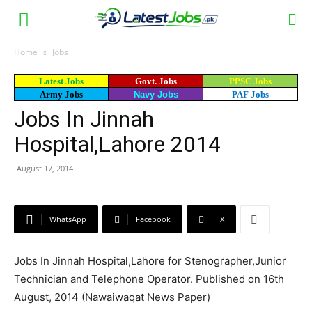
Home
Jobs
Latest Jobs
Govt. Jobs
PPSC Jobs
Army Jobs
Navy Jobs
PAF Jobs
Jobs In Jinnah
Hospital,Lahore 2014
August 17, 2014
WhatsApp
Facebook
X
Jobs In Jinnah Hospital,Lahore for Stenographer,Junior
Technician and Telephone Operator. Published on 16th
August, 2014 (Nawaiwaqat News Paper)