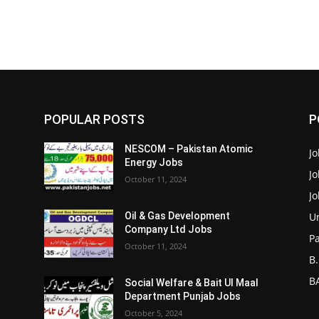
POPULAR POSTS
P
NESCOM – Pakistan Atomic
Jo
Energy Jobs
J
October 11, 2024
J
Un
Oil & Gas Development
Company Ltd Jobs
P
October 11, 2024
B.
BA
Social Welfare & Bait Ul Maal
Department Punjab Jobs
October 5, 2024