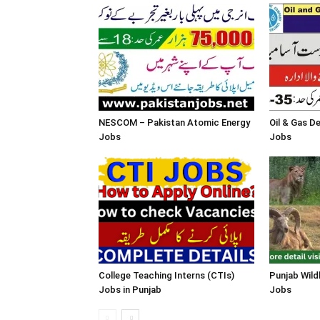
NESCOM – Pakistan Atomic Energy
Oil & Gas 
Jobs
Jobs
College Teaching Interns (CTIs)
Punjab Wild
Jobs in Punjab
Jobs