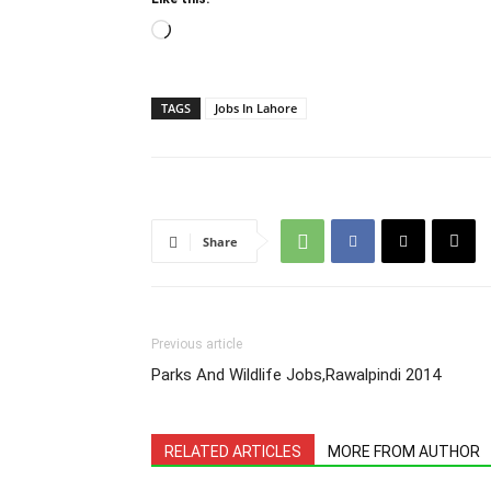
Loading…
TAGS
Jobs In Lahore
Share
Previous article
Parks And Wildlife Jobs,Rawalpindi 2014
RELATED ARTICLES
MORE FROM AUTHOR