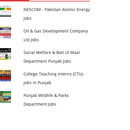
NESCOM - Pakistan Atomic Energy
Jobs
Oil & Gas Development Company
Ltd Jobs
Social Welfare & Bait Ul Maal
Department Punjab Jobs
College Teaching Interns (CTIs)
Jobs in Punjab
Punjab Wildlife & Parks
Department Jobs