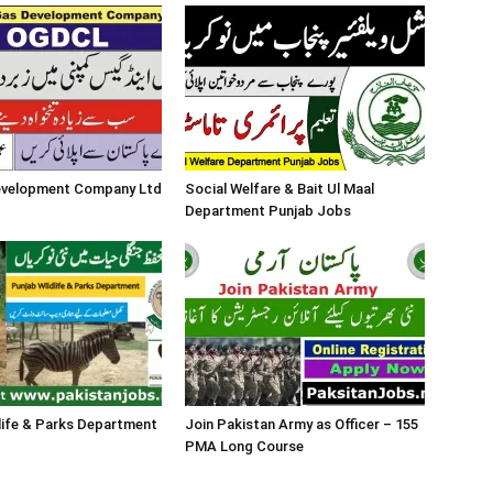
Development Company Ltd
Social Welfare & Bait Ul Maal
Department Punjab Jobs
life & Parks Department
Join Pakistan Army as Officer – 155
PMA Long Course