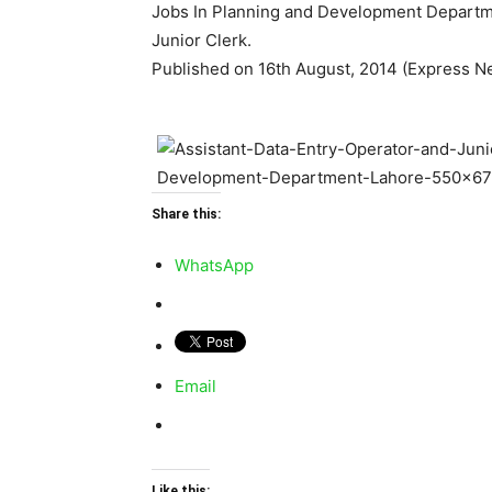
Jobs In Planning and Development Departme
Junior Clerk.
Published on 16th August, 2014 (Express N
Share this:
WhatsApp
Email
Like this: