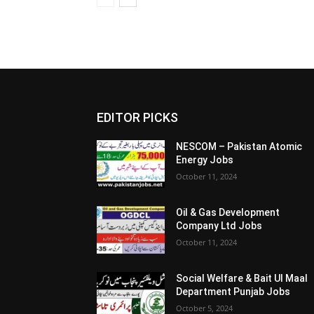
EDITOR PICKS
NESCOM – Pakistan Atomic
Energy Jobs
October 11, 2024
Oil & Gas Development
Company Ltd Jobs
October 11, 2024
Social Welfare & Bait Ul Maal
Department Punjab Jobs
October 5, 2024