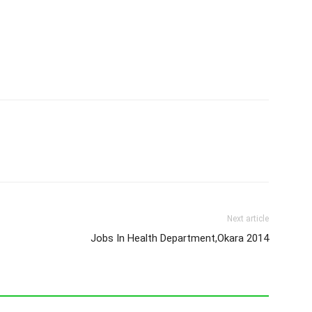
Next article
Jobs In Health Department,Okara 2014