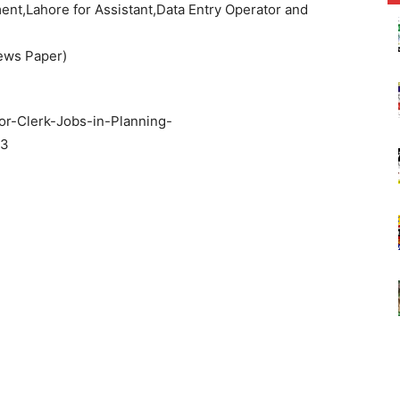
nt,Lahore for Assistant,Data Entry Operator and
ews Paper)