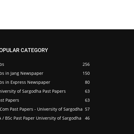
OPULAR CATEGORY
bs
256
obs in Jang Newspaper
150
obs in Express Newspaper
80
iversity of Sargodha Past Papers
63
ast Papers
63
Com Past Papers - University of Sargodha
57
 / BSc Past Paper University of Sargodha
46