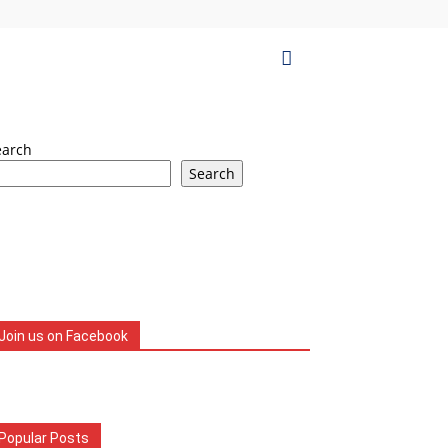
earch
Search
Join us on Facebook
Popular Posts