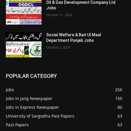
Oil & Gas Development Company Ltd
Jobs
October 11, 2024
Social Welfare & Bait Ul Maal
Department Punjab Jobs
October 5, 2024
POPULAR CATEGORY
Jobs
256
Jobs in Jang Newspaper
150
Jobs in Express Newspaper
80
University of Sargodha Past Papers
63
Past Papers
63