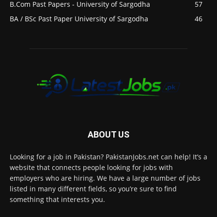
B.Com Past Papers - University of Sargodha
57
BA / BSc Past Paper University of Sargodha
46
ABOUT US
Looking for a job in Pakistan? PakistanJobs.net can help! It’s a
website that connects people looking for jobs with
employers who are hiring. We have a large number of jobs
listed in many different fields, so you’re sure to find
something that interests you.