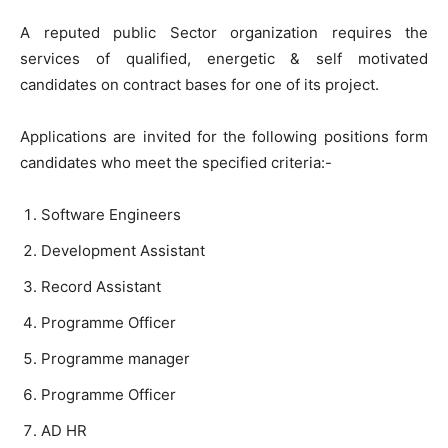
A reputed public Sector organization requires the
services of qualified, energetic & self motivated
candidates on contract bases for one of its project.
Applications are invited for the following positions form
candidates who meet the specified criteria:-
Software Engineers
Development Assistant
Record Assistant
Programme Officer
Programme manager
Programme Officer
AD HR