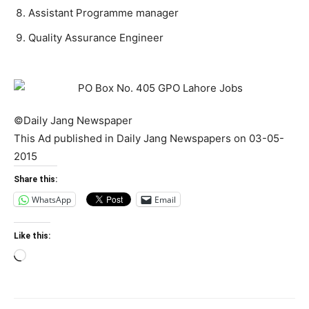
Assistant Programme manager
Quality Assurance Engineer
©Daily Jang Newspaper
This Ad published in Daily Jang Newspapers on 03-05-
2015
Share this:
WhatsApp
Email
Like this:
Loading…