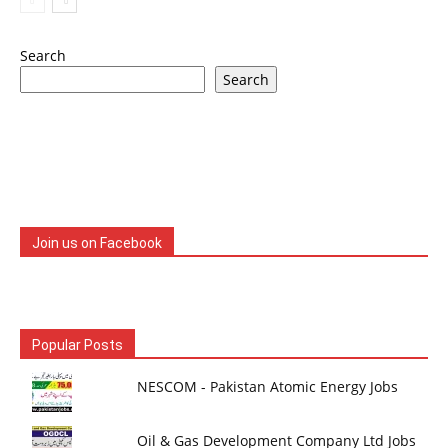
Search
Search
Join us on Facebook
Popular Posts
NESCOM - Pakistan Atomic Energy Jobs
Oil & Gas Development Company Ltd Jobs