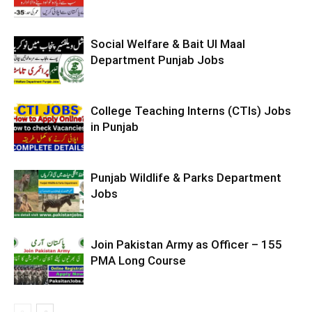
Social Welfare & Bait Ul Maal
Department Punjab Jobs
College Teaching Interns (CTIs) Jobs
in Punjab
Punjab Wildlife & Parks Department
Jobs
Join Pakistan Army as Officer – 155
PMA Long Course