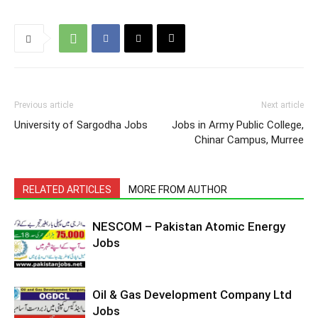
Previous article
Next article
University of Sargodha Jobs
Jobs in Army Public College,
Chinar Campus, Murree
RELATED ARTICLES
MORE FROM AUTHOR
NESCOM – Pakistan Atomic Energy
Jobs
Oil & Gas Development Company Ltd
Jobs