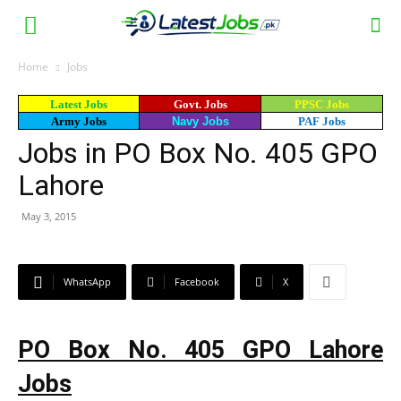
Home
Jobs
Latest Jobs
Govt. Jobs
PPSC Jobs
Army Jobs
Navy Jobs
PAF Jobs
Jobs in PO Box No. 405 GPO
Lahore
May 3, 2015
WhatsApp
Facebook
X
PO Box No. 405 GPO Lahore
Jobs