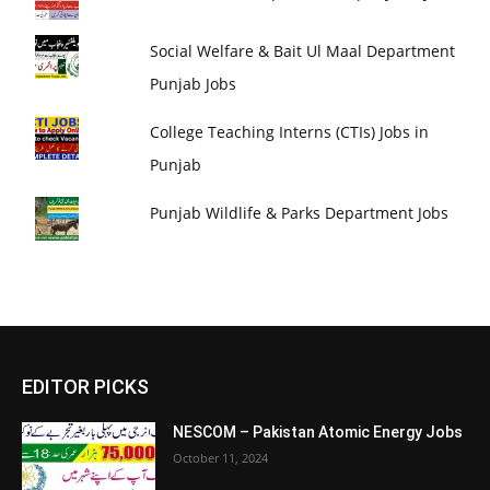
Social Welfare & Bait Ul Maal Department
Punjab Jobs
College Teaching Interns (CTIs) Jobs in
Punjab
Punjab Wildlife & Parks Department Jobs
EDITOR PICKS
NESCOM – Pakistan Atomic Energy Jobs
October 11, 2024