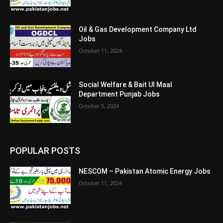
Oil & Gas Development Company Ltd
Jobs
October 11, 2024
Social Welfare & Bait Ul Maal
Department Punjab Jobs
October 5, 2024
POPULAR POSTS
NESCOM – Pakistan Atomic Energy Jobs
October 11, 2024