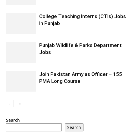
College Teaching Interns (CTIs) Jobs
in Punjab
Punjab Wildlife & Parks Department
Jobs
Join Pakistan Army as Officer – 155
PMA Long Course
Search
Search