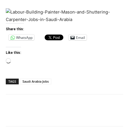
Share this:
WhatsApp
Email
Like this:
Loading…
TAGS
Saudi Arabia Jobs