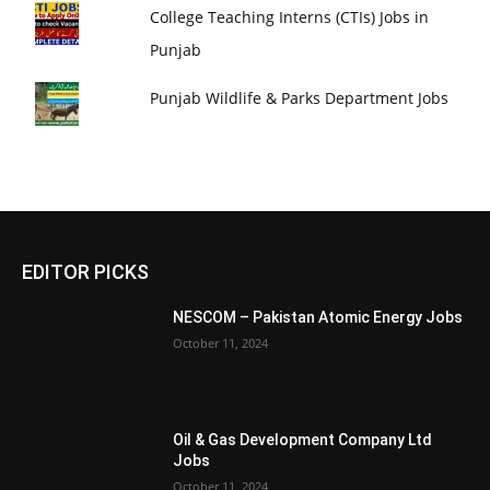
College Teaching Interns (CTIs) Jobs in
Punjab
Punjab Wildlife & Parks Department Jobs
EDITOR PICKS
NESCOM – Pakistan Atomic Energy Jobs
October 11, 2024
Oil & Gas Development Company Ltd
Jobs
October 11, 2024