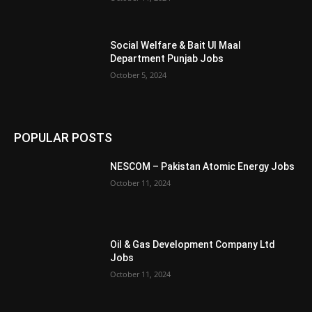
Social Welfare & Bait Ul Maal
Department Punjab Jobs
October 5, 2024
POPULAR POSTS
NESCOM – Pakistan Atomic Energy Jobs
October 11, 2024
Oil & Gas Development Company Ltd
Jobs
October 11, 2024