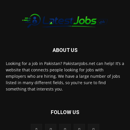
ABOUT US
Looking for a job in Pakistan? PakistanJobs.net can help! It’s a
website that connects people looking for jobs with
employers who are hiring. We have a large number of jobs
listed in many different fields, so you’re sure to find
something that interests you.
FOLLOW US