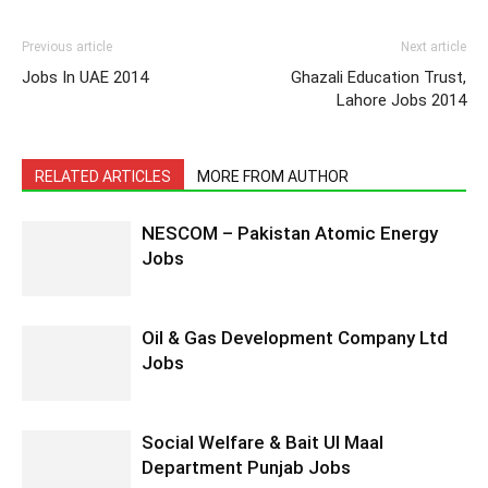
Previous article
Next article
Jobs In UAE 2014
Ghazali Education Trust,
Lahore Jobs 2014
RELATED ARTICLES
MORE FROM AUTHOR
NESCOM – Pakistan Atomic Energy
Jobs
Oil & Gas Development Company Ltd
Jobs
Social Welfare & Bait Ul Maal
Department Punjab Jobs