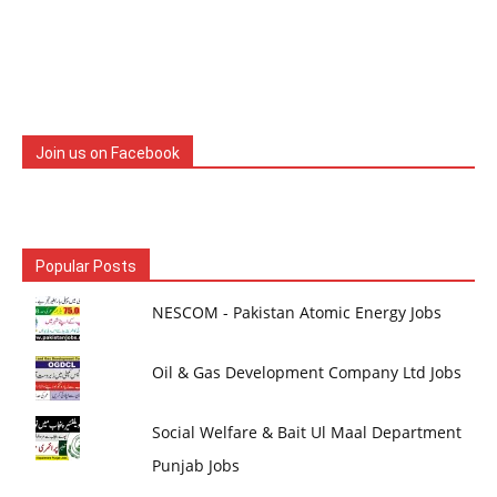
Join us on Facebook
Popular Posts
NESCOM - Pakistan Atomic Energy Jobs
Oil & Gas Development Company Ltd Jobs
Social Welfare & Bait Ul Maal Department
Punjab Jobs