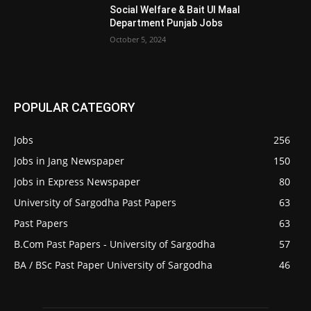
Social Welfare & Bait Ul Maal
Department Punjab Jobs
October 5, 2024
POPULAR CATEGORY
Jobs
256
Jobs in Jang Newspaper
150
Jobs in Express Newspaper
80
University of Sargodha Past Papers
63
Past Papers
63
B.Com Past Papers - University of Sargodha
57
BA / BSc Past Paper University of Sargodha
46