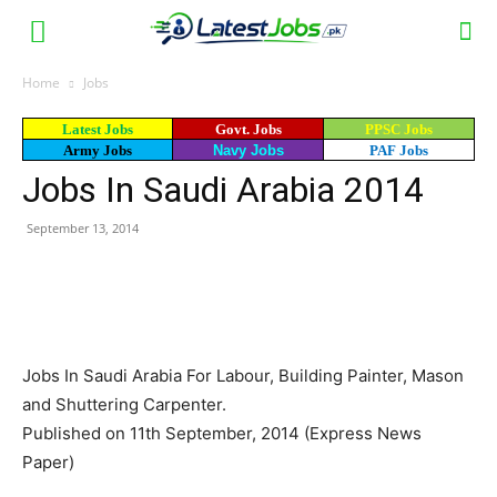
Home
Jobs
Latest Jobs
Govt. Jobs
PPSC Jobs
Army Jobs
Navy Jobs
PAF Jobs
Jobs In Saudi Arabia 2014
September 13, 2014
WhatsApp
Facebook
X
Email
Jobs In Saudi Arabia For Labour, Building Painter, Mason
and Shuttering Carpenter.
Published on 11th September, 2014 (Express News
Paper)