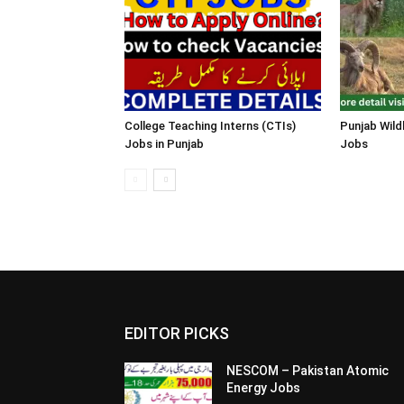
College Teaching Interns (CTIs)
Punjab Wild
Jobs in Punjab
Jobs
EDITOR PICKS
NESCOM – Pakistan Atomic
Energy Jobs