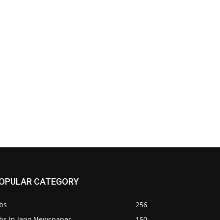
OPULAR CATEGORY
bs
256
obs in Jang Newspaper
150