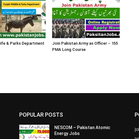
life & Parks Department
Join Pakistan Army as Officer – 155
PMA Long Course
POPULAR POSTS
P
NESCOM – Pakistan Atomic
Jo
Energy Jobs
J