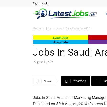
Sign in / Join
Lat
–
Home
Jobs
Jobs In Saudi Arabia 2014
Latest Jobs
Lat
Army Jobs
Jobs In Saudi Ar
Job
August 30, 2014
in
WhatsApp
Fa
Share
Pak
Jobs In Saudi Arabia for Marketing Manager
Jo
Published on 30th August, 2014 (Express 