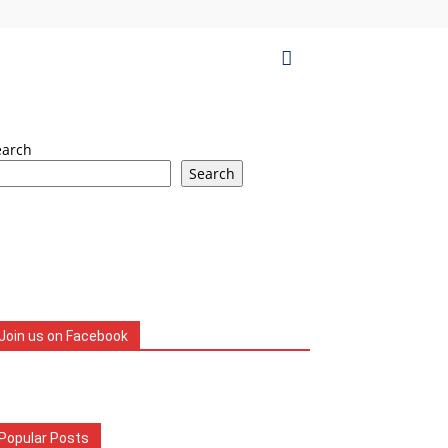
earch
Search
Join us on Facebook
Popular Posts