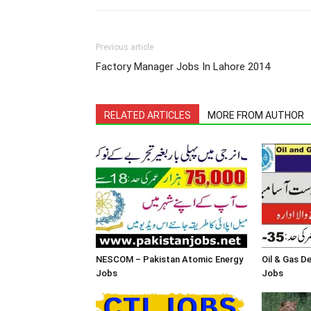
Previous article
Factory Manager Jobs In Lahore 2014
RELATED ARTICLES
MORE FROM AUTHOR
NESCOM – Pakistan Atomic Energy
Oil & Gas 
Jobs
Jobs