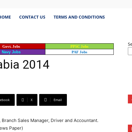
estJobs.pk
HOME
CONTACT US
TERMS AND CONDITIONS
S
Govt. Jobs
PPSC Jobs
est
Navy Jobs
PAF Jobs
abia 2014
s
cebook
X
Email
istan,
, Branch Sales Manager, Driver and Accountant.
bspk
News Paper)