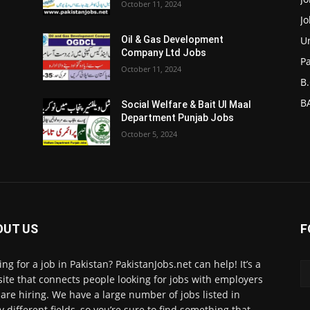
October 11, 2024
J
Un
Oil & Gas Development
Company Ltd Jobs
P
October 11, 2024
B.
BA
Social Welfare & Bait Ul Maal
Department Punjab Jobs
October 5, 2024
OUT US
F
ing for a job in Pakistan? PakistanJobs.net can help! It’s a
ite that connects people looking for jobs with employers
are hiring. We have a large number of jobs listed in
 different fields, so you’re sure to find something that