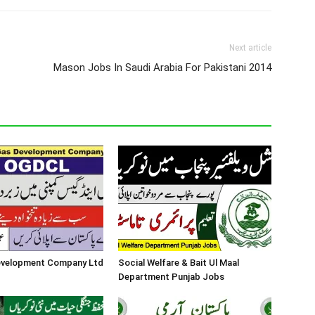
Next article
Mason Jobs In Saudi Arabia For Pakistani 2014
Development Company Ltd
Social Welfare & Bait Ul Maal
Department Punjab Jobs