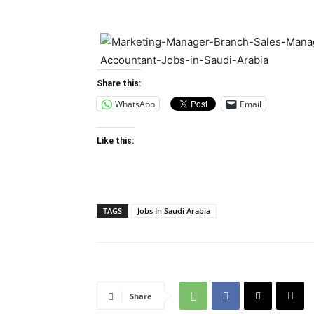
Share this:
WhatsApp
Email
Like this:
TAGS
Jobs In Saudi Arabia
Share