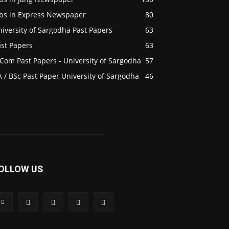
obs in Express Newspaper
80
iversity of Sargodha Past Papers
63
ast Papers
63
Com Past Papers - University of Sargodha
57
 / BSc Past Paper University of Sargodha
46
OLLOW US