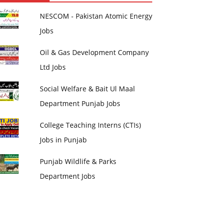
NESCOM - Pakistan Atomic Energy
Jobs
Oil & Gas Development Company
Ltd Jobs
Social Welfare & Bait Ul Maal
Department Punjab Jobs
College Teaching Interns (CTIs)
Jobs in Punjab
Punjab Wildlife & Parks
Department Jobs