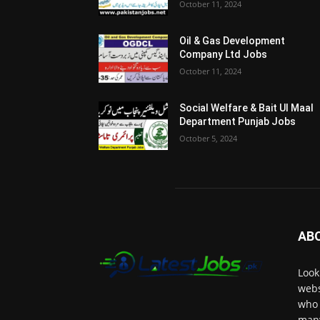
October 11, 2024
Oil & Gas Development
Company Ltd Jobs
October 11, 2024
Social Welfare & Bait Ul Maal
Department Punjab Jobs
October 5, 2024
AB
Look
webs
who 
many