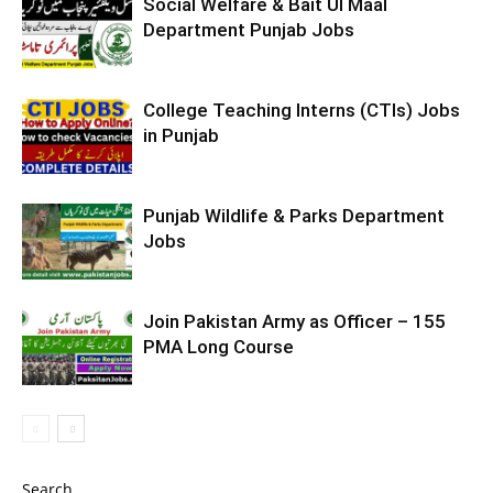
Social Welfare & Bait Ul Maal
Department Punjab Jobs
College Teaching Interns (CTIs) Jobs
in Punjab
Punjab Wildlife & Parks Department
Jobs
Join Pakistan Army as Officer – 155
PMA Long Course
Search