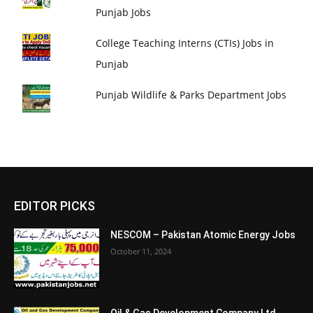
Punjab Jobs
College Teaching Interns (CTIs) Jobs in
Punjab
Punjab Wildlife & Parks Department Jobs
EDITOR PICKS
NESCOM – Pakistan Atomic Energy Jobs
October 11, 2024
Oil & Gas Development Company Ltd