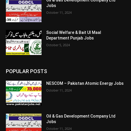
Jobs
October 11, 2024
Social Welfare & Bait Ul Maal
Department Punjab Jobs
October 5, 2024
POPULAR POSTS
NESCOM – Pakistan Atomic Energy Jobs
October 11, 2024
Oil & Gas Development Company Ltd
Jobs
October 11, 2024