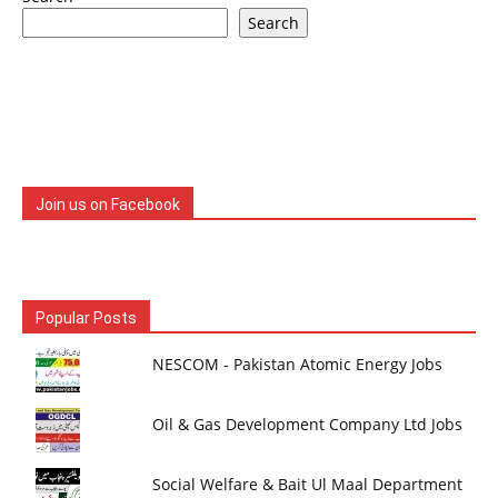
Search
Join us on Facebook
Popular Posts
NESCOM - Pakistan Atomic Energy Jobs
Oil & Gas Development Company Ltd Jobs
Social Welfare & Bait Ul Maal Department