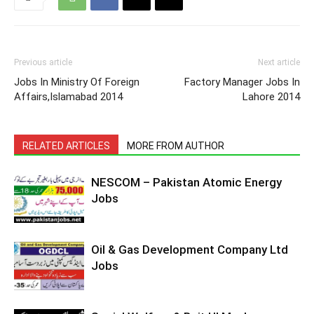
Previous article
Next article
Jobs In Ministry Of Foreign
Factory Manager Jobs In
Affairs,Islamabad 2014
Lahore 2014
RELATED ARTICLES
MORE FROM AUTHOR
NESCOM – Pakistan Atomic Energy
Jobs
Oil & Gas Development Company Ltd
Jobs