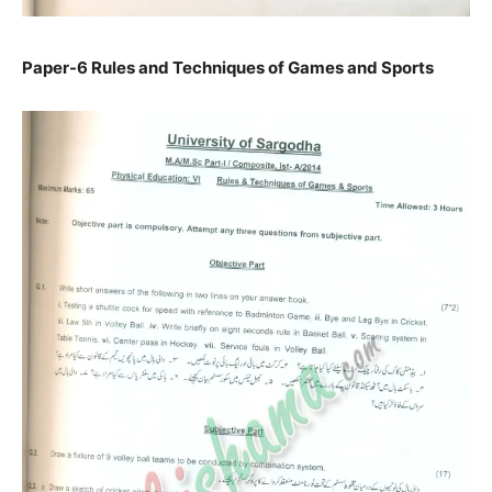
Paper-6 Rules and Techniques of Games and Sports