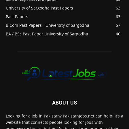
University of Sargodha Past Papers
63
Past Papers
63
B.Com Past Papers - University of Sargodha
57
BA / BSc Past Paper University of Sargodha
46
ABOUT US
Looking for a job in Pakistan? PakistanJobs.net can help! It’s a
website that connects people looking for jobs with
employers who are hiring. We have a large number of jobs