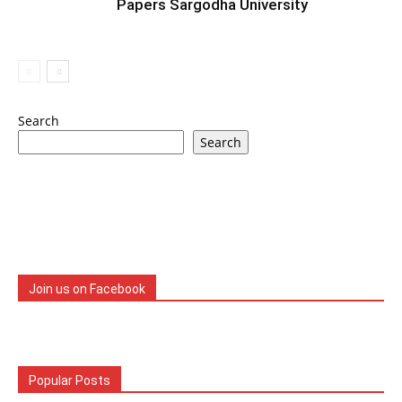
Papers Sargodha University
Search
Search
Join us on Facebook
Popular Posts