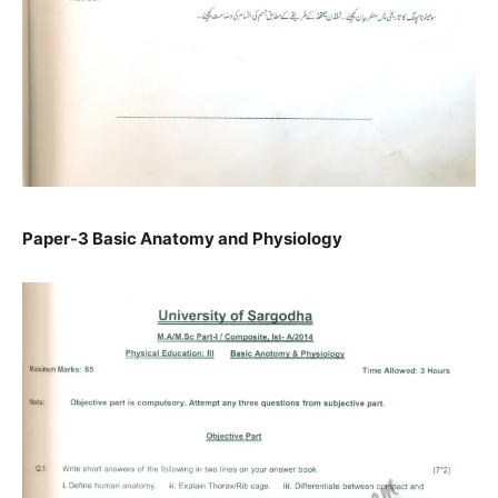
Paper-3 Basic Anatomy and Physiology