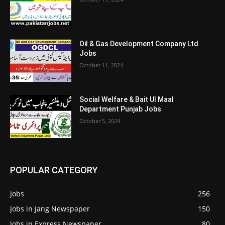
Oil & Gas Development Company Ltd
Jobs
October 11, 2024
Social Welfare & Bait Ul Maal
Department Punjab Jobs
October 5, 2024
POPULAR CATEGORY
Jobs
256
Jobs in Jang Newspaper
150
Jobs in Express Newspaper
80