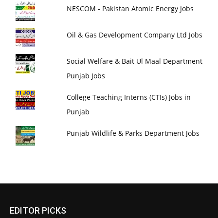
NESCOM - Pakistan Atomic Energy Jobs
Oil & Gas Development Company Ltd Jobs
Social Welfare & Bait Ul Maal Department
Punjab Jobs
College Teaching Interns (CTIs) Jobs in
Punjab
Punjab Wildlife & Parks Department Jobs
EDITOR PICKS