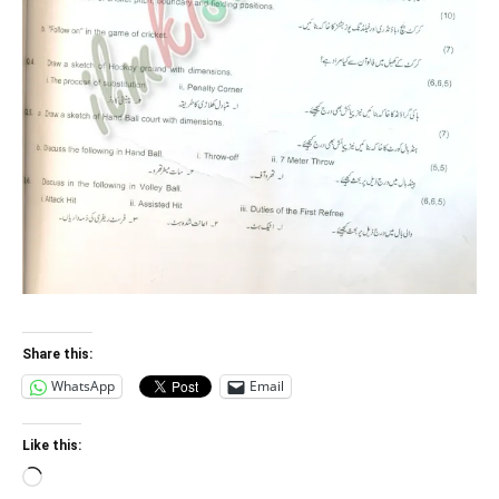
Share this:
WhatsApp
Email
Like this:
Loading…