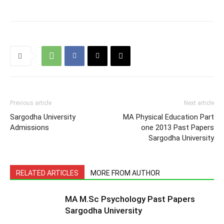
Previous article
Next article
Sargodha University
MA Physical Education Part
Admissions
one 2013 Past Papers
Sargodha University
RELATED ARTICLES
MORE FROM AUTHOR
MA M.Sc Psychology Past Papers
Sargodha University