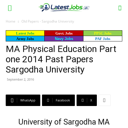
Home
Old Papers - Sargodha University
Latest Jobs
Govt. Jobs
PPSC Jobs
Army Jobs
Navy Jobs
PAF Jobs
MA Physical Education Part
one 2014 Past Papers
Sargodha University
September 2, 2016
WhatsApp
Facebook
X
University of Sargodha MA