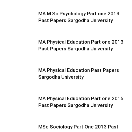
MA M.Sc Psychology Part one 2013
Past Papers Sargodha University
MA Physical Education Part one 2013
Past Papers Sargodha University
MA Physical Education Past Papers
Sargodha University
MA Physical Education Part one 2015
Past Papers Sargodha University
MSc Sociology Part One 2013 Past