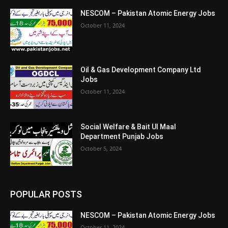
NESCOM – Pakistan Atomic Energy Jobs
October 11, 2024
Oil & Gas Development Company Ltd
Jobs
October 11, 2024
Social Welfare & Bait Ul Maal
Department Punjab Jobs
October 5, 2024
POPULAR POSTS
NESCOM – Pakistan Atomic Energy Jobs
October 11, 2024