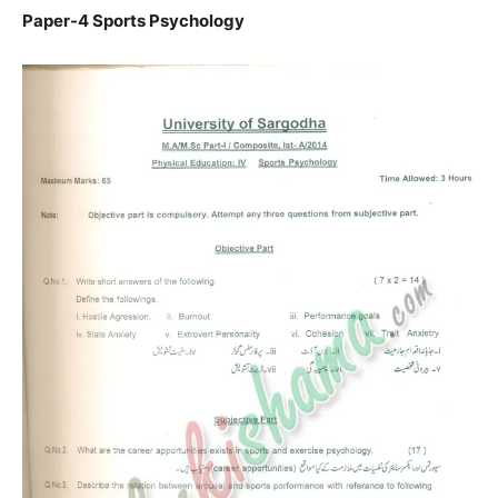
Paper-4 Sports Psychology