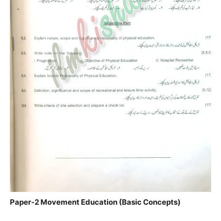
Paper-2 Movement Education (Basic Concepts)