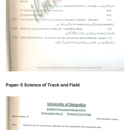
Paper-5 Science of Track and Field