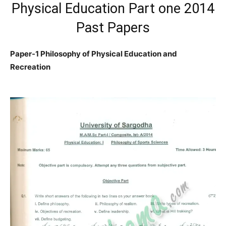
Physical Education Part one 2014
Past Papers
Paper-1 Philosophy of Physical Education and
Recreation