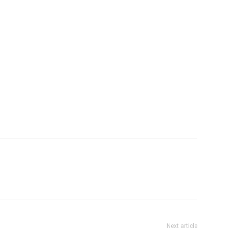
subjects shall be recommended by the teacher during
Next article