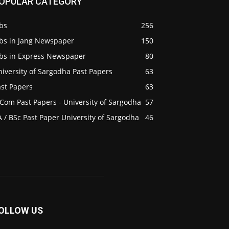
OPULAR CATEGORY
bs
256
obs in Jang Newspaper
150
obs in Express Newspaper
80
iversity of Sargodha Past Papers
63
ast Papers
63
Com Past Papers - University of Sargodha
57
 / BSc Past Paper University of Sargodha
46
OLLOW US