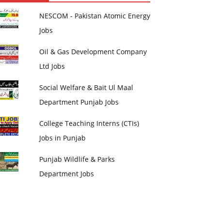
NESCOM - Pakistan Atomic Energy
Jobs
Oil & Gas Development Company
Ltd Jobs
Social Welfare & Bait Ul Maal
Department Punjab Jobs
College Teaching Interns (CTIs)
Jobs in Punjab
Punjab Wildlife & Parks
Department Jobs