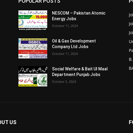
POPULAR POSTS
P
NESCOM – Pakistan Atomic
Jo
Energy Jobs
J
October 11, 2024
J
Un
Oil & Gas Development
Company Ltd Jobs
P
October 11, 2024
B.
BA
Social Welfare & Bait Ul Maal
Department Punjab Jobs
October 5, 2024
OUT US
F