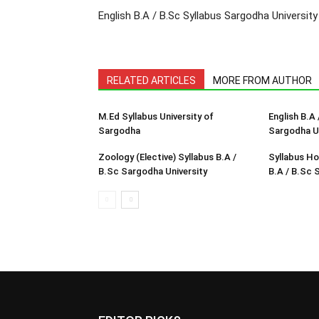
English B.A / B.Sc Syllabus Sargodha University
RELATED ARTICLES
MORE FROM AUTHOR
M.Ed Syllabus University of
English B.A 
Sargodha
Sargodha Un
Zoology (Elective) Syllabus B.A /
Syllabus Ho
B.Sc Sargodha University
B.A / B.Sc 