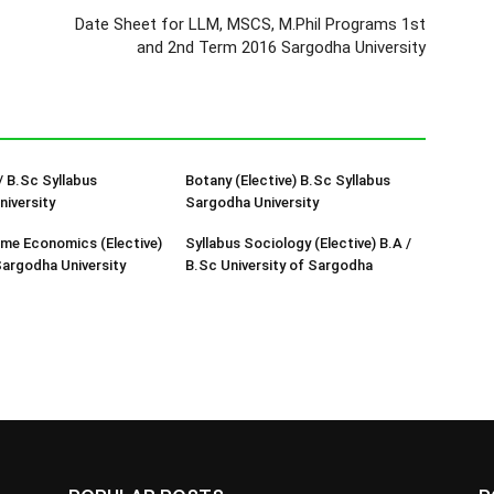
Date Sheet for LLM, MSCS, M.Phil Programs 1st
and 2nd Term 2016 Sargodha University
/ B.Sc Syllabus
Botany (Elective) B.Sc Syllabus
iversity
Sargodha University
me Economics (Elective)
Syllabus Sociology (Elective) B.A /
Sargodha University
B.Sc University of Sargodha