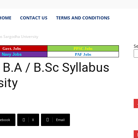
estJobs.pk
HOME
CONTACT US
TERMS AND CONDITIONS
bus Sargodha University
S
Govt. Jobs
PPSC Jobs
est
Navy Jobs
PAF Jobs
 B.A / B.Sc Syllabus
s
ity
istan,
cebook
X
Email
bspk