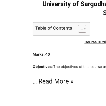
University of Sargodh
S
Table of Contents
Course Outli
Marks: 40
Objectives:
The objectives of this course ar
…
Read More »
Two Nation Theory and Ideology of Pakist
Historical background of creation of Pakista