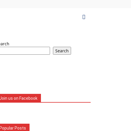
earch
Search
Join us on Facebook
Popular Posts