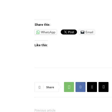
Other relevant readings for the individual 
the course.
Share this:
WhatsApp
Email
Like this:
Share
Previous article