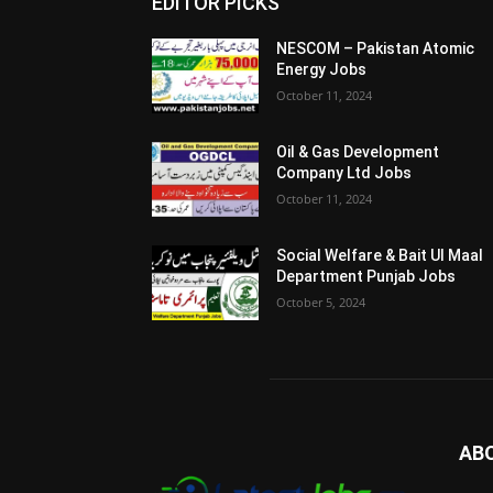
EDITOR PICKS
NESCOM – Pakistan Atomic
Energy Jobs
October 11, 2024
Oil & Gas Development
Company Ltd Jobs
October 11, 2024
Social Welfare & Bait Ul Maal
Department Punjab Jobs
October 5, 2024
AB