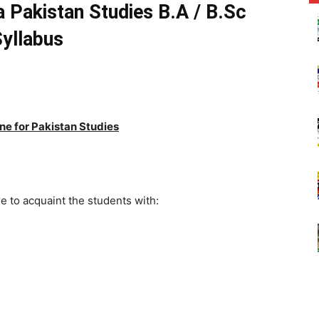
a Pakistan Studies B.A / B.Sc
yllabus
ne for Pakistan Studies
e to acquaint the students with:
an
n