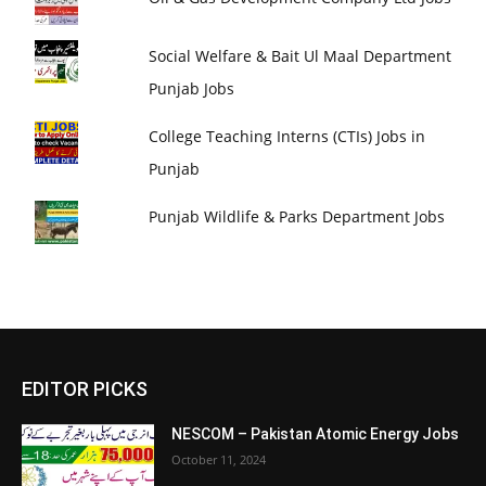
Social Welfare & Bait Ul Maal Department
Punjab Jobs
College Teaching Interns (CTIs) Jobs in
Punjab
Punjab Wildlife & Parks Department Jobs
EDITOR PICKS
NESCOM – Pakistan Atomic Energy Jobs
October 11, 2024