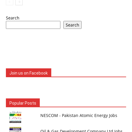
Search
Search
Join us on Facebook
Popular Posts
NESCOM - Pakistan Atomic Energy Jobs
Oil & Gas Development Company Ltd Jobs