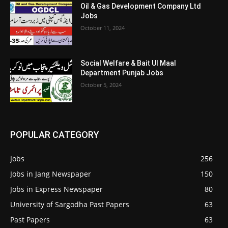
Oil & Gas Development Company Ltd
Jobs
October 11, 2024
Social Welfare & Bait Ul Maal
Department Punjab Jobs
October 5, 2024
POPULAR CATEGORY
Jobs
256
Jobs in Jang Newspaper
150
Jobs in Express Newspaper
80
University of Sargodha Past Papers
63
Past Papers
63