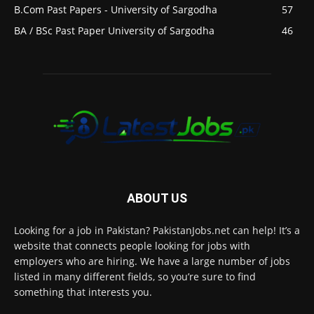
B.Com Past Papers - University of Sargodha
57
BA / BSc Past Paper University of Sargodha
46
ABOUT US
Looking for a job in Pakistan? PakistanJobs.net can help! It’s a
website that connects people looking for jobs with
employers who are hiring. We have a large number of jobs
listed in many different fields, so you’re sure to find
something that interests you.