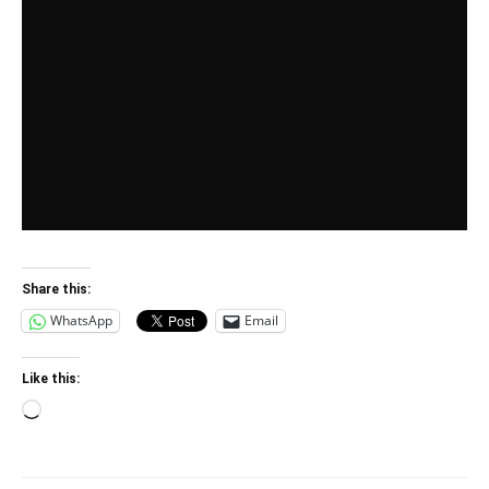
Share this:
WhatsApp
Email
Like this:
Loading…