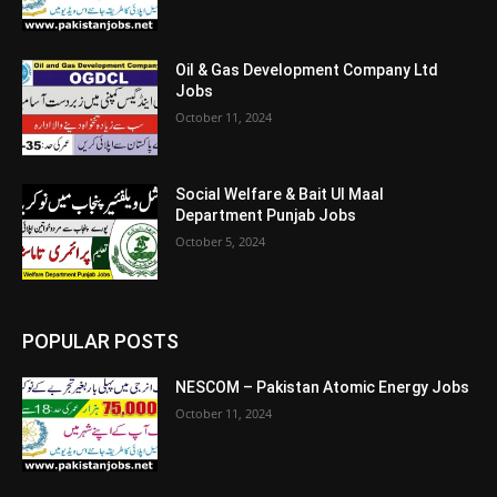
Oil & Gas Development Company Ltd
Jobs
October 11, 2024
Social Welfare & Bait Ul Maal
Department Punjab Jobs
October 5, 2024
POPULAR POSTS
NESCOM – Pakistan Atomic Energy Jobs
October 11, 2024