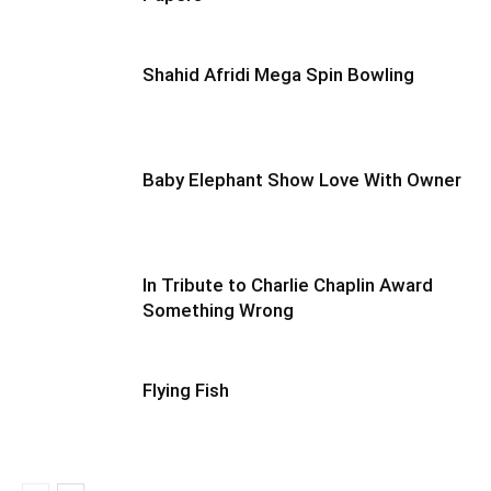
Shahid Afridi Mega Spin Bowling
Baby Elephant Show Love With Owner
In Tribute to Charlie Chaplin Award
Something Wrong
Flying Fish