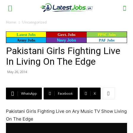
Home
Uncategorized
Latest Jobs
Govt. Jobs
PPSC Jobs
Army Jobs
Navy Jobs
PAF Jobs
Pakistani Girls Fighting Live
In Living On The Edge
May 26, 2014
WhatsApp
Facebook
X
Pakistani Girls Fighting Live on Ary Music TV Show Living
On The Edge