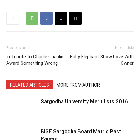
Previous article
Next article
In Tribute to Charlie Chaplin
Baby Elephant Show Love With
Award Something Wrong
Owner
RELATED ARTICLES
MORE FROM AUTHOR
Sargodha University Merit lists 2016
BISE Sargodha Board Matric Past
Papers