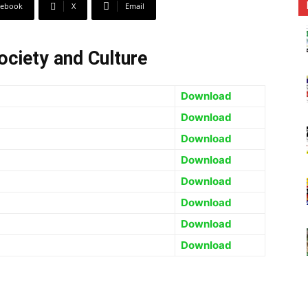
cebook
X
Email
ociety and Culture
Download
Download
Download
Download
Download
Download
Download
Download