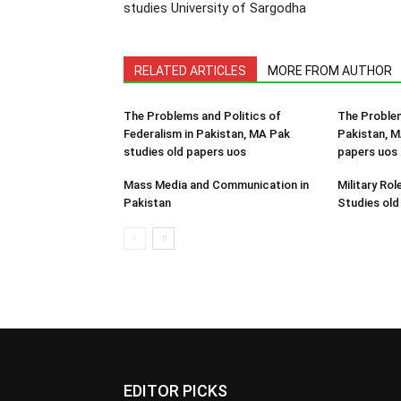
studies University of Sargodha
RELATED ARTICLES
MORE FROM AUTHOR
The Problems and Politics of
The Problem
Federalism in Pakistan, MA Pak
Pakistan, M
studies old papers uos
papers uos
Mass Media and Communication in
Military Rol
Pakistan
Studies old
EDITOR PICKS