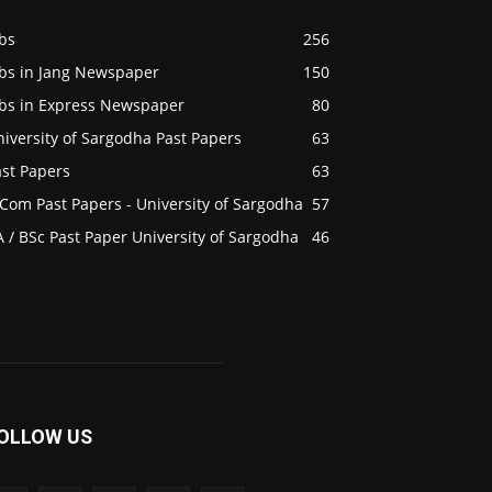
bs
256
obs in Jang Newspaper
150
obs in Express Newspaper
80
iversity of Sargodha Past Papers
63
ast Papers
63
Com Past Papers - University of Sargodha
57
 / BSc Past Paper University of Sargodha
46
OLLOW US