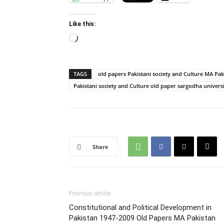
Like this:
Loading…
TAGS
old papers Pakistani society and Culture MA Pak
Pakistani society and Culture old paper sargodha univers
Share
Previous article
Constitutional and Political Development in
Pakistan 1947-2009 Old Papers MA Pakistan