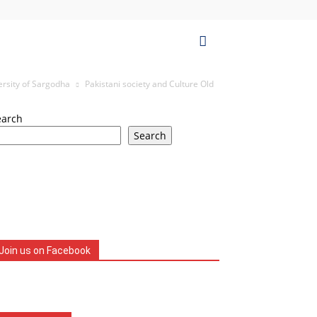
ersity of Sargodha
Pakistani society and Culture Old
earch
Search
Join us on Facebook