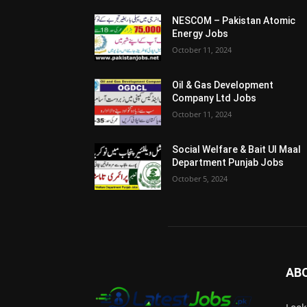
NESCOM – Pakistan Atomic
Energy Jobs
October 11, 2024
Oil & Gas Development
Company Ltd Jobs
October 11, 2024
Social Welfare & Bait Ul Maal
Department Punjab Jobs
October 5, 2024
AB