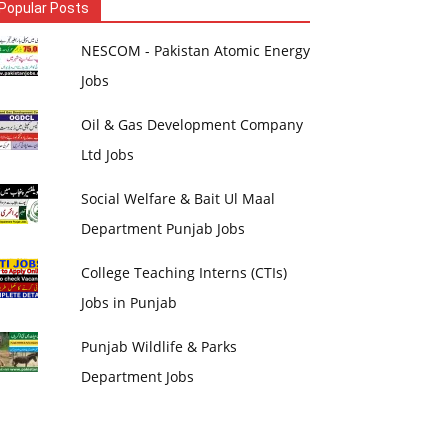
Popular Posts
NESCOM - Pakistan Atomic Energy
Jobs
Oil & Gas Development Company
Ltd Jobs
Social Welfare & Bait Ul Maal
Department Punjab Jobs
College Teaching Interns (CTIs)
Jobs in Punjab
Punjab Wildlife & Parks
Department Jobs