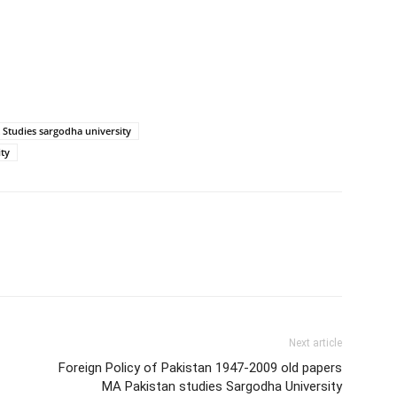
 Studies sargodha university
ity
Next article
Foreign Policy of Pakistan 1947-2009 old papers
MA Pakistan studies Sargodha University