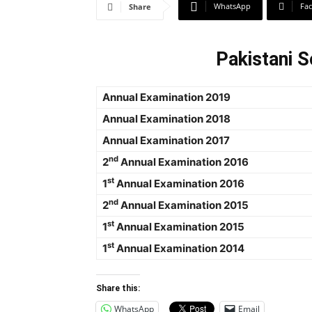
WhatsApp
Fa
Share
Pakistani S
Annual Examination 2019
Annual Examination 2018
Annual Examination 2017
nd
2
Annual Examination 2016
st
1
Annual Examination 2016
nd
2
Annual Examination 2015
st
1
Annual Examination 2015
st
1
Annual Examination 2014
Share this:
WhatsApp
Email