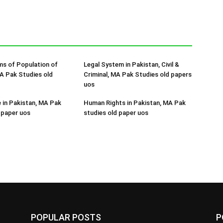
s of Population of
Legal System in Pakistan, Civil &
A Pak Studies old
Criminal, MA Pak Studies old papers
uos
e in Pakistan, MA Pak
Human Rights in Pakistan, MA Pak
 paper uos
studies old paper uos
POPULAR POSTS
P