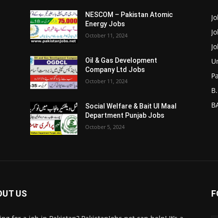
NESCOM – Pakistan Atomic
Jo
Energy Jobs
J
October 11, 2024
J
Un
Oil & Gas Development
Company Ltd Jobs
P
October 11, 2024
B.
BA
Social Welfare & Bait Ul Maal
Department Punjab Jobs
October 5, 2024
OUT US
F