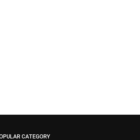
OPULAR CATEGORY