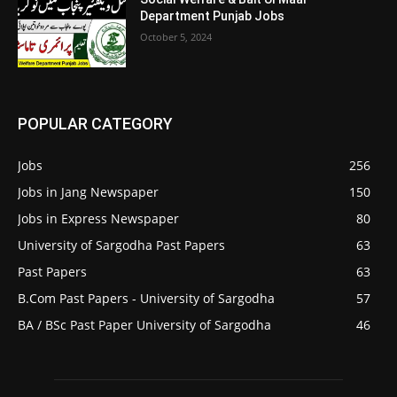
Department Punjab Jobs
October 5, 2024
POPULAR CATEGORY
Jobs
256
Jobs in Jang Newspaper
150
Jobs in Express Newspaper
80
University of Sargodha Past Papers
63
Past Papers
63
B.Com Past Papers - University of Sargodha
57
BA / BSc Past Paper University of Sargodha
46