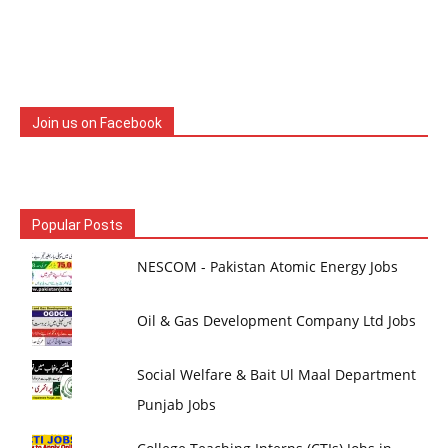
Join us on Facebook
Popular Posts
NESCOM - Pakistan Atomic Energy Jobs
Oil & Gas Development Company Ltd Jobs
Social Welfare & Bait Ul Maal Department
Punjab Jobs