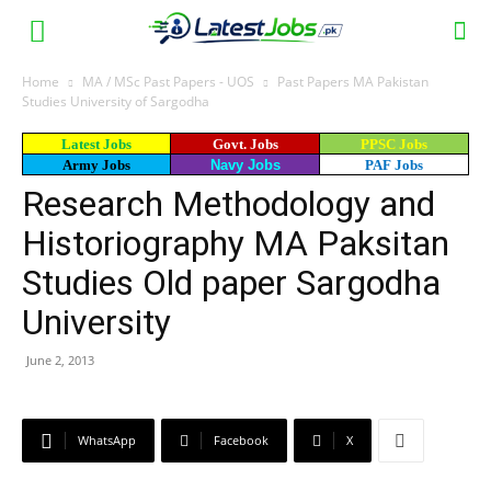
Home
MA / MSc Past Papers - UOS
Past Papers MA Pakistan
Studies University of Sargodha
Latest Jobs
Govt. Jobs
PPSC Jobs
Army Jobs
Navy Jobs
PAF Jobs
Research Methodology and
Historiography MA Paksitan
Studies Old paper Sargodha
University
June 2, 2013
WhatsApp
Facebook
X