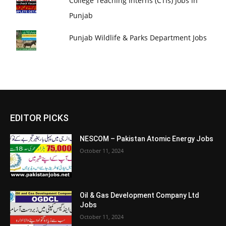
College Teaching Interns (CTIs) Jobs in
Punjab
Punjab Wildlife & Parks Department Jobs
EDITOR PICKS
NESCOM – Pakistan Atomic Energy Jobs
October 11, 2024
Oil & Gas Development Company Ltd
Jobs
October 11, 2024