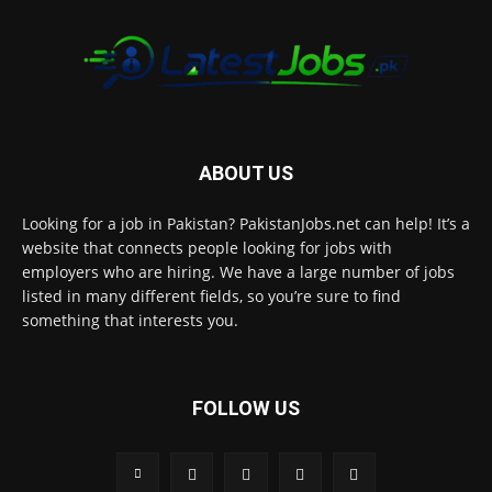
ABOUT US
Looking for a job in Pakistan? PakistanJobs.net can help! It’s a
website that connects people looking for jobs with
employers who are hiring. We have a large number of jobs
listed in many different fields, so you’re sure to find
something that interests you.
FOLLOW US