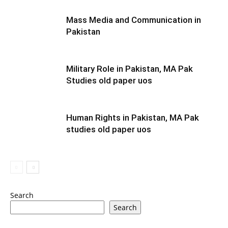
Mass Media and Communication in
Pakistan
Military Role in Pakistan, MA Pak
Studies old paper uos
Human Rights in Pakistan, MA Pak
studies old paper uos
Search
Search