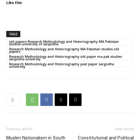
Like this:
TAGS
old papers Research Methodology and Historiography MA Pakistan
studies university of sargodha
Research Methodology and Historiography MA Paksitan studies old
papers
Research Methodology and Historiography old paper ma pak studies
sargodha universty
Research Methodology and Historiography past paper sargodha
university
Previous article
Next article
Muslim Nationalism in South
Constitutional and Political