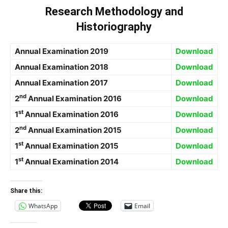
Research Methodology and
Historiography
Annual Examination 2019
Download
Annual Examination 2018
Download
Annual Examination 2017
Download
nd
2
Annual Examination 2016
Download
st
1
Annual Examination 2016
Download
nd
2
Annual Examination 2015
Download
st
1
Annual Examination 2015
Download
st
1
Annual Examination 2014
Download
Share this:
WhatsApp
Email