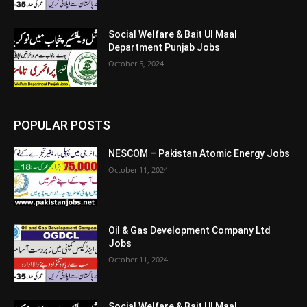
Social Welfare & Bait Ul Maal
Department Punjab Jobs
October 5, 2024
POPULAR POSTS
NESCOM – Pakistan Atomic Energy Jobs
October 11, 2024
Oil & Gas Development Company Ltd
Jobs
October 11, 2024
Social Welfare & Bait Ul Maal