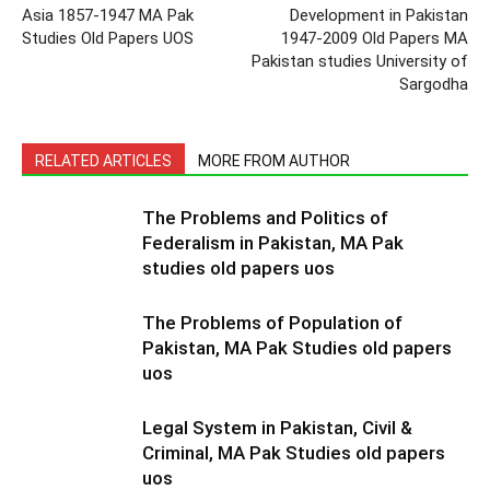
Asia 1857-1947 MA Pak
Development in Pakistan
Studies Old Papers UOS
1947-2009 Old Papers MA
Pakistan studies University of
Sargodha
RELATED ARTICLES
MORE FROM AUTHOR
The Problems and Politics of
Federalism in Pakistan, MA Pak
studies old papers uos
The Problems of Population of
Pakistan, MA Pak Studies old papers
uos
Legal System in Pakistan, Civil &
Criminal, MA Pak Studies old papers
uos