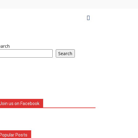
earch
Search
Join us on Facebook
Popular Posts