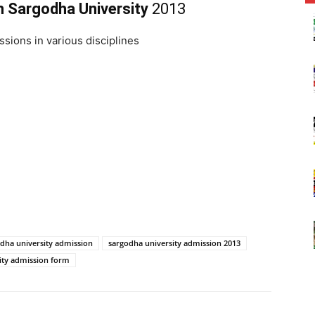
n Sargodha University
2013
ssions in various disciplines
dha university admission
sargodha university admission 2013
ity admission form