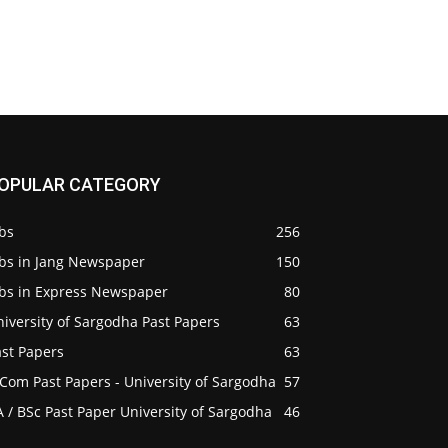
OPULAR CATEGORY
bs
256
obs in Jang Newspaper
150
obs in Express Newspaper
80
iversity of Sargodha Past Papers
63
ast Papers
63
Com Past Papers - University of Sargodha
57
 / BSc Past Paper University of Sargodha
46