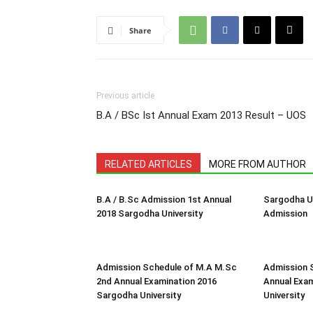
Share
Previous article
B.A / BSc Ist Annual Exam 2013 Result – UOS
RELATED ARTICLES
MORE FROM AUTHOR
B.A / B.Sc Admission 1st Annual
Sargodha Un
2018 Sargodha University
Admission
Admission Schedule of M.A M.Sc
Admission 
2nd Annual Examination 2016
Annual Exa
Sargodha University
University