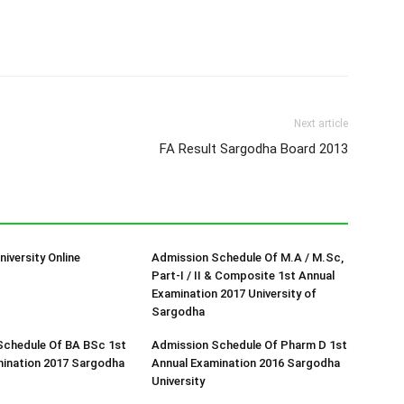
Next article
FA Result Sargodha Board 2013
iversity Online
Admission Schedule Of M.A / M.Sc,
Part-I / II & Composite 1st Annual
Examination 2017 University of
Sargodha
Schedule Of BA BSc 1st
Admission Schedule Of Pharm D 1st
mination 2017 Sargodha
Annual Examination 2016 Sargodha
University