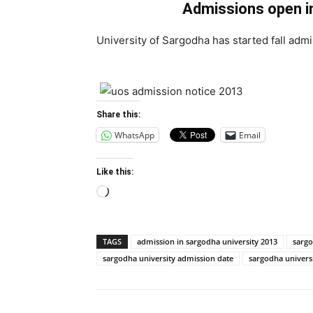
Admissions open i
University of Sargodha has started fall admi
Share this:
WhatsApp
Email
Like this:
Loading…
TAGS
admission in sargodha university 2013
sargo
sargodha university admission date
sargodha univers