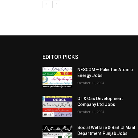
EDITOR PICKS
NESCOM – Pakistan Atomic
Energy Jobs
October 11, 2024
Oil & Gas Development
Company Ltd Jobs
October 11, 2024
Social Welfare & Bait Ul Maal
Department Punjab Jobs