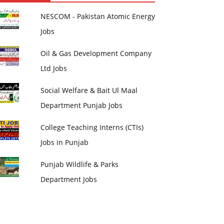
NESCOM - Pakistan Atomic Energy
Jobs
Oil & Gas Development Company
Ltd Jobs
Social Welfare & Bait Ul Maal
Department Punjab Jobs
College Teaching Interns (CTIs)
Jobs in Punjab
Punjab Wildlife & Parks
Department Jobs