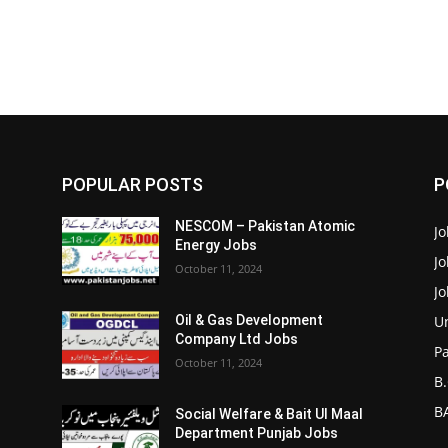
POPULAR POSTS
P
NESCOM – Pakistan Atomic
Jo
Energy Jobs
J
October 11, 2024
J
Un
Oil & Gas Development
Company Ltd Jobs
P
October 11, 2024
B.
BA
Social Welfare & Bait Ul Maal
Department Punjab Jobs