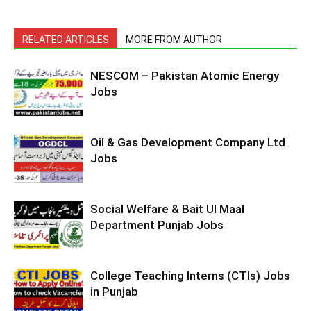
RELATED ARTICLES
MORE FROM AUTHOR
NESCOM – Pakistan Atomic Energy
Jobs
Oil & Gas Development Company Ltd
Jobs
Social Welfare & Bait Ul Maal
Department Punjab Jobs
College Teaching Interns (CTIs) Jobs
in Punjab