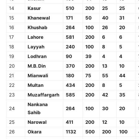
14
Kasur
510
200
25
25
15
Khanewal
171
50
40
31
16
Khushab
264
100
26
20
17
Lahore
581
200
6
6
18
Layyah
240
100
8
5
19
Lodhran
90
39
4
4
20
M.B. Din
370
200
13
10
21
Mianwali
180
75
55
44
22
Multan
434
200
8
5
23
Muzaffargarh
585
200
42
35
Nankana
24
264
100
30
20
Sahib
25
Narowal
411
200
12
10
26
Okara
1132
500
200
100