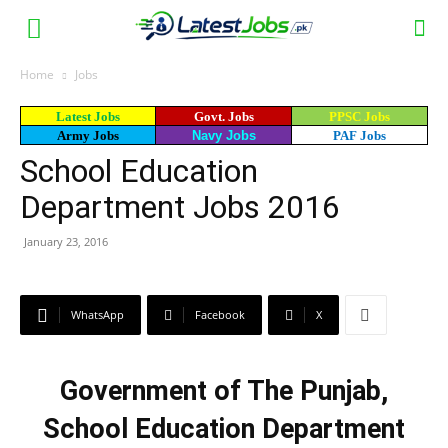
Home
Jobs
Latest Jobs
Govt. Jobs
PPSC Jobs
Army Jobs
Navy Jobs
PAF Jobs
School Education
Department Jobs 2016
January 23, 2016
WhatsApp
Facebook
X
Government of The Punjab,
School Education Department