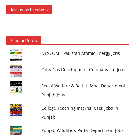
Join us on Facebook
Popular Posts
NESCOM - Pakistan Atomic Energy Jobs
Oil & Gas Development Company Ltd Jobs
Social Welfare & Bait Ul Maal Department
Punjab Jobs
College Teaching Interns (CTIs) Jobs in
Punjab
Punjab Wildlife & Parks Department Jobs