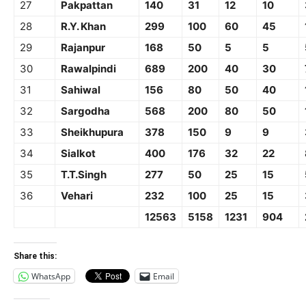
27
Pakpattan
140
31
12
10
28
R.Y. Khan
299
100
60
45
29
Rajanpur
168
50
5
5
30
Rawalpindi
689
200
40
30
31
Sahiwal
156
80
50
40
32
Sargodha
568
200
80
50
33
Sheikhupura
378
150
9
9
34
Sialkot
400
176
32
22
35
T.T.Singh
277
50
25
15
36
Vehari
232
100
25
15
12563
5158
1231
904
Share this:
WhatsApp
Email