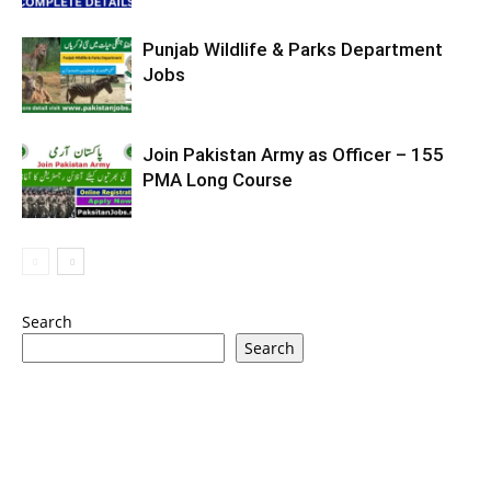
Punjab Wildlife & Parks Department
Jobs
Join Pakistan Army as Officer – 155
PMA Long Course
Search
Search