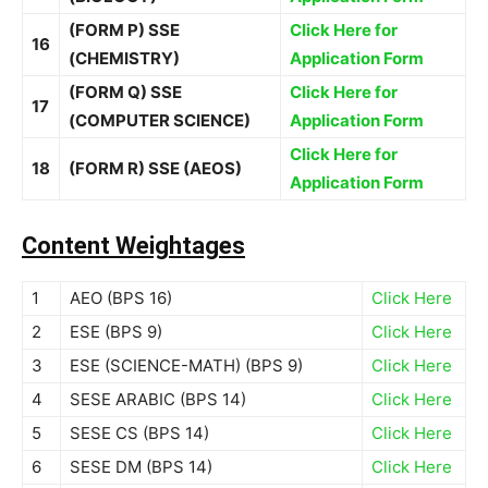
(FORM P) SSE
Click Here for
16
(CHEMISTRY)
Application Form
(FORM Q) SSE
Click Here for
17
(COMPUTER SCIENCE)
Application Form
Click Here for
18
(FORM R) SSE (AEOS)
Application Form
Content Weightages
1
AEO (BPS 16)
Click Here
2
ESE (BPS 9)
Click Here
3
ESE (SCIENCE-MATH) (BPS 9)
Click Here
4
SESE ARABIC (BPS 14)
Click Here
5
SESE CS (BPS 14)
Click Here
6
SESE DM (BPS 14)
Click Here