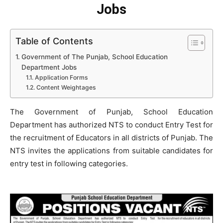
Jobs
Table of Contents
Government of The Punjab, School Education
Department Jobs
Application Forms
Content Weightages
The Government of Punjab, School Education
Department has authorized NTS to conduct Entry Test for
the recruitment of Educators in all districts of Punjab. The
NTS invites the applications from suitable candidates for
entry test in following categories.