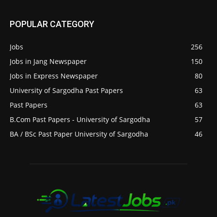
POPULAR CATEGORY
Jobs
256
Jobs in Jang Newspaper
150
Jobs in Express Newspaper
80
University of Sargodha Past Papers
63
Past Papers
63
B.Com Past Papers - University of Sargodha
57
BA / BSc Past Paper University of Sargodha
46