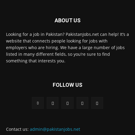
ABOUT US
Looking for a job in Pakistan? PakistanJobs.net can help! It’s a
website that connects people looking for jobs with
employers who are hiring. We have a large number of jobs
listed in many different fields, so you’re sure to find
something that interests you.
FOLLOW US
Contact us:
admin@pakistanjobs.net