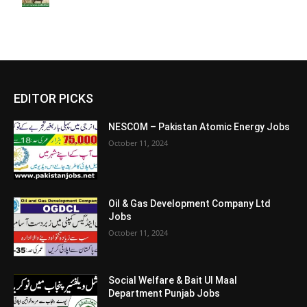
EDITOR PICKS
NESCOM – Pakistan Atomic Energy Jobs
October 11, 2024
Oil & Gas Development Company Ltd
Jobs
October 11, 2024
Social Welfare & Bait Ul Maal
Department Punjab Jobs