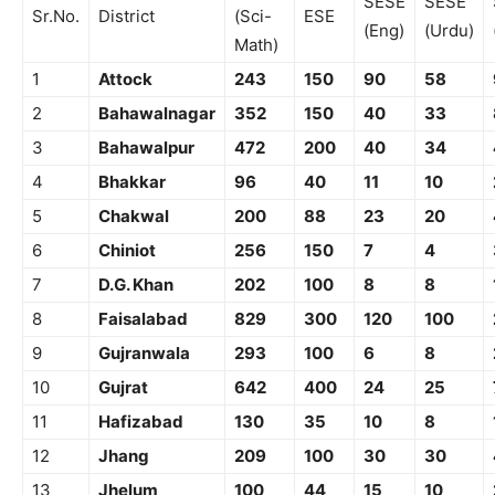
SESE
SESE
Sr.No.
District
(Sci-
ESE
(Eng)
(Urdu)
Math)
1
Attock
243
150
90
58
2
Bahawalnagar
352
150
40
33
3
Bahawalpur
472
200
40
34
4
Bhakkar
96
40
11
10
5
Chakwal
200
88
23
20
6
Chiniot
256
150
7
4
7
D.G. Khan
202
100
8
8
8
Faisalabad
829
300
120
100
9
Gujranwala
293
100
6
8
10
Gujrat
642
400
24
25
11
Hafizabad
130
35
10
8
12
Jhang
209
100
30
30
13
Jhelum
100
44
15
10