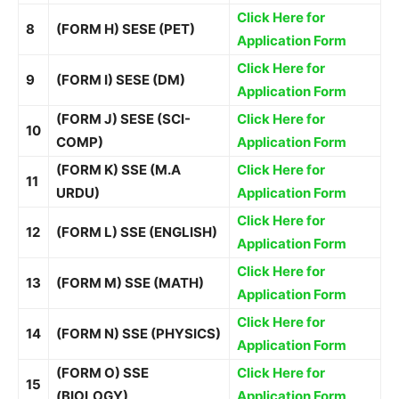
Click Here for
8
(FORM H) SESE (PET)
Application Form
Click Here for
9
(FORM I) SESE (DM)
Application Form
(FORM J) SESE (SCI-
Click Here for
10
COMP)
Application Form
(FORM K) SSE (M.A
Click Here for
11
URDU)
Application Form
Click Here for
12
(FORM L) SSE (ENGLISH)
Application Form
Click Here for
13
(FORM M) SSE (MATH)
Application Form
Click Here for
14
(FORM N) SSE (PHYSICS)
Application Form
(FORM O) SSE
Click Here for
15
(BIOLOGY)
Application Form