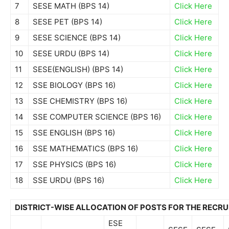
7
SESE MATH (BPS 14)
Click Here
8
SESE PET (BPS 14)
Click Here
9
SESE SCIENCE (BPS 14)
Click Here
10
SESE URDU (BPS 14)
Click Here
11
SESE(ENGLISH) (BPS 14)
Click Here
12
SSE BIOLOGY (BPS 16)
Click Here
13
SSE CHEMISTRY (BPS 16)
Click Here
14
SSE COMPUTER SCIENCE (BPS 16)
Click Here
15
SSE ENGLISH (BPS 16)
Click Here
16
SSE MATHEMATICS (BPS 16)
Click Here
17
SSE PHYSICS (BPS 16)
Click Here
18
SSE URDU (BPS 16)
Click Here
DISTRICT-WISE ALLOCATION OF POSTS FOR THE RECR
ESE