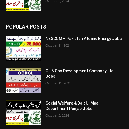
October 5, 2024
POPULAR POSTS
NESCOM – Pakistan Atomic Energy Jobs
October 11, 2024
Oil & Gas Development Company Ltd
Jobs
October 11, 2024
Social Welfare & Bait Ul Maal
Department Punjab Jobs
October 5, 2024