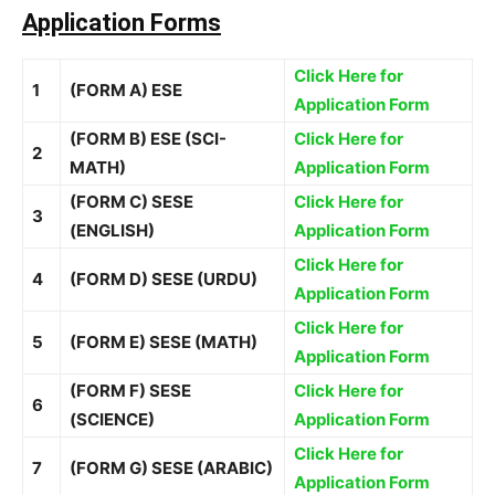
Application Forms
Click Here for
1
(FORM A) ESE
Application Form
(FORM B) ESE (SCI-
Click Here for
2
MATH)
Application Form
(FORM C) SESE
Click Here for
3
(ENGLISH)
Application Form
Click Here for
4
(FORM D) SESE (URDU)
Application Form
Click Here for
5
(FORM E) SESE (MATH)
Application Form
(FORM F) SESE
Click Here for
6
(SCIENCE)
Application Form
Click Here for
7
(FORM G) SESE (ARABIC)
Application Form