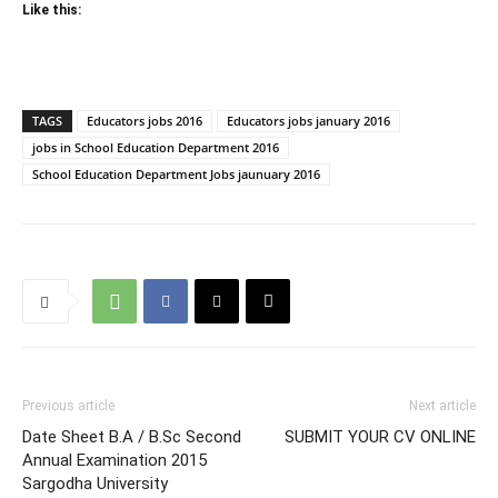
Like this:
TAGS
Educators jobs 2016
Educators jobs january 2016
jobs in School Education Department 2016
School Education Department Jobs jaunuary 2016
Previous article
Next article
Date Sheet B.A / B.Sc Second
SUBMIT YOUR CV ONLINE
Annual Examination 2015
Sargodha University