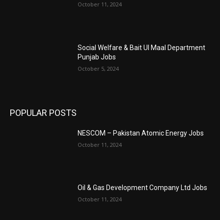
October 11, 2024
Social Welfare & Bait Ul Maal Department
Punjab Jobs
October 5, 2024
POPULAR POSTS
NESCOM – Pakistan Atomic Energy Jobs
October 11, 2024
Oil & Gas Development Company Ltd Jobs
October 11, 2024