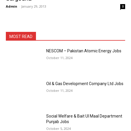
Admin
-
January 29, 2013
0
MOST READ
NESCOM – Pakistan Atomic Energy Jobs
October 11, 2024
Oil & Gas Development Company Ltd Jobs
October 11, 2024
Social Welfare & Bait Ul Maal Department
Punjab Jobs
October 5, 2024