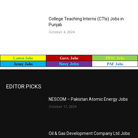
College Teaching Interns (CTIs) Jobs in
Punjab
October 4, 2024
Latest Jobs
Govt. Jobs
PPSC Jobs
Army Jobs
Navy Jobs
PAF Jobs
EDITOR PICKS
NESCOM – Pakistan Atomic Energy Jobs
October 11, 2024
Oil & Gas Development Company Ltd Jobs