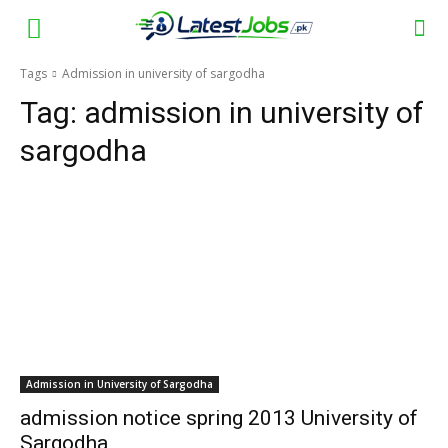
Tags
Admission in university of sargodha
Tag:
admission in university of
sargodha
Admission in University of Sargodha
admission notice spring 2013 University of
Sargodha