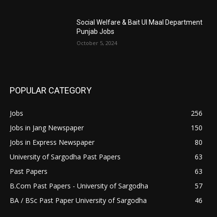
Social Welfare & Bait Ul Maal Department
Punjab Jobs
October 5, 2024
POPULAR CATEGORY
Jobs
256
Jobs in Jang Newspaper
150
Jobs in Express Newspaper
80
University of Sargodha Past Papers
63
Past Papers
63
B.Com Past Papers - University of Sargodha
57
BA / BSc Past Paper University of Sargodha
46