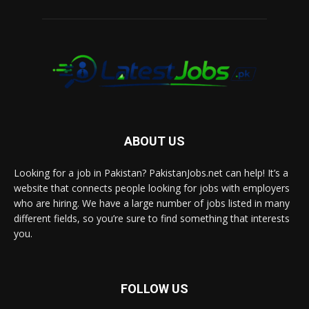
ABOUT US
Looking for a job in Pakistan? PakistanJobs.net can help! It’s a
website that connects people looking for jobs with employers
who are hiring. We have a large number of jobs listed in many
different fields, so you’re sure to find something that interests
you.
FOLLOW US