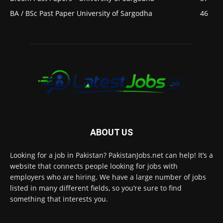
BA / BSc Past Paper University of Sargodha
46
ABOUT US
Looking for a job in Pakistan? PakistanJobs.net can help! It’s a
website that connects people looking for jobs with
employers who are hiring. We have a large number of jobs
listed in many different fields, so you’re sure to find
something that interests you.