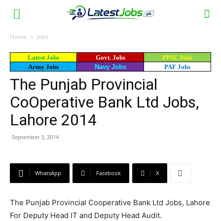
Home
Jobs
Latest Jobs
Govt. Jobs
PPSC Jobs
Army Jobs
Navy Jobs
PAF Jobs
The Punjab Provincial
CoOperative Bank Ltd Jobs,
Lahore 2014
September 3, 2014
WhatsApp
Facebook
X
The Punjab Provincial Cooperative Bank Ltd Jobs, Lahore
For Deputy Head IT and Deputy Head Audit.