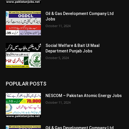
Oil & Gas Development Company Ltd
Jobs
October 11, 2024
Social Welfare & Bait Ul Maal
Department Punjab Jobs
October 5, 2024
POPULAR POSTS
NESCOM – Pakistan Atomic Energy Jobs
October 11, 2024
Oil & Gas Development Company Ltd