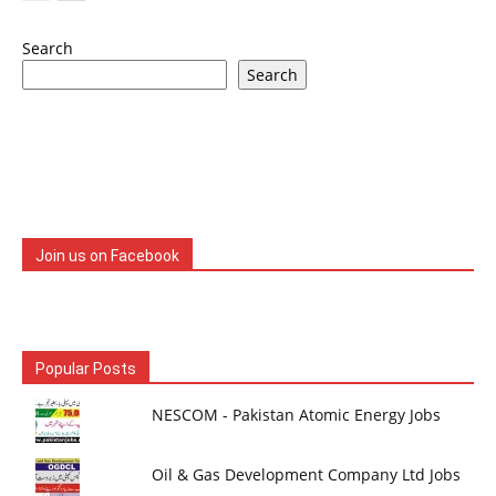
Search
Search
Join us on Facebook
Popular Posts
NESCOM - Pakistan Atomic Energy Jobs
Oil & Gas Development Company Ltd Jobs