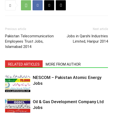
Previous article
Next article
Pakistan Telecommunication
Jobs in Qarshi Industries
Employees Trust Jobs,
Limited, Haripur 2014
Islamabad 2014
RELATED ARTICLES
MORE FROM AUTHOR
NESCOM – Pakistan Atomic Energy
Jobs
Oil & Gas Development Company Ltd
Jobs