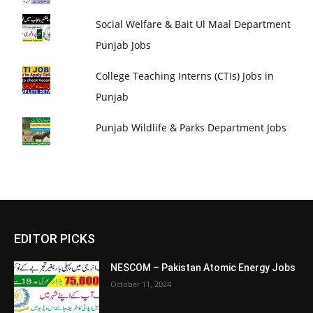
Social Welfare & Bait Ul Maal Department
Punjab Jobs
College Teaching Interns (CTIs) Jobs in
Punjab
Punjab Wildlife & Parks Department Jobs
EDITOR PICKS
NESCOM – Pakistan Atomic Energy Jobs
October 11, 2024