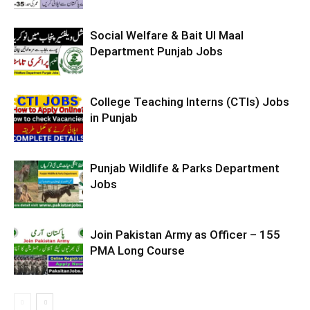
Social Welfare & Bait Ul Maal
Department Punjab Jobs
College Teaching Interns (CTIs) Jobs
in Punjab
Punjab Wildlife & Parks Department
Jobs
Join Pakistan Army as Officer – 155
PMA Long Course