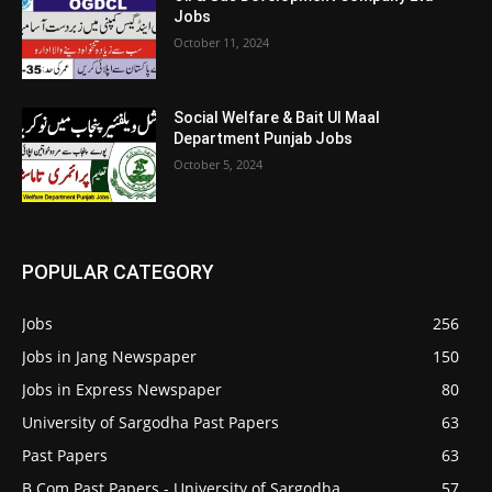
Jobs
October 11, 2024
Social Welfare & Bait Ul Maal
Department Punjab Jobs
October 5, 2024
POPULAR CATEGORY
Jobs
256
Jobs in Jang Newspaper
150
Jobs in Express Newspaper
80
University of Sargodha Past Papers
63
Past Papers
63
B.Com Past Papers - University of Sargodha
57