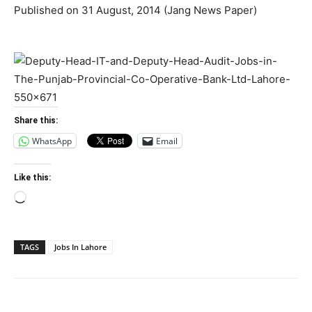
Published on 31 August, 2014 (Jang News Paper)
Share this:
WhatsApp
Email
Like this:
Loading…
TAGS
Jobs In Lahore