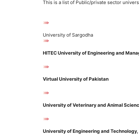
This is a list of Public/private sector univer
University of Sargodha
HITEC University of Engineering and Mana
Virtual University of Pakistan
University of Veterinary and Animal Scien
University of Engineering and Technology, 