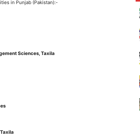
sities in Punjab (Pakistan):-
gement Sciences, Taxila
ces
Taxila