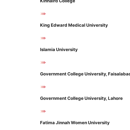
Kinnaird College
King Edward Medical University
Islamia University
Government College University, Faisalaba
Government College University, Lahore
Fatima Jinnah Women University