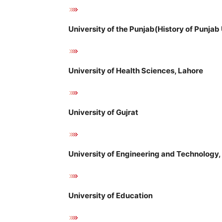
University of the Punjab(History of Punjab 
University of Health Sciences, Lahore
University of Gujrat
University of Engineering and Technology,
University of Education