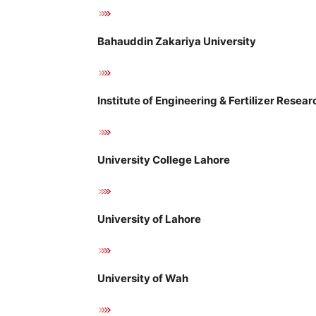
Bahauddin Zakariya University
Institute of Engineering & Fertilizer Resear
University College Lahore
University of Lahore
University of Wah