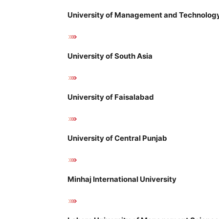
University of Management and Technology
University of South Asia
University of Faisalabad
University of Central Punjab
Minhaj International University