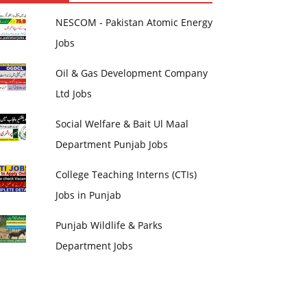
NESCOM - Pakistan Atomic Energy
Jobs
Oil & Gas Development Company
Ltd Jobs
Social Welfare & Bait Ul Maal
Department Punjab Jobs
College Teaching Interns (CTIs)
Jobs in Punjab
Punjab Wildlife & Parks
Department Jobs