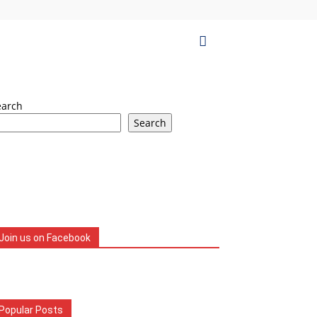
earch
Search
Join us on Facebook
Popular Posts