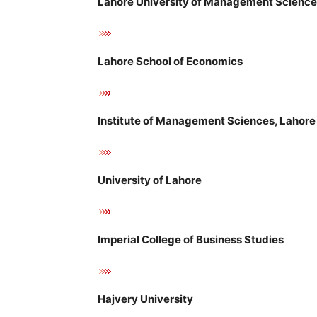
Lahore University of Management Scienc
Lahore School of Economics
Institute of Management Sciences, Lahore
University of Lahore
Imperial College of Business Studies
Hajvery University