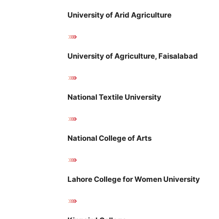
University of Arid Agriculture
University of Agriculture, Faisalabad
National Textile University
National College of Arts
Lahore College for Women University