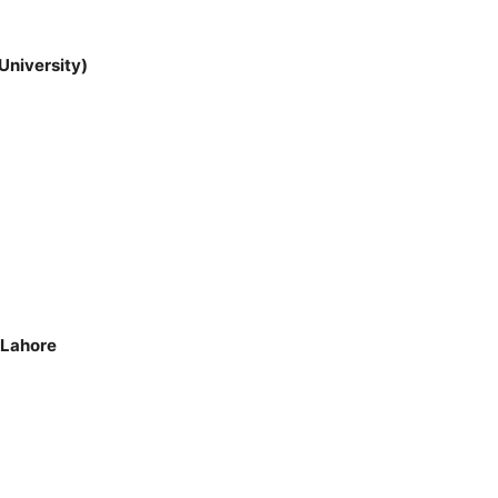
University)
 Lahore