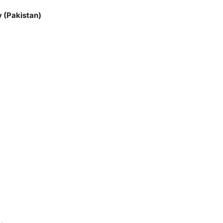
 (Pakistan)