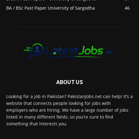
BA / BSc Past Paper University of Sargodha
46
ABOUT US
Looking for a job in Pakistan? PakistanJobs.net can help! It’s a
website that connects people looking for jobs with
employers who are hiring. We have a large number of jobs
listed in many different fields, so you’re sure to find
something that interests you.