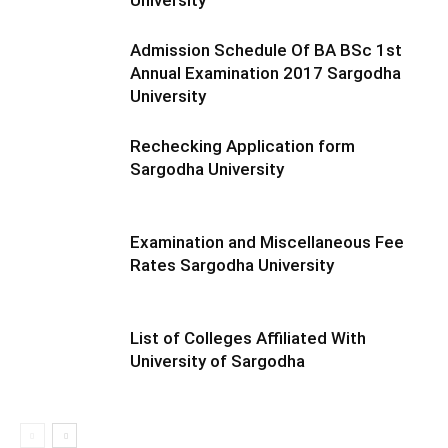
University
Admission Schedule Of BA BSc 1st
Annual Examination 2017 Sargodha
University
Rechecking Application form
Sargodha University
Examination and Miscellaneous Fee
Rates Sargodha University
List of Colleges Affiliated With
University of Sargodha