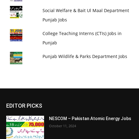
Social Welfare & Bait Ul Maal Department
Punjab Jobs
College Teaching Interns (CTIs) Jobs in
Punjab
Punjab Wildlife & Parks Department Jobs
EDITOR PICKS
NESCOM – Pakistan Atomic Energy Jobs
October 11, 2024