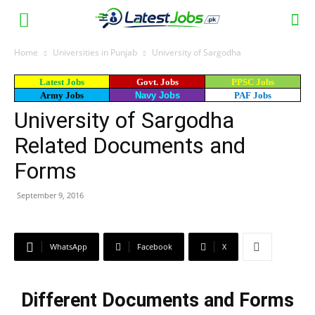
Home
Universities in Punjab
University of Sargodha
Latest Jobs
Govt. Jobs
PPSC Jobs
Army Jobs
Navy Jobs
PAF Jobs
University of Sargodha
Related Documents and
Forms
September 9, 2016
WhatsApp
Facebook
X
Different Documents and Forms