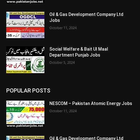
Oil & Gas Development Company Ltd
Jobs
October 11, 2024
Social Welfare & Bait Ul Maal
Department Punjab Jobs
October 5, 2024
POPULAR POSTS
NESCOM – Pakistan Atomic Energy Jobs
October 11, 2024
Oil & Gas Development Company Ltd