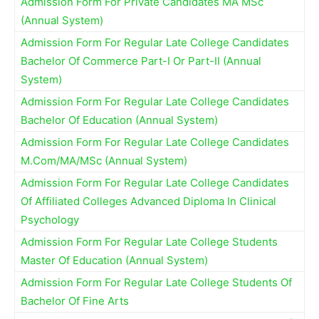
Admission Form For Private Candidates MA MSc
(Annual System)
Admission Form For Regular Late College Candidates
Bachelor Of Commerce Part-I Or Part-II (Annual
System)
Admission Form For Regular Late College Candidates
Bachelor Of Education (Annual System)
Admission Form For Regular Late College Candidates
M.Com/MA/MSc (Annual System)
Admission Form For Regular Late College Candidates
Of Affiliated Colleges Advanced Diploma In Clinical
Psychology
Admission Form For Regular Late College Students
Master Of Education (Annual System)
Admission Form For Regular Late College Students Of
Bachelor Of Fine Arts