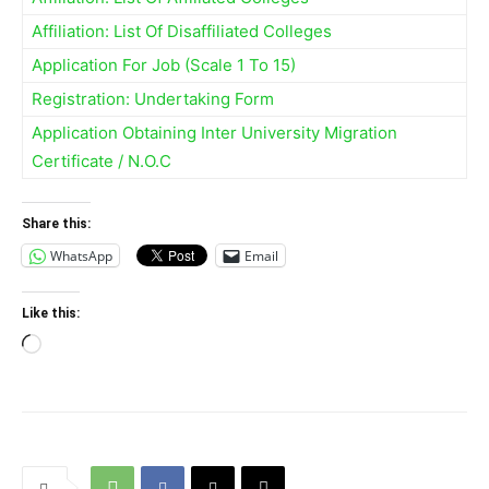
Affiliation: List Of Disaffiliated Colleges
Application For Job (Scale 1 To 15)
Registration: Undertaking Form
Application Obtaining Inter University Migration
Certificate / N.O.C
Share this:
WhatsApp
Email
Like this:
Loading…