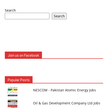
Search
Search
Join us on Facebook
Popular Posts
NESCOM - Pakistan Atomic Energy Jobs
Oil & Gas Development Company Ltd Jobs