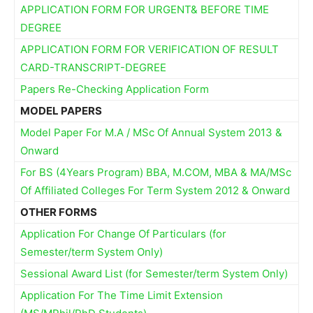
APPLICATION FORM FOR URGENT& BEFORE TIME
DEGREE
APPLICATION FORM FOR VERIFICATION OF RESULT
CARD-TRANSCRIPT-DEGREE
Papers Re-Checking Application Form
MODEL PAPERS
Model Paper For M.A / MSc Of Annual System 2013 &
Onward
For BS (4Years Program) BBA, M.COM, MBA & MA/MSc
Of Affiliated Colleges For Term System 2012 & Onward
OTHER FORMS
Application For Change Of Particulars (for
Semester/term System Only)
Sessional Award List (for Semester/term System Only)
Application For The Time Limit Extension