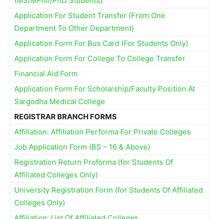
(MS/MPhil/PhD Students)
Application For Student Transfer (From One
Department To Other Department)
Application Form For Bus Card (For Students Only)
Application Form For College To College Transfer
Financial Aid Form
Application Form For Scholarship/Faculty Position At
Sargodha Medical College
REGISTRAR BRANCH FORMS
Affiliation: Affiliation Performa For Private Colleges
Job Application Form (BS – 16 & Above)
Registration Return Proforma (for Students Of
Affiliated Colleges Only)
University Registration Form (for Students Of Affiliated
Colleges Only)
Affiliation: List Of Affiliated Colleges