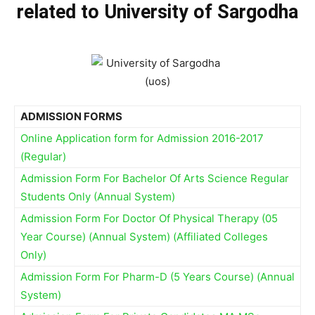
related to University of Sargodha
ADMISSION FORMS
Online Application form for Admission 2016-2017
(Regular)
Admission Form For Bachelor Of Arts Science Regular
Students Only (Annual System)
Admission Form For Doctor Of Physical Therapy (05
Year Course) (Annual System) (Affiliated Colleges
Only)
Admission Form For Pharm-D (5 Years Course) (Annual
System)