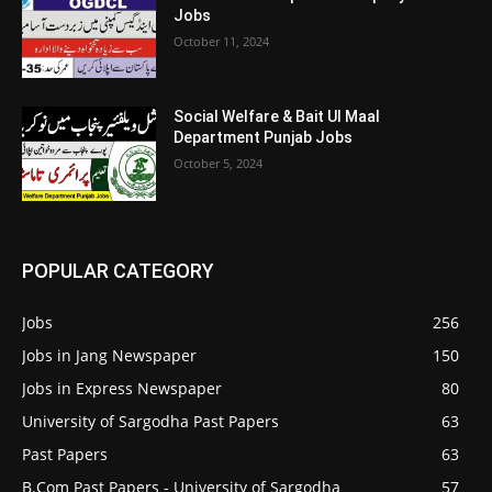
Jobs
October 11, 2024
Social Welfare & Bait Ul Maal
Department Punjab Jobs
October 5, 2024
POPULAR CATEGORY
Jobs
256
Jobs in Jang Newspaper
150
Jobs in Express Newspaper
80
University of Sargodha Past Papers
63
Past Papers
63
B.Com Past Papers - University of Sargodha
57