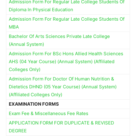
Admission Form For Regular Late College Students Of
Diploma In Physical Education
Admission Form For Regular Late College Students Of
MBA
Bachelor Of Arts Sciences Private Late College
(Annual System)
Admission Form For BSc Hons Allied Health Sciences
AHS (04 Year Course) (Annual System) (Affiliated
Colleges Only)
Admission Form For Doctor Of Human Nutrition &
Dietetics DHND (05 Year Course) (Annual System)
(Affiliated Colleges Only)
EXAMINATION FORMS
Exam Fee & Miscellaneous Fee Rates
APPLICATION FORM FOR DUPLICATE & REVISED
DEGREE