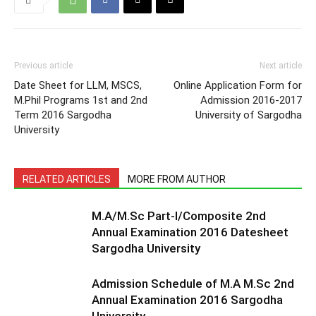
Previous article
Next article
Date Sheet for LLM, MSCS,
Online Application Form for
M.Phil Programs 1st and 2nd
Admission 2016-2017
Term 2016 Sargodha
University of Sargodha
University
RELATED ARTICLES
MORE FROM AUTHOR
M.A/M.Sc Part-I/Composite 2nd
Annual Examination 2016 Datesheet
Sargodha University
Admission Schedule of M.A M.Sc 2nd
Annual Examination 2016 Sargodha