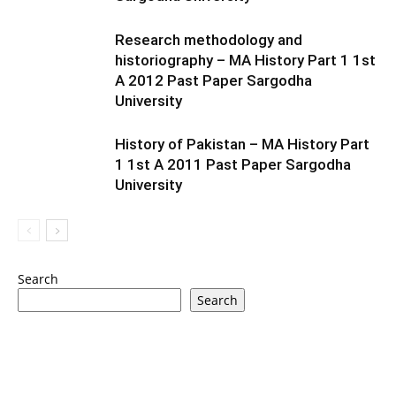
Research methodology and
historiography – MA History Part 1 1st
A 2012 Past Paper Sargodha
University
History of Pakistan – MA History Part
1 1st A 2011 Past Paper Sargodha
University
Search
Search