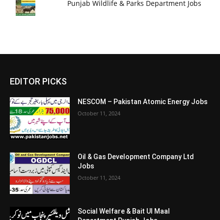
Punjab Wildlife & Parks Department Jobs
EDITOR PICKS
NESCOM – Pakistan Atomic Energy Jobs
October 11, 2024
Oil & Gas Development Company Ltd
Jobs
October 11, 2024
Social Welfare & Bait Ul Maal