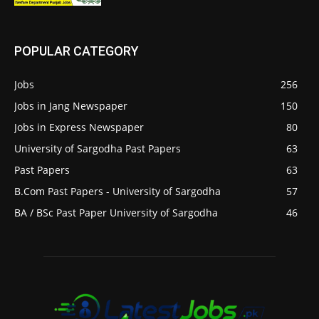
POPULAR CATEGORY
Jobs
256
Jobs in Jang Newspaper
150
Jobs in Express Newspaper
80
University of Sargodha Past Papers
63
Past Papers
63
B.Com Past Papers - University of Sargodha
57
BA / BSc Past Paper University of Sargodha
46