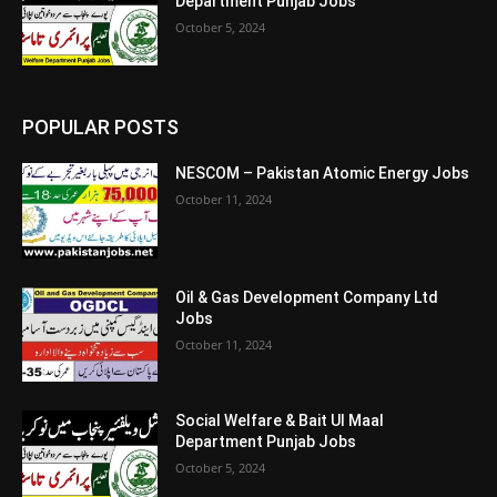
Department Punjab Jobs
October 5, 2024
POPULAR POSTS
NESCOM – Pakistan Atomic Energy Jobs
October 11, 2024
Oil & Gas Development Company Ltd
Jobs
October 11, 2024
Social Welfare & Bait Ul Maal
Department Punjab Jobs
October 5, 2024