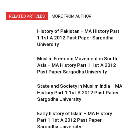
RELATED ARTICLES
MORE FROM AUTHOR
History of Pakistan – MA History Part
1 1st A 2012 Past Paper Sargodha
University
Muslim Freedom Movement in South
Asia – MA History Part 1 1st A 2012
Past Paper Sargodha University
State and Society in Muslim India – MA
History Part 1 1st A 2012 Past Paper
Sargodha University
Early history of Islam – MA History
Part 1 1st A 2012 Past Paper
Sargodha University