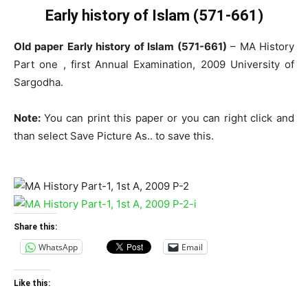
Early history of Islam (571-661)
Old paper
Early history of Islam (571-661)
– MA History
Part one , first Annual Examination, 2009 University of
Sargodha.
Note:
You can print this paper or you can right click and
than select Save Picture As.. to save this.
Share this:
WhatsApp
Email
Like this: