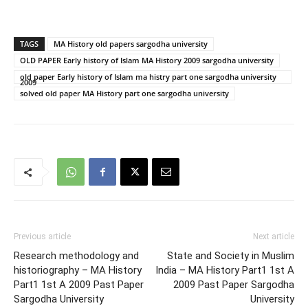
TAGS
MA History old papers sargodha university
OLD PAPER Early history of Islam MA History 2009 sargodha university
old paper Early history of Islam ma histry part one sargodha university
2009
solved old paper MA History part one sargodha university
Previous article
Next article
Research methodology and
State and Society in Muslim
historiography – MA History
India – MA History Part1 1st A
Part1 1st A 2009 Past Paper
2009 Past Paper Sargodha
Sargodha University
University