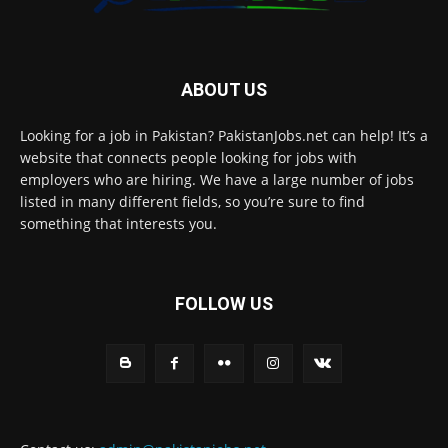
ABOUT US
Looking for a job in Pakistan? PakistanJobs.net can help! It’s a
website that connects people looking for jobs with
employers who are hiring. We have a large number of jobs
listed in many different fields, so you’re sure to find
something that interests you.
FOLLOW US