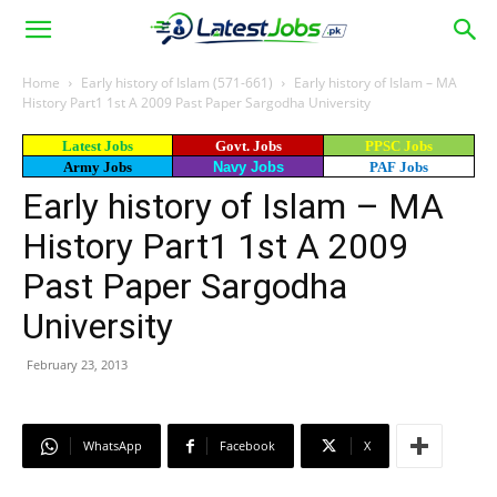
Home
Early history of Islam (571-661)
Early history of Islam – MA
History Part1 1st A 2009 Past Paper Sargodha University
Latest Jobs
Govt. Jobs
PPSC Jobs
Army Jobs
Navy Jobs
PAF Jobs
Early history of Islam – MA
History Part1 1st A 2009
Past Paper Sargodha
University
February 23, 2013
WhatsApp
Facebook
X