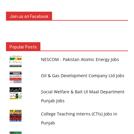
Join us on Facebook
Popular Posts
NESCOM - Pakistan Atomic Energy Jobs
Oil & Gas Development Company Ltd Jobs
Social Welfare & Bait Ul Maal Department
Punjab Jobs
College Teaching Interns (CTIs) Jobs in
Punjab