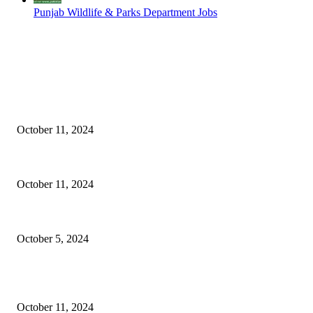
Punjab Wildlife & Parks Department Jobs
EDITOR PICKS
NESCOM – Pakistan Atomic Energy Jobs
October 11, 2024
Oil & Gas Development Company Ltd Jobs
October 11, 2024
Social Welfare & Bait Ul Maal Department Punjab Jobs
October 5, 2024
POPULAR POSTS
NESCOM – Pakistan Atomic Energy Jobs
October 11, 2024