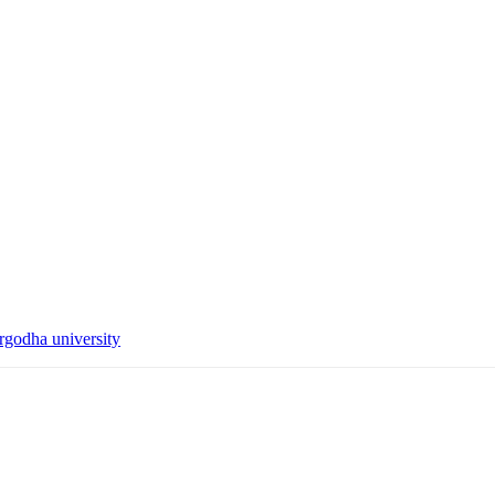
rgodha university