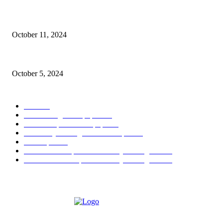
Oil & Gas Development Company Ltd Jobs
October 11, 2024
Social Welfare & Bait Ul Maal Department Punjab Jobs
October 5, 2024
POPULAR CATEGORY
Jobs
256
Jobs in Jang Newspaper
150
Jobs in Express Newspaper
80
University of Sargodha Past Papers
63
Past Papers
63
B.Com Past Papers - University of Sargodha
57
BA / BSc Past Paper University of Sargodha
46
ABOUT US