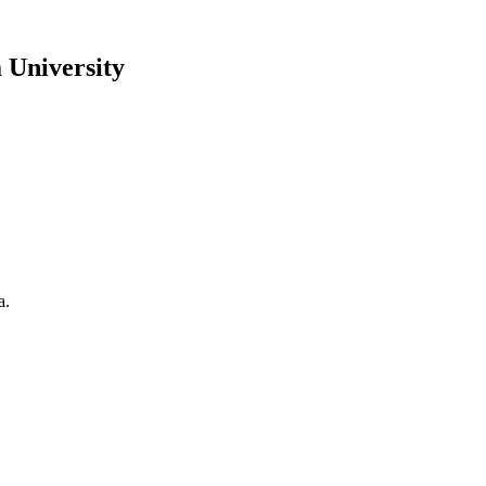
 University
a.