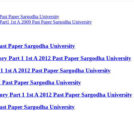
 Past Paper Sargodha University
rt1 1st A 2009 Past Paper Sargodha University
Past Paper Sargodha University
y Part 1 1st A 2012 Past Paper Sargodha University
 1 1st A 2012 Past Paper Sargodha University
12 Past Paper Sargodha University
ry Part 1 1st A 2012 Past Paper Sargodha University
Past Paper Sargodha University