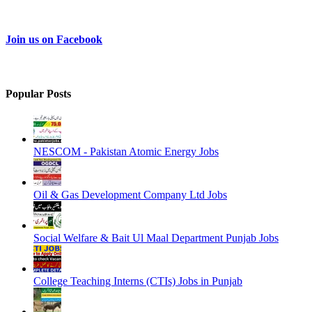
Join us on Facebook
Popular Posts
NESCOM - Pakistan Atomic Energy Jobs
Oil & Gas Development Company Ltd Jobs
Social Welfare & Bait Ul Maal Department Punjab Jobs
College Teaching Interns (CTIs) Jobs in Punjab