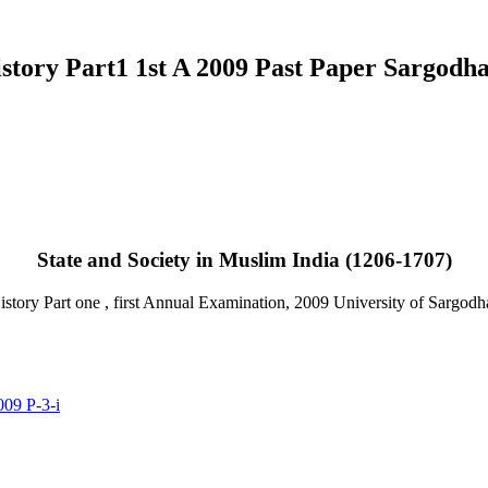
story Part1 1st A 2009 Past Paper Sargodha
Email
State and Society in Muslim India (1206-1707)
tory Part one , first Annual Examination, 2009 University of Sargodh