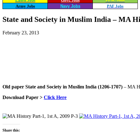
Latest Jobs
Govt. Jobs
PPSC Jobs
Army Jobs
Navy Jobs
PAF Jobs
State and Society in Muslim India – MA Hi
February 23, 2013
Share
WhatsApp
Facebook
X
Old paper
State and Society in Muslim India (1206-1707)
– MA His
Download Paper >
Click Here
Share this: