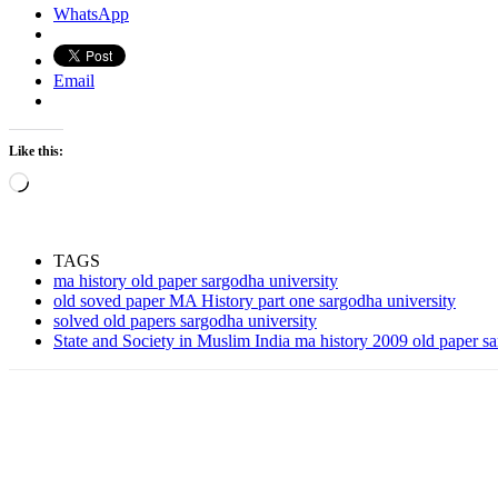
WhatsApp
Email
Like this:
Loading…
TAGS
ma history old paper sargodha university
old soved paper MA History part one sargodha university
solved old papers sargodha university
State and Society in Muslim India ma history 2009 old paper sa
Share