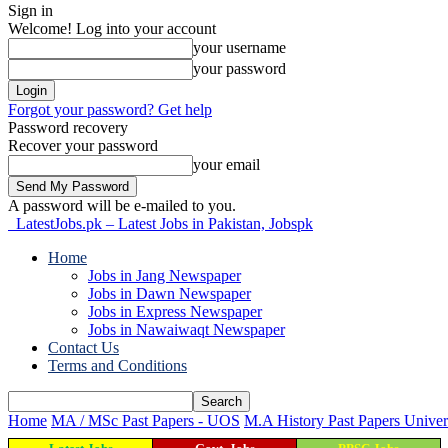
Sign in
Welcome! Log into your account
your username
your password
Forgot your password? Get help
Password recovery
Recover your password
your email
A password will be e-mailed to you.
LatestJobs.pk – Latest Jobs in Pakistan, Jobspk
Home
Jobs in Jang Newspaper
Jobs in Dawn Newspaper
Jobs in Express Newspaper
Jobs in Nawaiwaqt Newspaper
Contact Us
Terms and Conditions
Home
MA / MSc Past Papers - UOS
M.A History Past Papers Univer