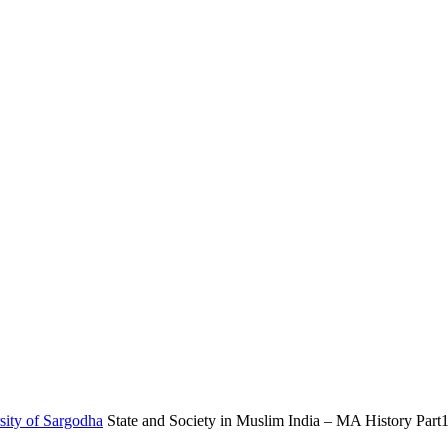
sity of Sargodha
State and Society in Muslim India – MA History Part1 