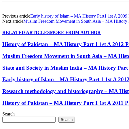
Previous article
Early history of Islam – MA History Part1 1st A 2009
Next article
Muslim Freedom Movement in South Asia – MA History Pa
RELATED ARTICLES
MORE FROM AUTHOR
History of Pakistan – MA History Part 1 1st A 2012 
Muslim Freedom Movement in South Asia – MA Histor
State and Society in Muslim India – MA History Part
Early history of Islam – MA History Part 1 1st A 20
Research methodology and historiography – MA Histo
History of Pakistan – MA History Part 1 1st A 2011 
Search
Search