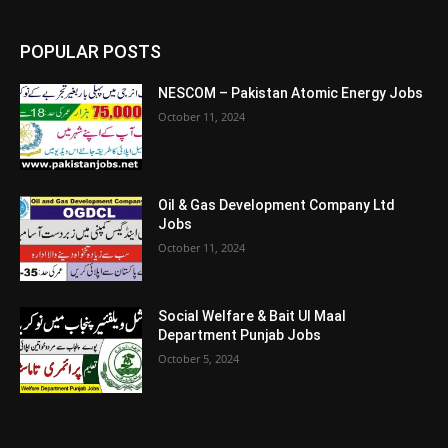
POPULAR POSTS
NESCOM – Pakistan Atomic Energy Jobs
October 11, 2024
Oil & Gas Development Company Ltd
Jobs
October 11, 2024
Social Welfare & Bait Ul Maal
Department Punjab Jobs
October 5, 2024