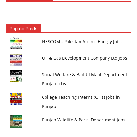
Popular Posts
NESCOM - Pakistan Atomic Energy Jobs
Oil & Gas Development Company Ltd Jobs
Social Welfare & Bait Ul Maal Department
Punjab Jobs
College Teaching Interns (CTIs) Jobs in
Punjab
Punjab Wildlife & Parks Department Jobs