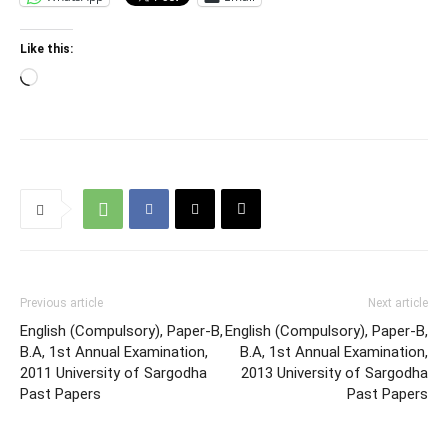
Like this:
Loading…
Previous article
Next article
English (Compulsory), Paper-B,
English (Compulsory), Paper-B,
B.A, 1st Annual Examination,
B.A, 1st Annual Examination,
2011 University of Sargodha
2013 University of Sargodha
Past Papers
Past Papers