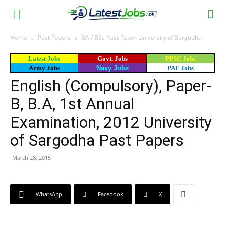
Home
Past Papers
BA / BSc Past Paper University of Sargodha
Latest Jobs
Govt. Jobs
PPSC Jobs
Army Jobs
Navy Jobs
PAF Jobs
English (Compulsory), Paper-
B, B.A, 1st Annual
Examination, 2012 University
of Sargodha Past Papers
March 28, 2015
WhatsApp
Facebook
X