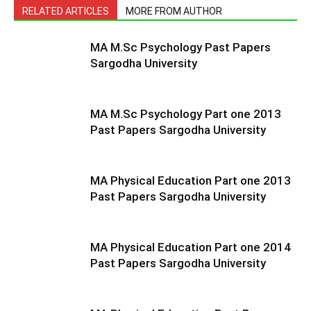
RELATED ARTICLES
MORE FROM AUTHOR
MA M.Sc Psychology Past Papers
Sargodha University
MA M.Sc Psychology Part one 2013
Past Papers Sargodha University
MA Physical Education Part one 2013
Past Papers Sargodha University
MA Physical Education Part one 2014
Past Papers Sargodha University