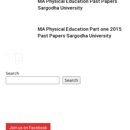
MA Physical Education Past Papers
Sargodha University
MA Physical Education Part one 2015
Past Papers Sargodha University
Search
Search
Join us on Facebook