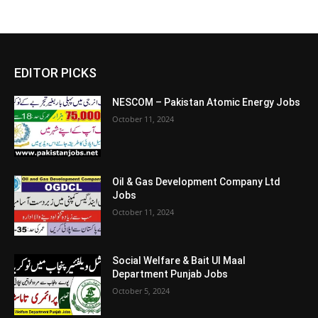
EDITOR PICKS
NESCOM – Pakistan Atomic Energy Jobs
October 11, 2024
Oil & Gas Development Company Ltd
Jobs
October 11, 2024
Social Welfare & Bait Ul Maal
Department Punjab Jobs
October 5, 2024