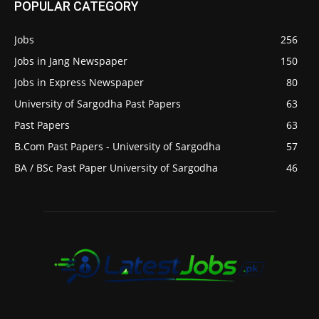
POPULAR CATEGORY
Jobs
256
Jobs in Jang Newspaper
150
Jobs in Express Newspaper
80
University of Sargodha Past Papers
63
Past Papers
63
B.Com Past Papers - University of Sargodha
57
BA / BSc Past Paper University of Sargodha
46