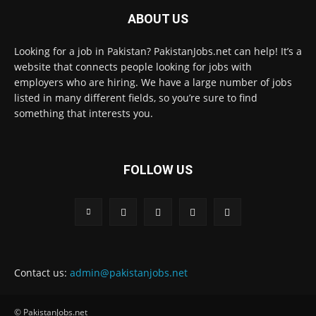
ABOUT US
Looking for a job in Pakistan? PakistanJobs.net can help! It’s a
website that connects people looking for jobs with
employers who are hiring. We have a large number of jobs
listed in many different fields, so you’re sure to find
something that interests you.
FOLLOW US
Contact us:
admin@pakistanjobs.net
© PakistanJobs.net