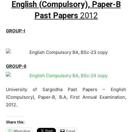
English (Compulsory), Paper-B
Past Papers
2012
GROUP-I
GROUP-II
University of Sargodha Past Papers – English
(Compulsory), Paper-B, B.A, First Annual Examination,
2012.
Share this:
WhatsApp
Email