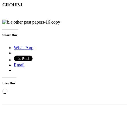
GROUP-I
Share this:
WhatsApp
Email
Like this:
Loading…