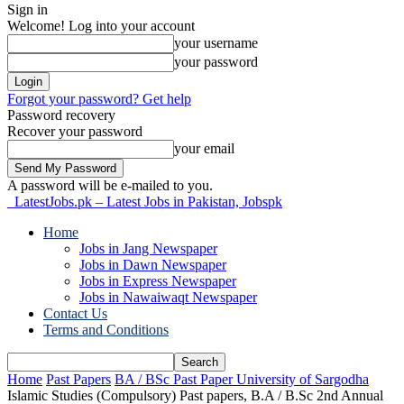
Sign in
Welcome! Log into your account
your username
your password
Forgot your password? Get help
Password recovery
Recover your password
your email
A password will be e-mailed to you.
LatestJobs.pk – Latest Jobs in Pakistan, Jobspk
Home
Jobs in Jang Newspaper
Jobs in Dawn Newspaper
Jobs in Express Newspaper
Jobs in Nawaiwaqt Newspaper
Contact Us
Terms and Conditions
Home
Past Papers
BA / BSc Past Paper University of Sargodha
Islamic Studies (Compulsory) Past papers, B.A / B.Sc 2nd Annual