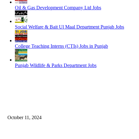
Oil & Gas Development Company Ltd Jobs
Social Welfare & Bait Ul Maal Department Punjab Jobs
College Teaching Interns (CTIs) Jobs in Punjab
Punjab Wildlife & Parks Department Jobs
EDITOR PICKS
NESCOM – Pakistan Atomic Energy Jobs
October 11, 2024
Oil & Gas Development Company Ltd Jobs