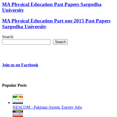
MA Physical Education Past Papers Sargodha
University
MA Physical Education Part one 2015 Past Papers
Sargodha University
Search
Search
Join us on Facebook
Popular Posts
NESCOM - Pakistan Atomic Energy Jobs