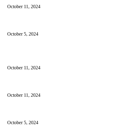
October 11, 2024
Social Welfare & Bait Ul Maal Department Punjab Jobs
October 5, 2024
POPULAR POSTS
NESCOM – Pakistan Atomic Energy Jobs
October 11, 2024
Oil & Gas Development Company Ltd Jobs
October 11, 2024
Social Welfare & Bait Ul Maal Department Punjab Jobs
October 5, 2024
POPULAR CATEGORY