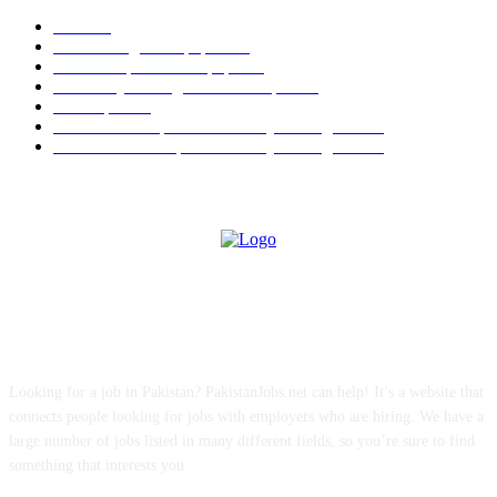
Jobs
256
Jobs in Jang Newspaper
150
Jobs in Express Newspaper
80
University of Sargodha Past Papers
63
Past Papers
63
B.Com Past Papers - University of Sargodha
57
BA / BSc Past Paper University of Sargodha
46
ABOUT US
Looking for a job in Pakistan? PakistanJobs.net can help! It’s a website that
connects people looking for jobs with employers who are hiring. We have a
large number of jobs listed in many different fields, so you’re sure to find
something that interests you.