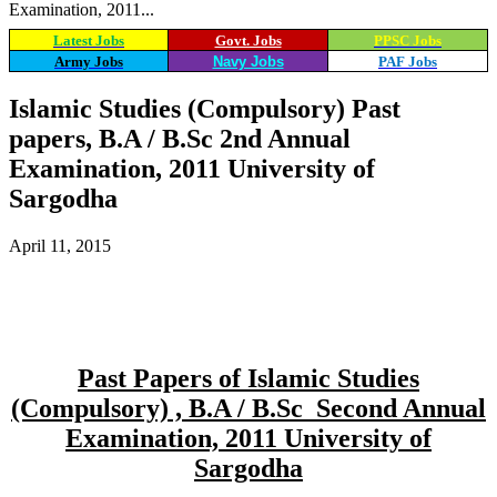
Examination, 2011...
Latest Jobs
Govt. Jobs
PPSC Jobs
Army Jobs
Navy Jobs
PAF Jobs
Islamic Studies (Compulsory) Past
papers, B.A / B.Sc 2nd Annual
Examination, 2011 University of
Sargodha
April 11, 2015
WhatsApp
Facebook
X
Email
Past Papers of Islamic Studies
(Compulsory) , B.A / B.Sc Second Annual
Examination, 2011 University of
Sargodha