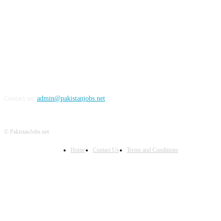
FOLLOW US
Contact us:
admin@pakistanjobs.net
© PakistanJobs.net
Home
Contact Us
Terms and Conditions