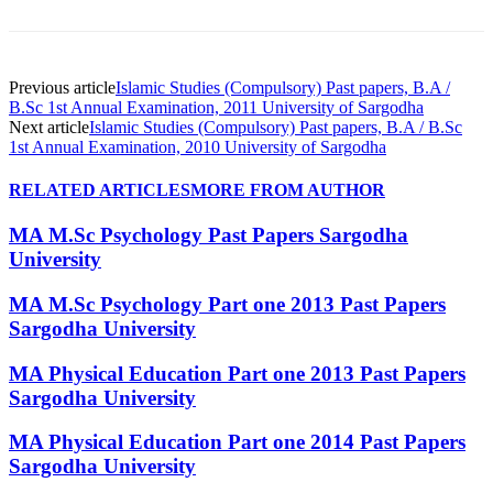
Previous article
Islamic Studies (Compulsory) Past papers, B.A /
B.Sc 1st Annual Examination, 2011 University of Sargodha
Next article
Islamic Studies (Compulsory) Past papers, B.A / B.Sc
1st Annual Examination, 2010 University of Sargodha
RELATED ARTICLES
MORE FROM AUTHOR
MA M.Sc Psychology Past Papers Sargodha
University
MA M.Sc Psychology Part one 2013 Past Papers
Sargodha University
MA Physical Education Part one 2013 Past Papers
Sargodha University
MA Physical Education Part one 2014 Past Papers
Sargodha University