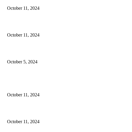
October 11, 2024
Oil & Gas Development Company Ltd Jobs
October 11, 2024
Social Welfare & Bait Ul Maal Department Punjab Jobs
October 5, 2024
POPULAR POSTS
NESCOM – Pakistan Atomic Energy Jobs
October 11, 2024
Oil & Gas Development Company Ltd Jobs
October 11, 2024