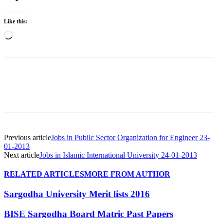
Like this:
Loading…
Previous article
Jobs in Pubilc Sector Organization for Engineer 23-
01-2013
Next article
Jobs in Islamic International University 24-01-2013
RELATED ARTICLES
MORE FROM AUTHOR
Sargodha University Merit lists 2016
BISE Sargodha Board Matric Past Papers