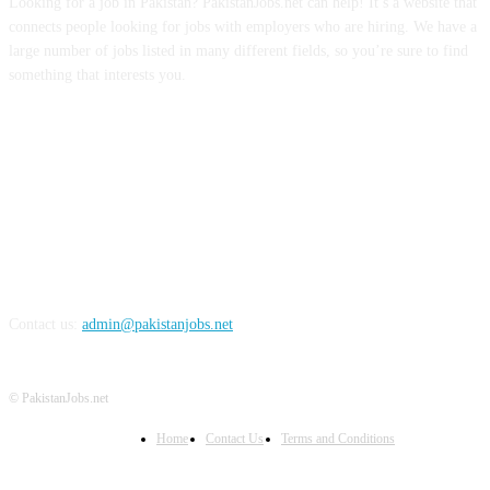
Looking for a job in Pakistan? PakistanJobs.net can help! It’s a website that
connects people looking for jobs with employers who are hiring. We have a
large number of jobs listed in many different fields, so you’re sure to find
something that interests you.
FOLLOW US
Contact us:
admin@pakistanjobs.net
© PakistanJobs.net
Home
Contact Us
Terms and Conditions