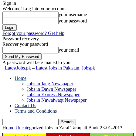
Sign in
Welcome! Log into your account
your username
your password
Forgot your password? Get help
Password recovery
Recover your password
your email
A password will be e-mailed to you.
LatestJobs.pk – Latest Jobs in Pakistan, Jobspk
Home
Jobs in Jang Newspaper
Jobs in Dawn Newspaper
Jobs in Express Newspaper
Jobs in Nawaiwaqt Newspaper
Contact Us
Terms and Conditions
Home
Uncategorized
Jobs in Zarai Taraqiati Bank 23-01-2013