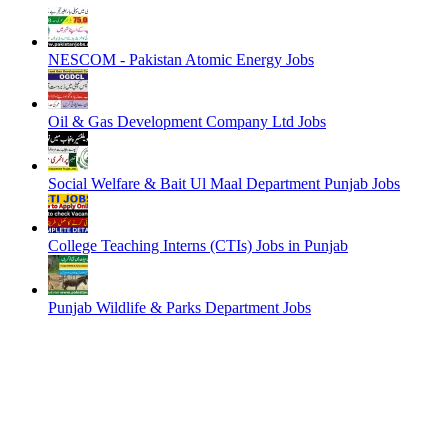
NESCOM - Pakistan Atomic Energy Jobs
Oil & Gas Development Company Ltd Jobs
Social Welfare & Bait Ul Maal Department Punjab Jobs
College Teaching Interns (CTIs) Jobs in Punjab
Punjab Wildlife & Parks Department Jobs
EDITOR PICKS
NESCOM – Pakistan Atomic Energy Jobs