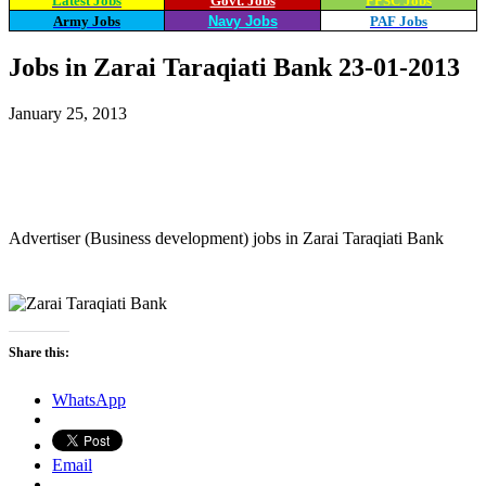
Latest Jobs
Govt. Jobs
PPSC Jobs
Army Jobs
Navy Jobs
PAF Jobs
Jobs in Zarai Taraqiati Bank 23-01-2013
January 25, 2013
WhatsApp
Facebook
X
Email
Advertiser (Business development) jobs in Zarai Taraqiati Bank
Share this:
WhatsApp
Email