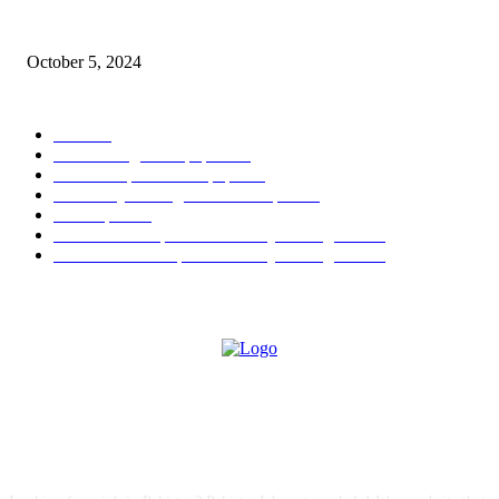
Social Welfare & Bait Ul Maal Department Punjab Jobs
October 5, 2024
POPULAR CATEGORY
Jobs
256
Jobs in Jang Newspaper
150
Jobs in Express Newspaper
80
University of Sargodha Past Papers
63
Past Papers
63
B.Com Past Papers - University of Sargodha
57
BA / BSc Past Paper University of Sargodha
46
ABOUT US