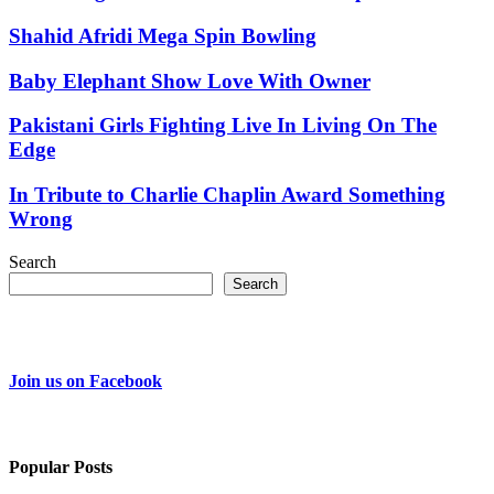
Shahid Afridi Mega Spin Bowling
Baby Elephant Show Love With Owner
Pakistani Girls Fighting Live In Living On The
Edge
In Tribute to Charlie Chaplin Award Something
Wrong
Search
Search
Join us on Facebook
Popular Posts