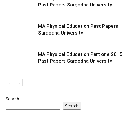
Past Papers Sargodha University
MA Physical Education Past Papers
Sargodha University
MA Physical Education Part one 2015
Past Papers Sargodha University
Search
Search