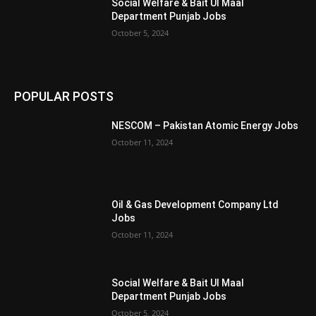
Social Welfare & Bait Ul Maal
Department Punjab Jobs
October 5, 2024
POPULAR POSTS
NESCOM – Pakistan Atomic Energy Jobs
October 11, 2024
Oil & Gas Development Company Ltd
Jobs
October 11, 2024
Social Welfare & Bait Ul Maal
Department Punjab Jobs
October 5, 2024