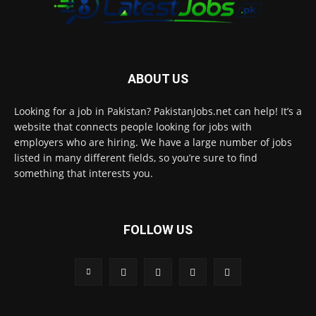
ABOUT US
Looking for a job in Pakistan? PakistanJobs.net can help! It’s a
website that connects people looking for jobs with
employers who are hiring. We have a large number of jobs
listed in many different fields, so you’re sure to find
something that interests you.
FOLLOW US