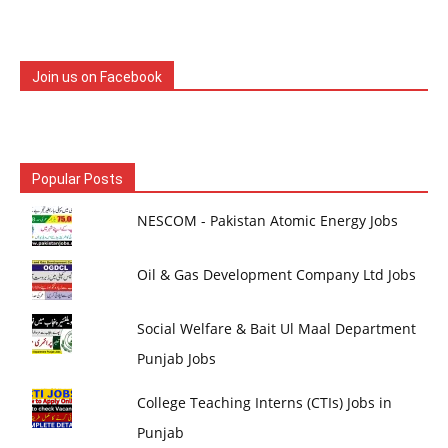
Join us on Facebook
Popular Posts
NESCOM - Pakistan Atomic Energy Jobs
Oil & Gas Development Company Ltd Jobs
Social Welfare & Bait Ul Maal Department
Punjab Jobs
College Teaching Interns (CTIs) Jobs in
Punjab