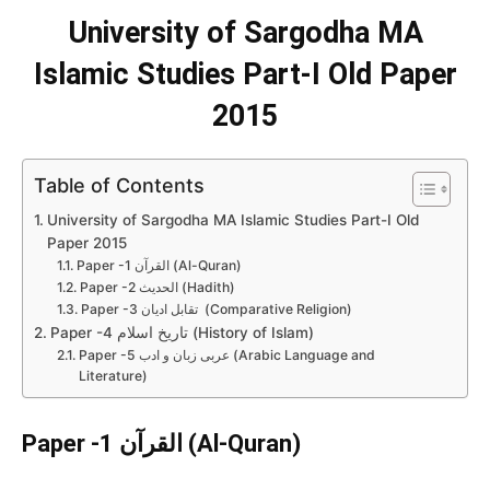
University of Sargodha MA
Islamic Studies Part-I Old Paper
2015
Table of Contents
University of Sargodha MA Islamic Studies Part-I Old
Paper 2015
Paper -1 القرآن (Al-Quran)
Paper -2 الحدیث (Hadith)
Paper -3 تقابل ادیان (Comparative Religion)
Paper -4 تاریخ اسلام (History of Islam)
Paper -5 عربی زبان و ادب (Arabic Language and
Literature)
Paper -1 القرآن (
Al-Quran
)