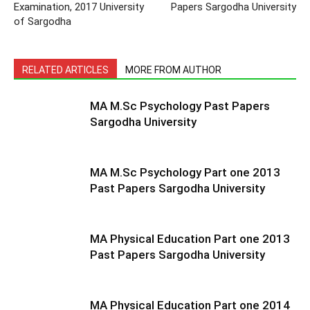
Examination, 2017 University
Papers Sargodha University
of Sargodha
RELATED ARTICLES
MORE FROM AUTHOR
MA M.Sc Psychology Past Papers
Sargodha University
MA M.Sc Psychology Part one 2013
Past Papers Sargodha University
MA Physical Education Part one 2013
Past Papers Sargodha University
MA Physical Education Part one 2014