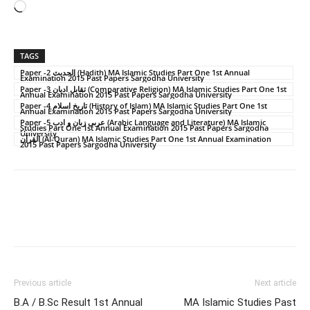
Loading…
TAGS
Paper -2 الحدیث (Hadith) MA Islamic Studies Part One 1st Annual
Examination 2015 Past Papers Sargodha University
Paper -3 تقابل ادیان (Comparative Religion) MA Islamic Studies Part One 1st
Annual Examination 2015 Past Papers Sargodha University
Paper -4 تاریخ اسلام (History of Islam) MA Islamic Studies Part One 1st
Annual Examination 2015 Past Papers Sargodha University
Paper -5 عربی زبان و ادب (Arabic Language and Literature) MA Islamic
Studies Part One 1st Annual Examination 2015 Past Papers Sargodha
University
القرآن (Al-Quran) MA Islamic Studies Part One 1st Annual Examination
2015 Past Papers Sargodha University
Previous article
Next article
B.A / B.Sc Result 1st Annual
MA Islamic Studies Past