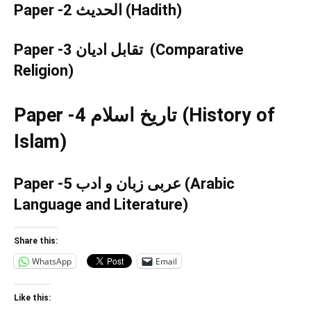
Paper -2 الحدیث (
Hadith
)
Paper -3 تقابل ادیان (
Comparative
Religion
)
Paper -4 تاریخ اسلام (
History of
Islam
)
Paper -5 عربی زبان و ادب (
Arabic
Language and Literature
)
Share this:
WhatsApp
Email
Like this: