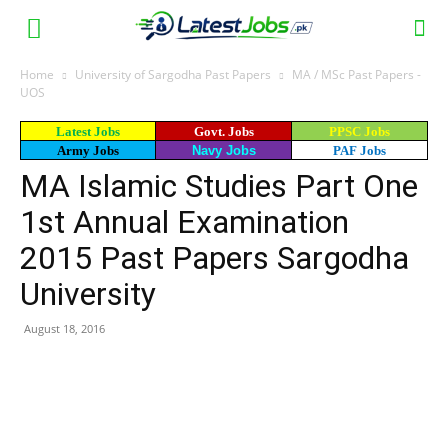
Home
University of Sargodha Past Papers
MA / MSc Past Papers -
UOS
Latest Jobs
Govt. Jobs
PPSC Jobs
Army Jobs
Navy Jobs
PAF Jobs
MA Islamic Studies Part One
1st Annual Examination
2015 Past Papers Sargodha
University
August 18, 2016
WhatsApp
Facebook
X
Email