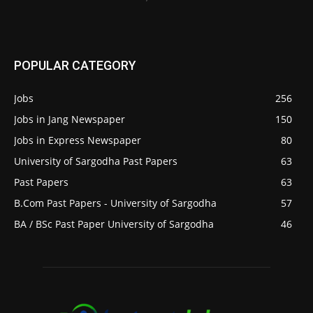
POPULAR CATEGORY
Jobs
256
Jobs in Jang Newspaper
150
Jobs in Express Newspaper
80
University of Sargodha Past Papers
63
Past Papers
63
B.Com Past Papers - University of Sargodha
57
BA / BSc Past Paper University of Sargodha
46