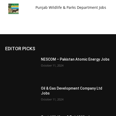
Punjab Wildlife & Parks Department Jobs
EDITOR PICKS
NESCOM – Pakistan Atomic Energy Jobs
October 11, 2024
Oil & Gas Development Company Ltd
Jobs
October 11, 2024